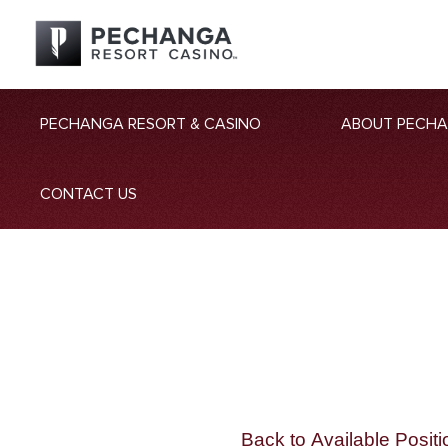
PECHANGA RESORT & CASINO
ABOUT PECH
CONTACT US
Back to Available Positi