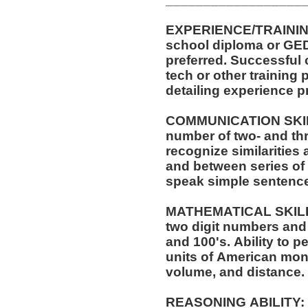
EXPERIENCE/TRAINING/EDUCATI
school diploma or GED. One (1) year of experi
preferred. Successful completion of automotive service
tech or other training pr
detailing experience p
COMMUNICATION SKILLS:
number of two- and thr
recognize similarities
and between series of numbers. Abil
speak simple sentenc
MATHEMATICAL SKILLS: Ability to add and s
two digit numbers and 
and 100's. Ability to perform these operations using
units of American mo
volume, and distance.
REASONING ABILITY: Ability to apply common sense