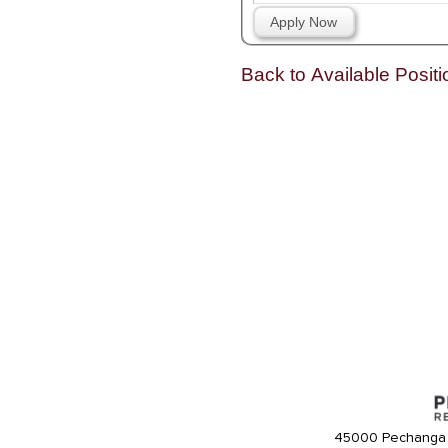
Apply Now
Back to Available Positi
45000 Pechanga 