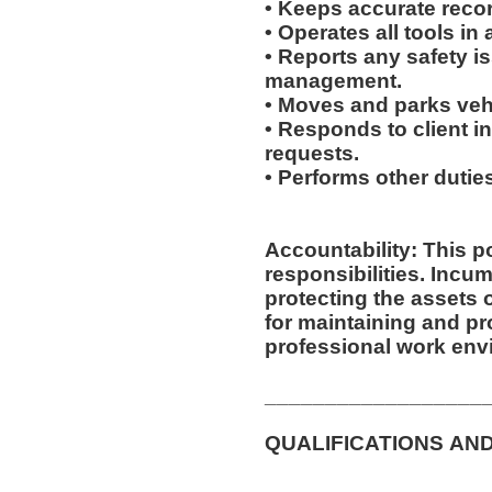
• Keeps accurate recor
• Operates all tools i
• Reports any safety i
management.
• Moves and parks ve
• Responds to client inq
requests.
• Performs other duti
Accountability: This p
responsibilities. Incumbent is responsible for
protecting the assets
for maintaining and pr
professional work env
__________________
QUALIFICATIONS AN
__________________