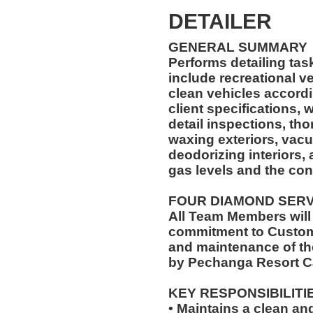
DETAILER
GENERAL SUMMARY
Performs detailing ta
include recreational vehicles. The Car 
clean vehicles accord
client specifications,
detail inspections, th
waxing exteriors, vac
deodorizing interiors,
gas levels and the con
FOUR DIAMOND SER
All Team Members will
commitment to Custome
and maintenance of th
by Pechanga Resort C
KEY RESPONSIBILITI
• Maintains a clean a