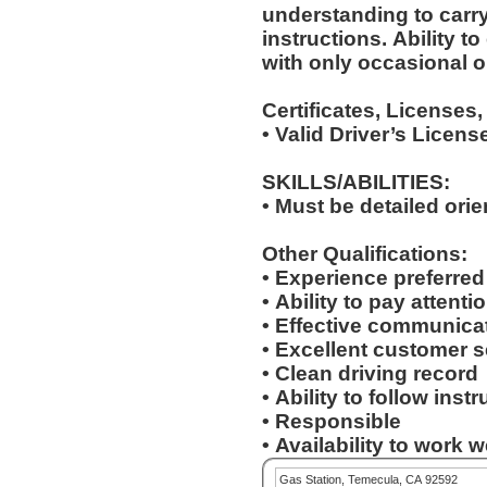
understanding to carry
instructions. Ability to deal with standardized situations
with only occasional o
Certificates, Licenses,
• Valid Driver’s Licens
SKILLS/ABILITIES:
• Must be detailed ori
Other Qualifications:
• Experience preferre
• Ability to pay attenti
• Effective communicat
• Excellent customer s
• Clean driving record
• Ability to follow inst
• Responsible
• Availability to work
Gas Station, Temecula, CA 92592