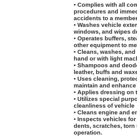
• Complies with all co
procedures and immedi
accidents to a membe
• Washes vehicle exteri
windows, and wipes 
• Operates buffers, s
other equipment to me
• Cleans, washes, and 
hand or with light mac
• Shampoos and deodor
leather, buffs and wax
• Uses cleaning, protec
maintain and enhance 
• Applies dressing on t
• Utilizes special purp
cleanliness of vehicle
• Cleans engine and 
• Inspects vehicles for
dents, scratches, torn
operation.