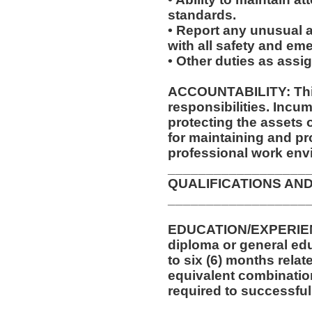
standards.
• Report any unusual a
with all safety and e
• Other duties as assi
ACCOUNTABILITY: This
responsibilities. Incum
protecting the assets
for maintaining and pr
professional work env
__________________
QUALIFICATIONS AND
__________________
EDUCATION/EXPERIEN
diploma or general edu
to six (6) months relat
equivalent combinatio
required to successfull