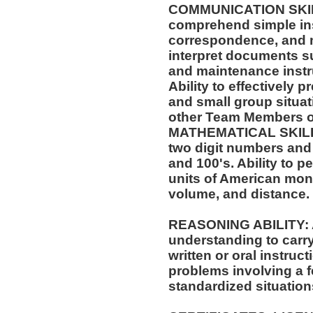
COMMUNICATION SKILLS:
comprehend simple ins
correspondence, and m
interpret documents su
and maintenance instr
Ability to effectively 
and small group situat
other Team Members of
MATHEMATICAL SKILLS:
two digit numbers and 
and 100's. Ability to 
units of American mo
volume, and distance.
REASONING ABILITY: A
understanding to carry
written or oral instruct
problems involving a f
standardized situation