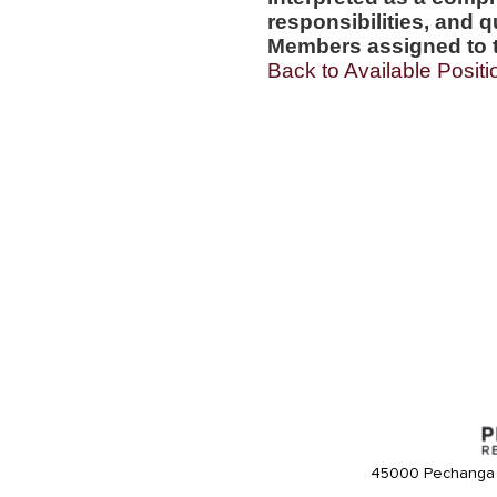
responsibilities, and q
Members assigned to t
Back to Available Positi
45000 Pechanga 