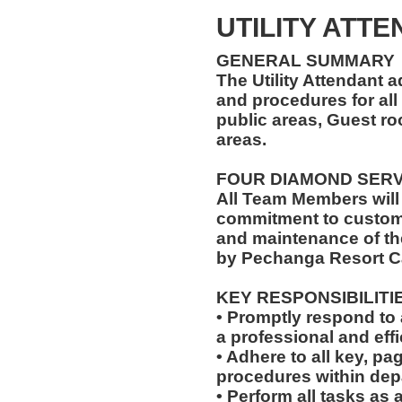
UTILITY ATT
GENERAL SUMMARY
The Utility Attendant 
and procedures for all 
public areas, Guest r
areas.
FOUR DIAMOND SER
All Team Members will
commitment to custome
and maintenance of th
by Pechanga Resort C
KEY RESPONSIBILITI
• Promptly respond to 
a professional and eff
• Adhere to all key, pa
procedures within dep
• Perform all tasks a