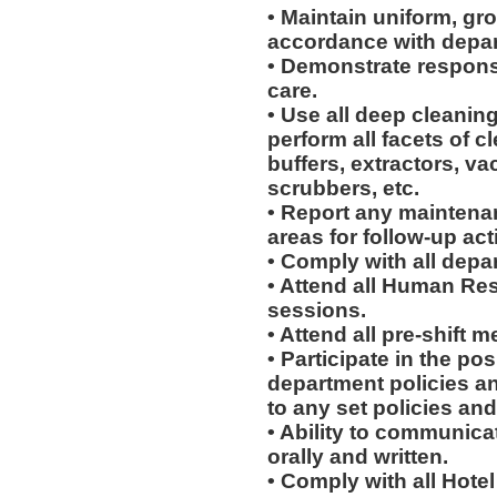
• Maintain uniform, gr
accordance with depar
• Demonstrate respons
care.
• Use all deep cleani
perform all facets of c
buffers, extractors, v
scrubbers, etc.
• Report any maintena
areas for follow-up act
• Comply with all depa
• Attend all Human Re
sessions.
• Attend all pre-shift m
• Participate in the p
department policies a
to any set policies an
• Ability to communicat
orally and written.
• Comply with all Hote