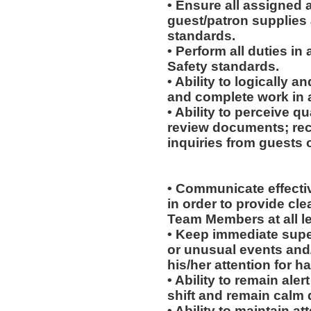
• Ensure all assigned 
guest/patron supplies 
standards.
• Perform all duties i
Safety standards.
• Ability to logically 
and complete work in 
• Ability to perceive qu
review documents; rec
inquiries from guests o
• Communicate effectiv
in order to provide cl
Team Members at all le
• Keep immediate supe
or unusual events and/o
his/her attention for h
• Ability to remain ale
shift and remain calm 
• Ability to maintain 