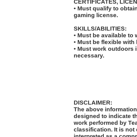
CERTIFICATES, LICE
• Must qualify to obta
gaming license.
SKILLS/ABILITIES:
• Must be available to
• Must be flexible with
• Must work outdoors 
necessary.
DISCLAIMER:
The above information
designed to indicate t
work performed by Te
classification. It is no
interpreted as a compr