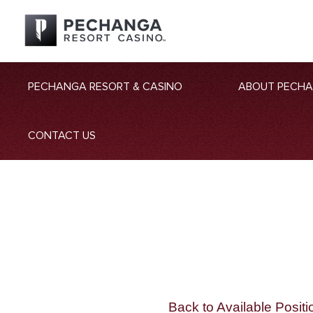
PECHANGA RESORT & CASINO
ABOUT PECH
CONTACT US
Back to Available Positi