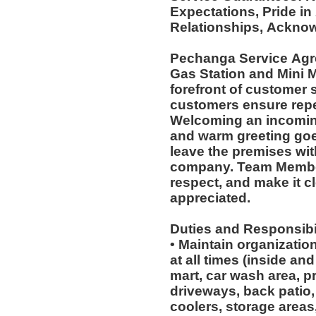
Expectations, Pride in
Relationships, Acknow
Pechanga Service Ag
Gas Station and Mini M
forefront of customer s
customers ensure repea
Welcoming an incoming
and warm greeting goe
leave the premises wit
company. Team Member
respect, and make it cl
appreciated.
Duties and Responsibil
• Maintain organizatio
at all times (inside an
mart, car wash area, p
driveways, back patio, 
coolers, storage areas,