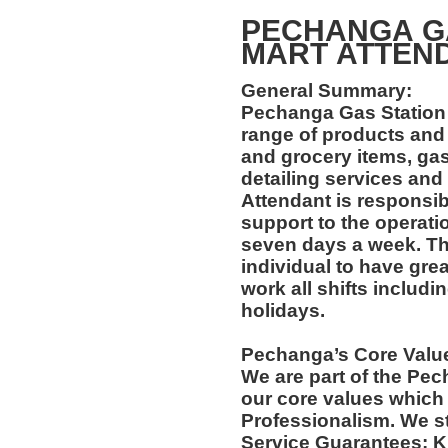
PECHANGA GA
MART ATT
General Summary:
Pechanga Gas Station 
range of products and
and grocery items, gas
detailing services and
Attendant is responsib
support to the operati
seven days a week. Thi
individual to have grea
work all shifts includ
holidays.
Pechanga’s Core Valu
We are part of the Pec
our core values which 
Professionalism. We s
Service Guarantees: 