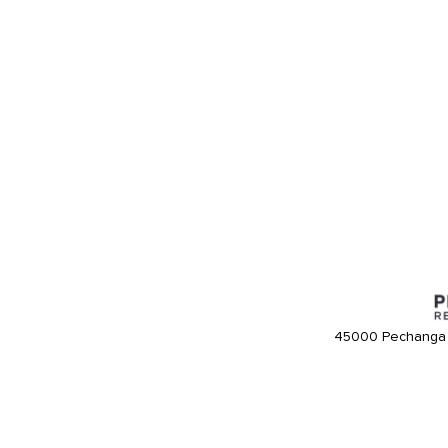
45000 Pechanga 