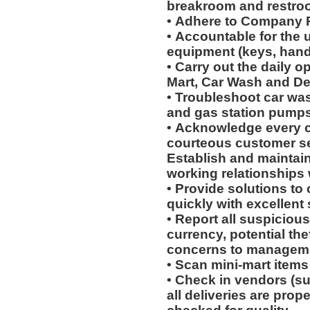
breakroom and restro
• Adhere to Company 
• Accountable for the 
equipment (keys, hand
• Carry out the daily o
Mart, Car Wash and Det
• Troubleshoot car wa
and gas station pumps
• Acknowledge every c
courteous customer s
Establish and maintain
working relationships
• Provide solutions t
quickly with excellent
• Report all suspicious
currency, potential th
concerns to manageme
• Scan mini-mart item
• Check in vendors (s
all deliveries are prop