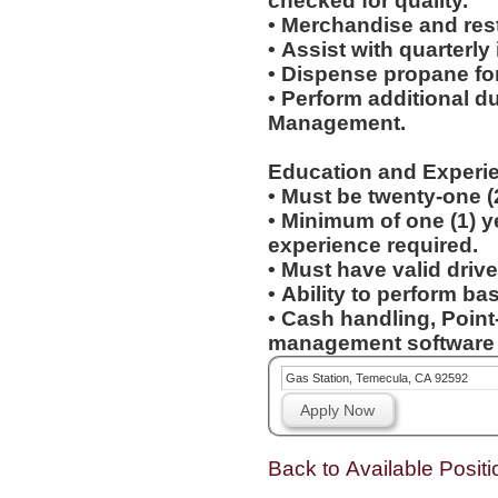
checked for quality.
• Merchandise and res
• Assist with quarterly
• Dispense propane fo
• Perform additional d
Management.
Education and Experi
• Must be twenty-one (
• Minimum of one (1) yea
experience required.
• Must have valid drive
• Ability to perform b
• Cash handling, Point
management software e
Gas Station, Temecula, CA 92592
Apply Now
Back to Available Positi