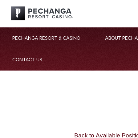
PECHANGA RESORT & CASINO
ABOUT PECH
CONTACT US
Back to Available Positi