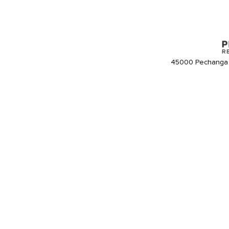
45000 Pechanga 