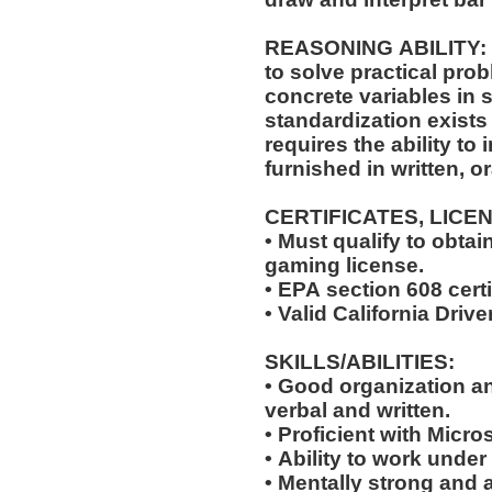
REASONING ABILITY: The position requires the ability
to solve practical pro
concrete variables in s
standardization exists 
requires the ability to 
furnished in written, o
CERTIFICATES, LICE
• Must qualify to obta
gaming license.
• EPA section 608 certi
• Valid California Drive
SKILLS/ABILITIES:
• Good organization a
verbal and written.
• Proficient with Micr
• Ability to work under
• Mentally strong and 