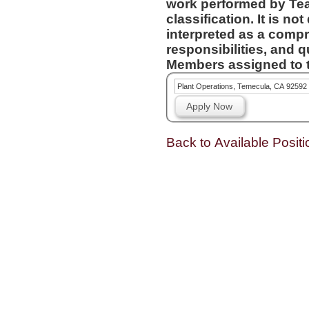
work performed by Te
classification. It is not designed to contain or be
interpreted as a compr
responsibilities, and q
Members assigned to t
Plant Operations, Temecula, CA 92592
Apply Now
Back to Available Positi