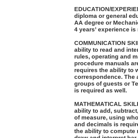
EDUCATION/EXPERIEN
diploma or general edu
AA degree or Mechanica
4 years’ experience is
COMMUNICATION SKILLS: The position req
ability to read and in
rules, operating and m
procedure manuals are required. T
requires the ability to 
correspondence. The ability to speak effectively before
groups of guests or T
is required as well.
MATHEMATICAL SKILLS: The position requi
ability to add, subtract
of measure, using who
and decimals is required. The position also r
the ability to compute 
draw and interpret bar