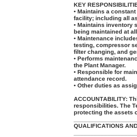
KEY RESPONSIBILITI
• Maintains a constant
facility; including al
• Maintains inventory 
being maintained at al
• Maintenance includes,
testing, compressor se
filter changing, and g
• Performs maintenanc
the Plant Manager.
• Responsible for main
attendance record.
• Other duties as assi
ACCOUNTABILITY: This
responsibilities. The 
protecting the assets 
__________________
QUALIFICATIONS AN
__________________