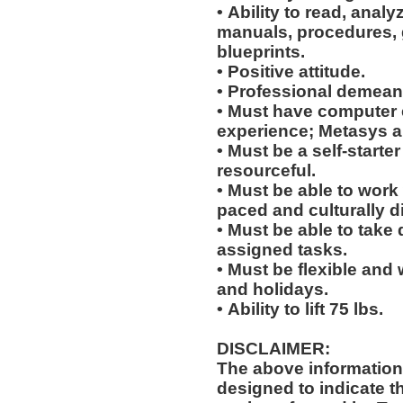
• Ability to read, analy
manuals, procedures, 
blueprints.
• Positive attitude.
• Professional demean
• Must have computer
experience; Metasys 
• Must be a self-starte
resourceful.
• Must be able to work w
paced and culturally 
• Must be able to take 
assigned tasks.
• Must be flexible and 
and holidays.
• Ability to lift 75 lbs.
DISCLAIMER:
The above information
designed to indicate t