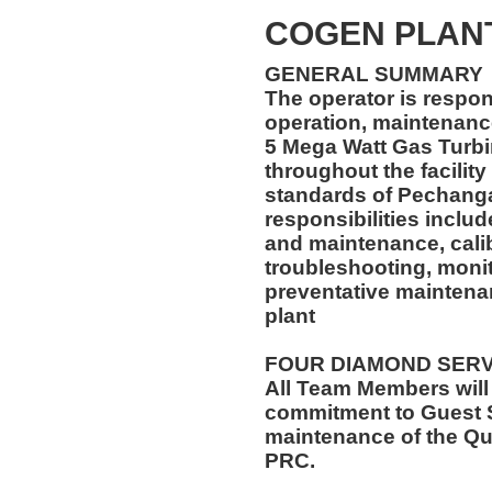
COGEN PLAN
GENERAL SUMMARY
The operator is respon
operation, maintenance
5 Mega Watt Gas Turb
throughout the facility
standards of Pechanga
responsibilities inclu
and maintenance, calibr
troubleshooting, monit
preventative maintena
plant
FOUR DIAMOND SER
All Team Members will
commitment to Guest S
maintenance of the Qu
PRC.