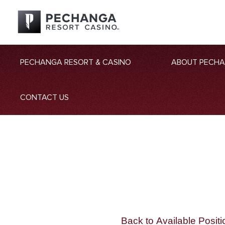
PECHANGA RESORT & CASINO
ABOUT PECH
CONTACT US
Back to Available Positi