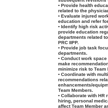
subsequent revisions 
• Provide health educat
related to the physicia
• Evaluate injured work
education and refer for
• Identify high risk ac
provide education rega
departments related to
PRC IIPP.
• Provide job task focu
departments.
• Conduct work space
make recommendations r
minimize risk to Team
• Coordinate with mult
recommendations rela
enhancements/equipmen
Team Members.
• Collaborate with HR
hiring, personal medic
affect Team Member and