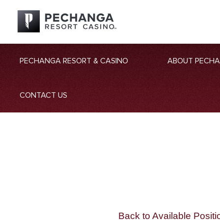
PECHANGA RESORT & CASINO
ABOUT PECH
CONTACT US
Back to Available Positi