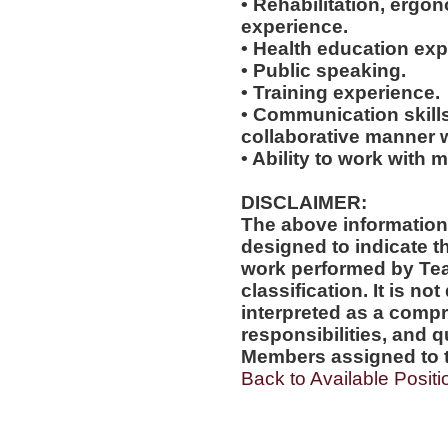
• Rehabilitation, ergo
experience.
• Health education exp
• Public speaking.
• Training experience.
• Communication skills
collaborative manner w
• Ability to work with m
DISCLAIMER:
The above information
designed to indicate t
work performed by Te
classification. It is no
interpreted as a compr
responsibilities, and q
Members assigned to t
Back to Available Positi