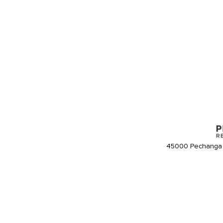
45000 Pechanga 