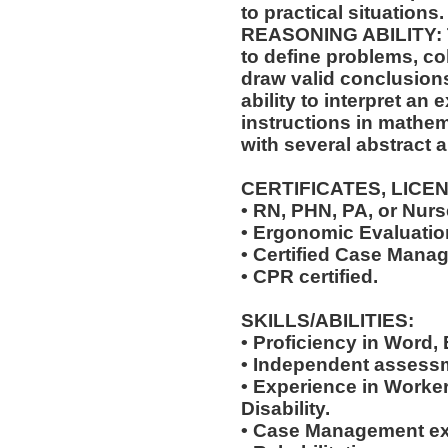
to practical situations.
REASONING ABILITY: Th
to define problems, col
draw valid conclusions
ability to interpret an 
instructions in mathem
with several abstract 
CERTIFICATES, LICE
• RN, PHN, PA, or Nurse
• Ergonomic Evaluation
• Certified Case Manag
• CPR certified.
SKILLS/ABILITIES:
• Proficiency in Word,
• Independent assessm
• Experience in Work
Disability.
• Case Management ex