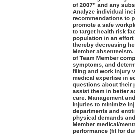
of 2007” and any subs
Analyze individual inc
recommendations to pr
promote a safe workpl
to target health risk 
population in an effort
thereby decreasing he
Member absenteeism. 
of Team Member compla
symptoms, and determin
filing and work injury v
medical expertise in 
questions about their 
assist them in better a
care. Management and 
injuries to minimize inj
departments and entiti
physical demands and 
Member medical/mental 
performance (fit for du