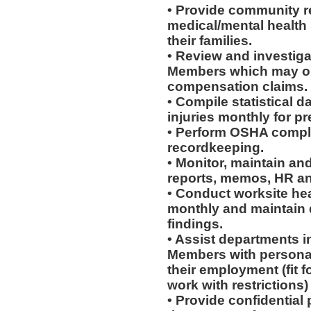
• Provide community re
medical/mental health
their families.
• Review and investiga
Members which may or 
compensation claims.
• Compile statistical d
injuries monthly for p
• Perform OSHA compli
recordkeeping.
• Monitor, maintain and
reports, memos, HR an
• Conduct worksite he
monthly and maintain d
findings.
• Assist departments i
Members with personal
their employment (fit fo
work with restrictions)
• Provide confidential