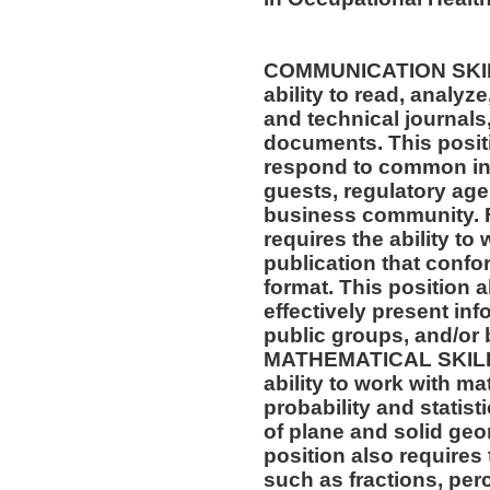
COMMUNICATION SKILLS
ability to read, analyz
and technical journals,
documents. This positio
respond to common inq
guests, regulatory age
business community. F
requires the ability to
publication that confo
format. This position al
effectively present in
public groups, and/or 
MATHEMATICAL SKILLS:
ability to work with m
probability and statis
of plane and solid geo
position also requires 
such as fractions, per