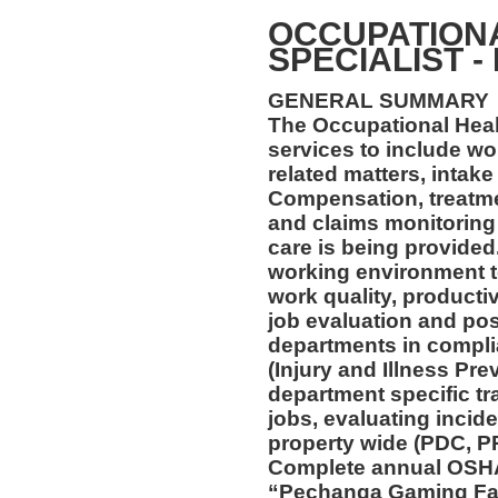
OCCUPATION
SPECIALIST -
GENERAL SUMMARY
The Occupational Healt
services to include wo
related matters, intake
Compensation, treatmen
and claims monitoring 
care is being provided
working environment t
work quality, productiv
job evaluation and pos
departments in compl
(Injury and Illness Pr
department specific tra
jobs, evaluating incide
property wide (PDC, P
Complete annual OSHA 
“Pechanga Gaming Fac