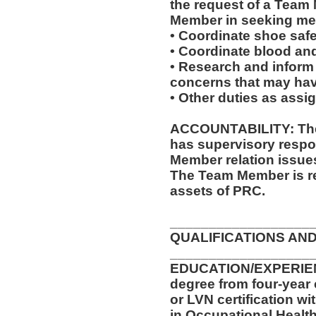
the request of a Team
Member in seeking med
• Coordinate shoe saf
• Coordinate blood an
• Research and inform
concerns that may have
• Other duties as assi
ACCOUNTABILITY: The 
has supervisory respon
Member relation issue
The Team Member is re
assets of PRC.
__________________
QUALIFICATIONS AND
__________________
EDUCATION/EXPERIENC
degree from four-year 
or LVN certification wi
in Occupational Health