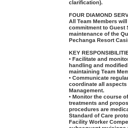
clarification).
FOUR DIAMOND SER
All Team Members will
commitment to Guest S
maintenance of the Qu
Pechanga Resort Casi
KEY RESPONSIBILITI
• Facilitate and monit
handling and modified 
maintaining Team Memb
• Communicate regularl
coordinate all aspects
Management.
• Monitor the course of
treatments and propos
procedures are medica
Standard of Care pro
Facility Worker Compe