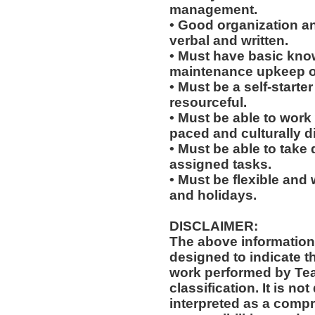
management.
• Good organization a
verbal and written.
• Must have basic knowl
maintenance upkeep of 
• Must be a self-starte
resourceful.
• Must be able to work w
paced and culturally 
• Must be able to take 
assigned tasks.
• Must be flexible and 
and holidays.
DISCLAIMER:
The above information
designed to indicate t
work performed by Te
classification. It is no
interpreted as a compr