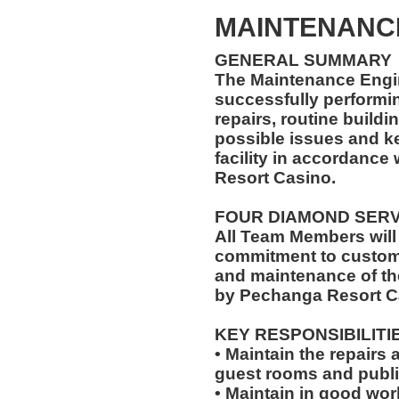
MAINTENANC
GENERAL SUMMARY
The Maintenance Engin
successfully performi
repairs, routine buildi
possible issues and k
facility in accordance
Resort Casino.
FOUR DIAMOND SER
All Team Members will
commitment to custome
and maintenance of th
by Pechanga Resort C
KEY RESPONSIBILITI
• Maintain the repairs 
guest rooms and publi
• Maintain in good wo