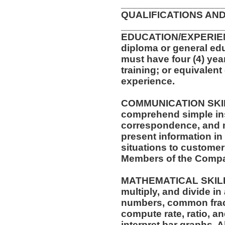
__________________
QUALIFICATIONS AND
__________________
EDUCATION/EXPERIEN
diploma or general edu
must have four (4) yea
training; or equivalen
experience.
COMMUNICATION SKILLS:
comprehend simple ins
correspondence, and me
present information i
situations to customer
Members of the Comp
MATHEMATICAL SKILLS: 
multiply, and divide in
numbers, common fract
compute rate, ratio, a
interpret bar graphs. 