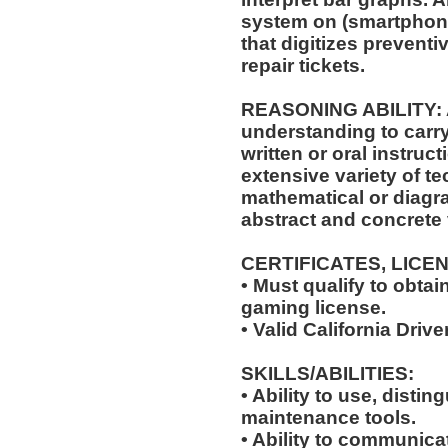
system on (smartphone
that digitizes prevent
repair tickets.
REASONING ABILITY: A
understanding to carry
written or oral instruct
extensive variety of te
mathematical or diagr
abstract and concrete 
CERTIFICATES, LICE
• Must qualify to obta
gaming license.
• Valid California Drive
SKILLS/ABILITIES:
• Ability to use, distin
maintenance tools.
• Ability to communic