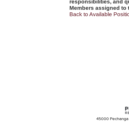
responsibilities, and q
Members assigned to t
Back to Available Positi
45000 Pechanga 