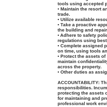
tools using accepted p
• Maintain the resort a
trade.
• Utilize available res
• Take a proactive app
the building and repair
• Adhere to safety pol
regulations using best
• Complete assigned p
on time, using tools a
• Protect the assets 
maintain confidentiali
across the property.
• Other duties as assi
ACCOUNTABILITY: This
responsibilities. Incum
protecting the assets
for maintaining and pr
professional work env