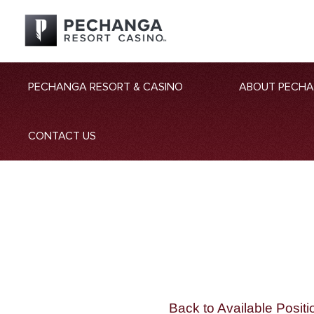
PECHANGA RESORT & CASINO
ABOUT PECH
CONTACT US
Back to Available Positi