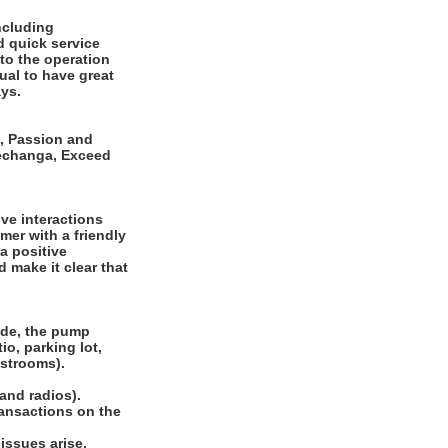
ncluding
d quick service
to the operation
ual to have great
ays.
e, Passion and
Pechanga, Exceed
ive interactions
er with a friendly
a positive
 make it clear that
side, the pump
io, parking lot,
restrooms).
 and radios).
ransactions on the
issues arise.