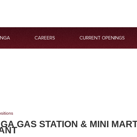
ANGA
CAREERS
CURRENT OPENINGS
sitions
GA GAS STATION & MINI MAR
ANT