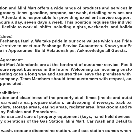
:
ion and Mini Mart offers a wide range of products and services i
rocery items, gasoline, propane, car wash, detailing services an
Attendant is responsible for providing excellent service support 
ours a day, seven days a week. This position requires the individ
flexible to work all shifts including nights, weekends, and holid
Values:
 Pechanga family. We take pride in our core values which are Prid
We strive to meet our Pechanga Service Guarantees: Know your 
de in Appearance, Build Relationships, Acknowledge all Guests.
 Agreement:
ni Mart Attendants are at the forefront of customer service. Posit
sure repeat business in the future. Welcoming an incoming custom
eeting goes a long way and assures they leave the premises with 
 company. Team Members should treat customers with respect, and
appreciated.
sibilities:
ation and cleanliness of the property at all times (inside and out
, car wash area, propane station, landscaping, driveways, back pat
oolers, storage areas, eating areas, register area, breakroom and 
ny Policies and Procedures.
 the use and care of property equipment (keys, hand held devices
ily operations of the Gas Station, Mini Mart, Car Wash and Detail t
r wash, propane dispensing station, and gas station pumps when 