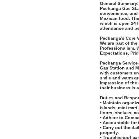
General Summary
Pechanga Gas Stat
convenience, and g
Mexican food. The 
which is open 24 h
attendance and be 
Pechanga’s Core 
We are part of the
Professionalism. 
Expectations, Pri
Pechanga Service
Gas Station and Mi
with customers en
smile and warm gr
impression of the
their business is 
Duties and Respon
• Maintain organiz
islands, mini mart
floors, shelves, c
• Adhere to Compa
• Accountable for
• Carry out the da
property.
• Troubleshoot ca