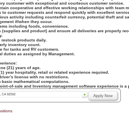
ry customer with exceptional and courteous customer service.
ntain cooperative and effective working relationships with team
s to customer requests and respond quickly with excellent servic
cious activity including counterfeit currency, potential theft and 
gement if/when they occur.
items including foods, convenience.
 (supplies and product) and ensure all deliveries are properly re
y.
 restock products daily.
terly inventory count.
e for tanks and RV customers.
nal duties as assigned by Management.
perience:
ne (21) years of age.
1) year hospitality, retail or related experience required.
river’s license with no restrictions.
orm basic mathematical computations.
Point-of-sale and Inventory management software experience is a 
a, CA 92592
Apply Now
sitions