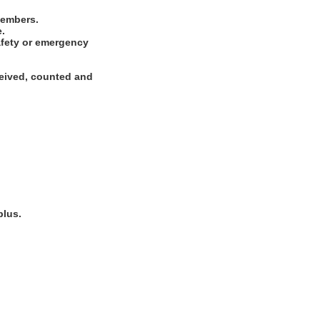
 members.
e.
safety or emergency
ceived, counted and
plus.