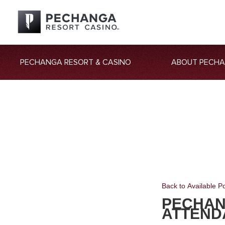
PECHANGA RESORT & CASINO
ABOUT PECH
Back to Available Po
PECHAN
ATTEND