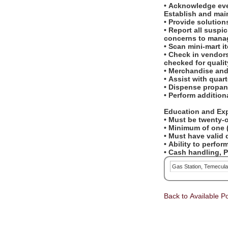
• Acknowledge eve
Establish and mai
• Provide solution
• Report all suspi
concerns to mana
• Scan mini-mart 
• Check in vendors
checked for qualit
• Merchandise and
• Assist with quar
• Dispense propan
• Perform additio
Education and Ex
• Must be twenty-o
• Minimum of one (
• Must have valid d
• Ability to perf
• Cash handling, 
Gas Station, Temecul
Back to Available Po