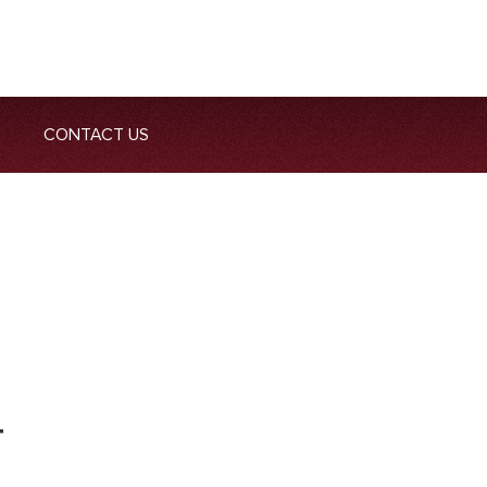
CONTACT US
T