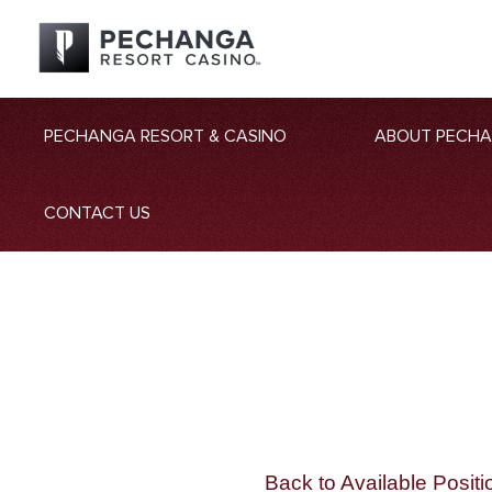
PECHANGA RESORT & CASINO
ABOUT PECH
CONTACT US
Back to Available Positi