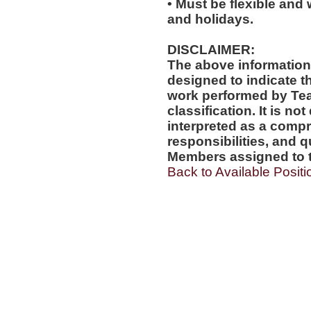
• Must be flexible and 
and holidays.
DISCLAIMER:
The above information
designed to indicate t
work performed by Te
classification. It is no
interpreted as a compr
responsibilities, and q
Members assigned to t
Back to Available Positi