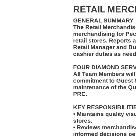
RETAIL MER
GENERAL SUMMARY
The Retail Merchandise
merchandising for Pe
retail stores. Reports
Retail Manager and Bu
cashier duties as need
FOUR DIAMOND SER
All Team Members will
commitment to Guest S
maintenance of the Qu
PRC.
KEY RESPONSIBILITI
• Maintains quality vis
stores.
• Reviews merchandis
informed decisions pe