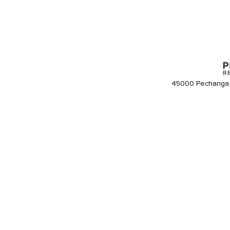
45000 Pechanga 