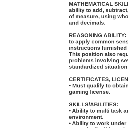
MATHEMATICAL SKILLS:
ability to add, subtract
of measure, using who
and decimals.
REASONING ABILITY: Th
to apply common sense
instructions furnished 
This position also requ
problems involving sev
standardized situation
CERTIFICATES, LICE
• Must qualify to obta
gaming license.
SKILLS/ABILITIES:
• Ability to multi task
environment.
• Ability to work under 