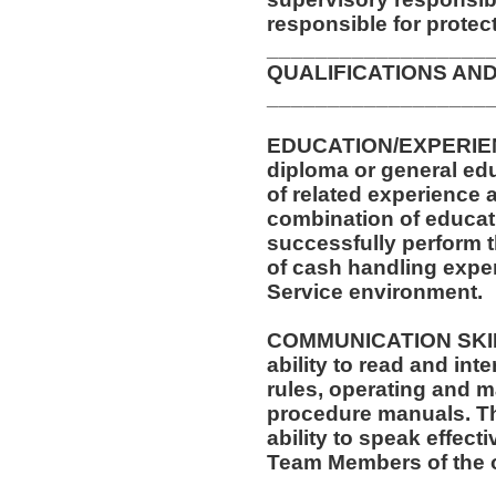
responsible for protec
__________________
QUALIFICATIONS AND
__________________
EDUCATION/EXPERIEN
diploma or general ed
of related experience a
combination of educati
successfully perform t
of cash handling exper
Service environment.
COMMUNICATION SKILLS
ability to read and in
rules, operating and m
procedure manuals. Thi
ability to speak effect
Team Members of the o