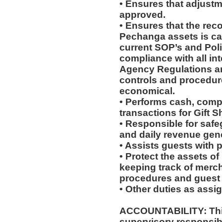
• Ensures that adjustm
approved.
• Ensures that the reco
Pechanga assets is ca
current SOP’s and Pol
compliance with all in
Agency Regulations ar
controls and procedures
economical.
• Performs cash, comp 
transactions for Gift S
• Responsible for saf
and daily revenue gene
• Assists guests with 
• Protect the assets o
keeping track of merc
procedures and guest 
• Other duties as assi
ACCOUNTABILITY: This
supervisory responsib