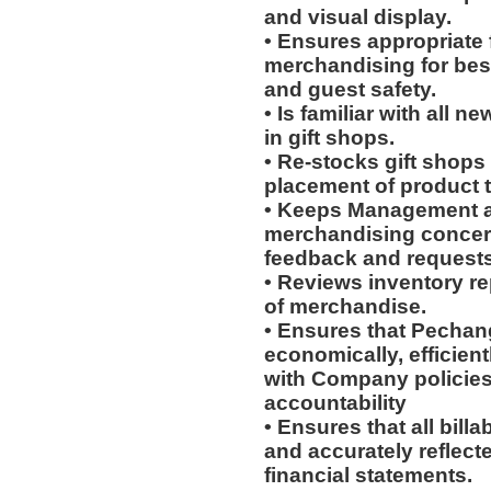
and visual display.
• Ensures appropriate 
merchandising for bes
and guest safety.
• Is familiar with all 
in gift shops.
• Re-stocks gift shop
placement of product 
• Keeps Management an
merchandising concern
feedback and requests;
• Reviews inventory re
of merchandise.
• Ensures that Pechang
economically, efficient
with Company policies
accountability
• Ensures that all bill
and accurately reflect
financial statements.