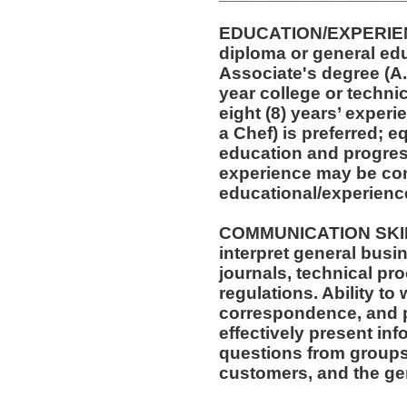
EDUCATION/EXPERIEN
diploma or general ed
Associate's degree (A.A
year college or techni
eight (8) years’ experi
a Chef) is preferred; 
education and progress
experience may be con
educational/experienc
COMMUNICATION SKILLS
interpret general busi
journals, technical pr
regulations. Ability to
correspondence, and p
effectively present in
questions from groups
customers, and the gen