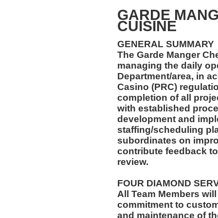
GARDE MANG
CUISINE
GENERAL SUMMARY
The Garde Manger Chef
managing the daily ope
Department/area, in a
Casino (PRC) regulatio
completion of all proj
with established proce
development and imple
staffing/scheduling pla
subordinates on impr
contribute feedback 
review.
FOUR DIAMOND SER
All Team Members will
commitment to custome
and maintenance of th