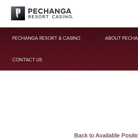
PECHANGA RESORT & CASINO
ABOUT PECH
CONTACT US
Back to Available Positi