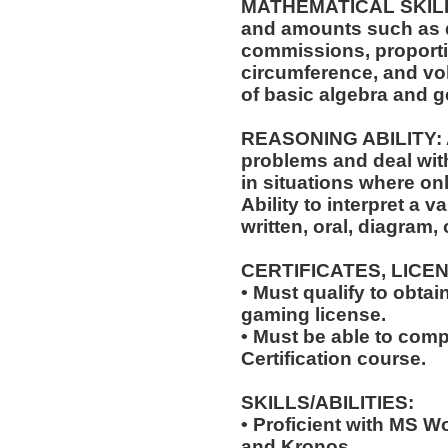
MATHEMATICAL SKILLS: 
and amounts such as d
commissions, proporti
circumference, and vol
of basic algebra and 
REASONING ABILITY: Ab
problems and deal with
in situations where onl
Ability to interpret a v
written, oral, diagram,
CERTIFICATES, LICE
• Must qualify to obta
gaming license.
• Must be able to com
Certification course.
SKILLS/ABILITIES:
• Proficient with MS W
and Kronos.