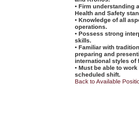
• Firm understanding a
Health and Safety sta
• Knowledge of all asp
operations.
• Possess strong inter
skills.
• Familiar with tradit
preparing and presentin
international styles of 
• Must be able to work
scheduled shift.
Back to Available Positi