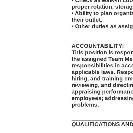
• Check all walk-in coo
proper rotation, storag
• Ability to plan organi
their outlet.
• Other duties as assi
ACCOUNTABILITY:
This position is respo
the assigned Team Mem
responsibilities in ac
applicable laws. Respon
hiring, and training e
reviewing, and directi
appraising performanc
employees; addressing
problems.
__________________
QUALIFICATIONS AND
__________________