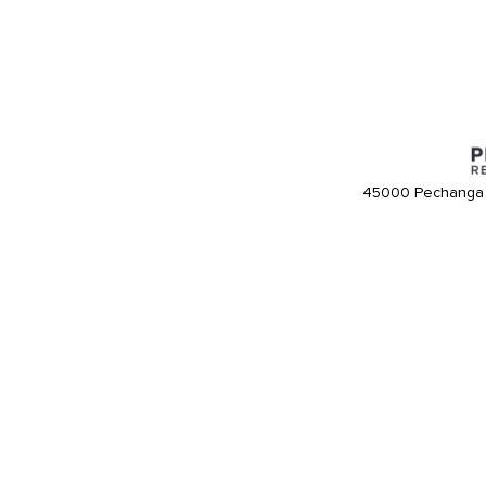
45000 Pechanga 