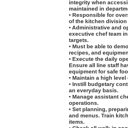
integrity when access
maintained in departme
• Responsible for over
of the kitchen division
• Administrative and o
executive chef team in 
targets.
• Must be able to dem
recipes, and equipment
• Execute the daily ope
Ensure all line staff h
equipment for safe foo
• Maintain a high level
• Instill budgetary co
an everyday basis.
• Manage assistant chef
operations.
• Set planning, prepari
and menus. Train kitch
items.