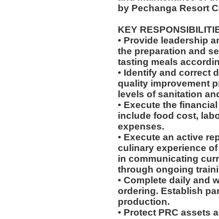
by Pechanga Resort C
KEY RESPONSIBILITI
• Provide leadership 
the preparation and se
tasting meals according
• Identify and correct
quality improvement p
levels of sanitation an
• Execute the financial
include food cost, labo
expenses.
• Execute an active re
culinary experience of 
in communicating cur
through ongoing train
• Complete daily and w
ordering. Establish par
production.
• Protect PRC assets a