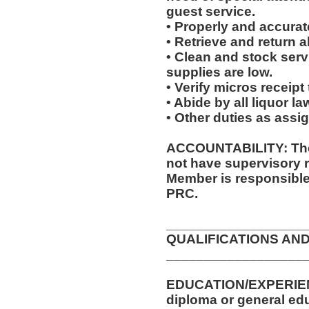
guest service.
• Properly and accurate
• Retrieve and return a
• Clean and stock ser
supplies are low.
• Verify micros receipt
• Abide by all liquor l
• Other duties as assi
ACCOUNTABILITY: The 
not have supervisory r
Member is responsible 
PRC.
__________________
QUALIFICATIONS AND
__________________
EDUCATION/EXPERIEN
diploma or general edu