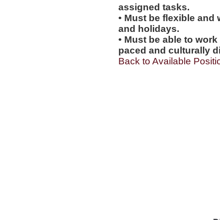
assigned tasks.
• Must be flexible and 
and holidays.
• Must be able to work w
paced and culturally 
Back to Available Positi