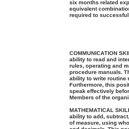
six months related exp
equivalent combinatio
required to successfull
COMMUNICATION SKILLS
ability to read and in
rules, operating and m
procedure manuals. Thi
ability to write routi
Furthermore, this posit
speak effectively befo
Members of the organi
MATHEMATICAL SKILLS:
ability to add, subtract
of measure, using who