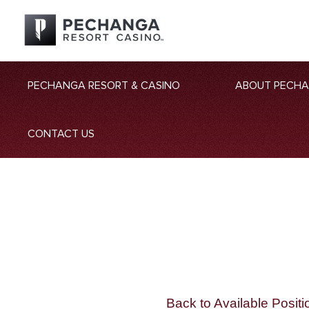
PECHANGA RESORT & CASINO
ABOUT PECH
CONTACT US
Back to Available Positi