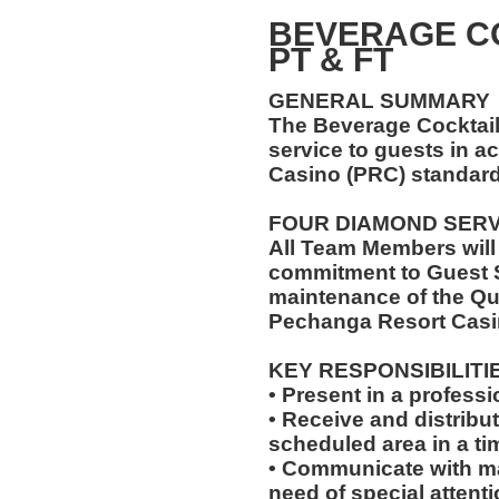
BEVERAGE C
PT & FT
GENERAL SUMMARY
The Beverage Cocktail
service to guests in 
Casino (PRC) standard
FOUR DIAMOND SER
All Team Members will
commitment to Guest S
maintenance of the Qu
Pechanga Resort Casi
KEY RESPONSIBILITI
• Present in a professi
• Receive and distribu
scheduled area in a ti
• Communicate with m
need of special attentio