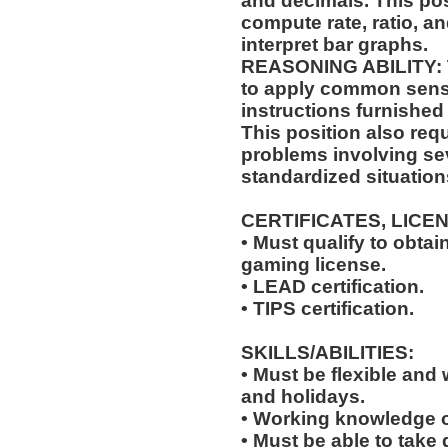
and decimals. This posi
compute rate, ratio, a
interpret bar graphs.
REASONING ABILITY: Th
to apply common sense
instructions furnished 
This position also requ
problems involving sev
standardized situation
CERTIFICATES, LICE
• Must qualify to obta
gaming license.
• LEAD certification.
• TIPS certification.
SKILLS/ABILITIES:
• Must be flexible and 
and holidays.
• Working knowledge o
• Must be able to take 