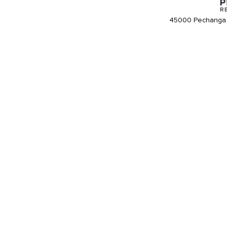
45000 Pechanga 