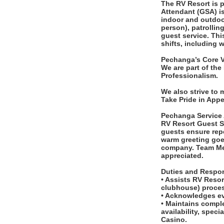
The RV Resort is p
Attendant (GSA) is
indoor and outdoo
person), patrollin
guest service. Thi
shifts, including 
Pechanga’s Core V
We are part of the
Professionalism.
We also strive to
Take Pride in App
Pechanga Service
RV Resort Guest Se
guests ensure rep
warm greeting goe
company. Team Mem
appreciated.
Duties and Respons
• Assists RV Reso
clubhouse) proces
• Acknowledges ev
• Maintains comple
availability, spe
Casino.