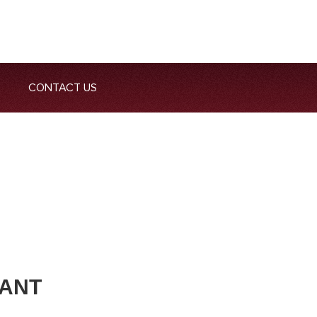
CONTACT US
DANT