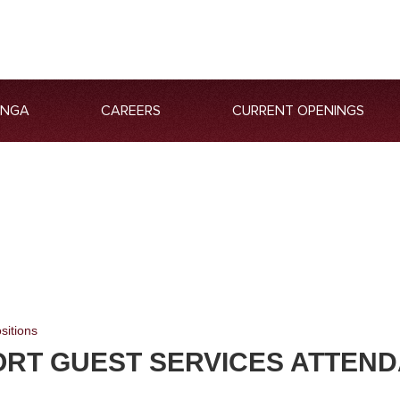
ANGA
CAREERS
CURRENT OPENINGS
sitions
ORT GUEST SERVICES ATTEN