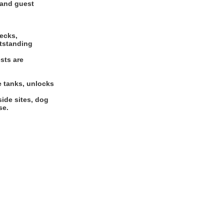
 and guest
hecks,
utstanding
sts are
e tanks, unlocks
side sites, dog
se.