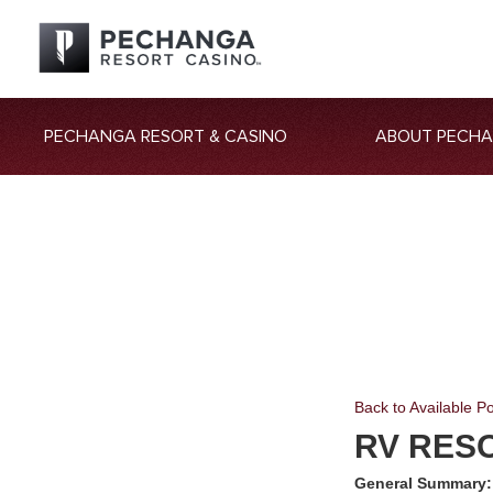
PECHANGA RESORT & CASINO
ABOUT PECH
Back to Available Po
RV RES
General Summary: