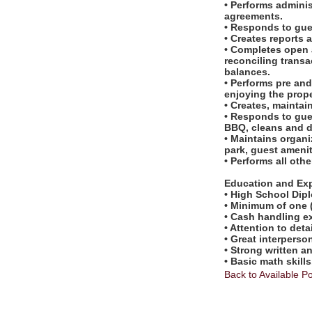
• Performs admini
agreements.
• Responds to gues
• Creates reports 
• Completes open a
reconciling transa
balances.
• Performs pre an
enjoying the prope
• Creates, maintain
• Responds to gue
BBQ, cleans and d
• Maintains organi
park, guest amenit
• Performs all oth
Education and Ex
• High School Dip
• Minimum of one (1
• Cash handling ex
• Attention to deta
• Great interperson
• Strong written 
• Basic math skills
Back to Available Po