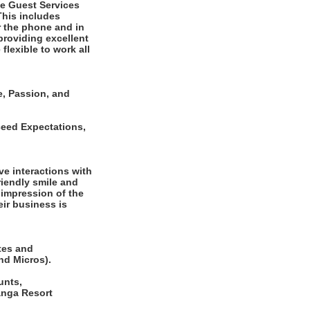
he Guest Services
This includes
r the phone and in
 providing excellent
flexible to work all
e, Passion, and
ceed Expectations,
ve interactions with
riendly smile and
 impression of the
ir business is
tes and
nd Micros).
unts,
anga Resort