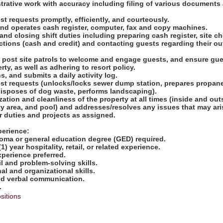
strative work with accuracy including filing of various documents
t requests promptly, efficiently, and courteously.
and operates cash register, computer, fax and copy machines.
nd closing shift duties including preparing cash register, site c
ctions (cash and credit) and contacting guests regarding their o
d post site patrols to welcome and engage guests, and ensure gue
rty, as well as adhering to resort policy.
s, and submits a daily activity log.
st requests (unlocks/locks sewer dump station, prepares propan
isposes of dog waste, performs landscaping).
zation and cleanliness of the property at all times (inside and out
y area, and pool) and addresses/resolves any issues that may ari
er duties and projects as assigned.
perience:
loma or general education degree (GED) required.
) year hospitality, retail, or related experience.
perience preferred.
il and problem-solving skills.
al and organizational skills.
and verbal communication.
.
sitions