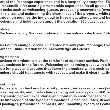
art of the Pechanga experience and is a hospitality enterprise. T
 responsible for creating a memorable experience for all guests. 
r tasks such as welcoming guests, processing reservations (ove
g the sites, and maintaining the cleanliness of the property, while
s position requires the individual to have great attendance and be 
weekends and holidays to support the operation 365 days a year.
alues:
 Pechanga family. We take pride in our core values, which are Prid
 meet our Pechanga Service Guarantees: Know your Pechanga, Ex
earance, Build Relationships, Acknowledge all Guests
 Agreement:
rvices Attendants are at the forefront of customer service. Positi
eat business in the future. Welcoming an incoming guest with a f
s a long way and assures they leave the premises with a positive
bers should treat guests with respect, and make it clear that the
ibilities:
rt guests with check-in/check-out process, books reservations (si
ses payments, and posts charges using software system (RMS a
ery customer with exceptional and courteous customer service.
te knowledge of site types and locations, amenities, rates, disco
cial packages, promotions, concerts, and upcoming events at Pech