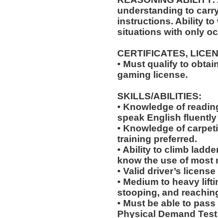
understanding to carry
instructions. Ability t
situations with only oc
CERTIFICATES, LICE
• Must qualify to obta
gaming license.
SKILLS/ABILITIES:
• Knowledge of reading,
speak English fluently
• Knowledge of carpeti
training preferred.
• Ability to climb ladde
know the use of most 
• Valid driver’s licens
• Medium to heavy lift
stooping, and reachin
• Must be able to pass
Physical Demand Test 