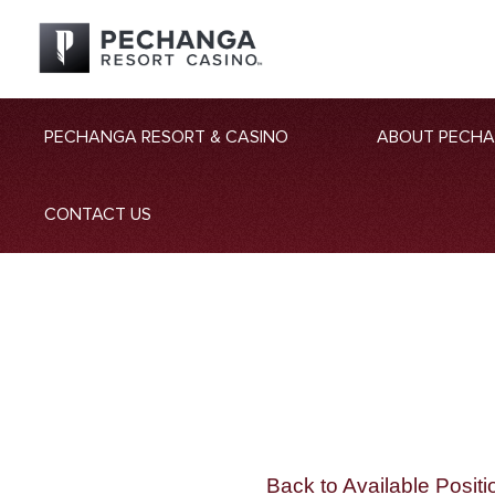
PECHANGA RESORT & CASINO
ABOUT PECH
CONTACT US
Back to Available Positi