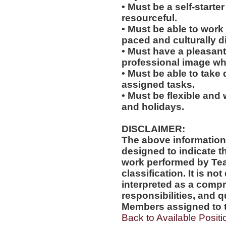
• Must be a self-starte
resourceful.
• Must be able to work w
paced and culturally 
• Must have a pleasant
professional image wh
• Must be able to take 
assigned tasks.
• Must be flexible and 
and holidays.
DISCLAIMER:
The above information
designed to indicate t
work performed by Te
classification. It is no
interpreted as a compr
responsibilities, and q
Members assigned to t
Back to Available Positi