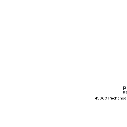
45000 Pechanga 