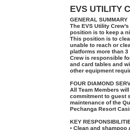
EVS UTILITY
GENERAL SUMMARY
The EVS Utility Crew’s 
position is to keep a n
This position is to cle
unable to reach or cle
platforms more than 3 
Crew is responsible for
and card tables and wi
other equipment requir
FOUR DIAMOND SER
All Team Members will
commitment to guest s
maintenance of the Qu
Pechanga Resort Casi
KEY RESPONSIBILITI
• Clean and shampoo a