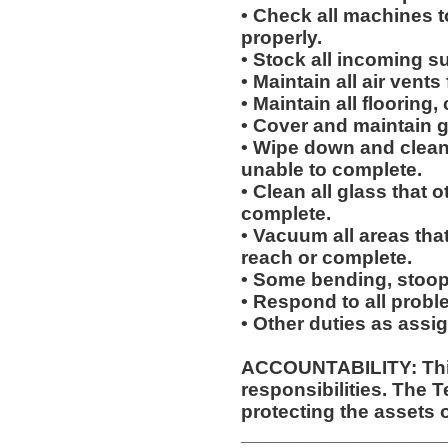
• Check all machines t
properly.
• Stock all incoming s
• Maintain all air vents
• Maintain all flooring
• Cover and maintain g
• Wipe down and clean 
unable to complete.
• Clean all glass that o
complete.
• Vacuum all areas that
reach or complete.
• Some bending, stoopin
• Respond to all proble
• Other duties as assi
ACCOUNTABILITY: This
responsibilities. The 
protecting the assets 
__________________