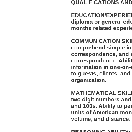
QUALIFICATIONS AND
__________________
EDUCATION/EXPERIEN
diploma or general edu
months related experie
COMMUNICATION SKILLS
comprehend simple ins
correspondence, and m
correspondence. Abilit
information in one-on-
to guests, clients, an
organization.
MATHEMATICAL SKILLS:
two digit numbers and 
and 100s. Ability to p
units of American mo
volume, and distance.
REASONING ABILITY: A