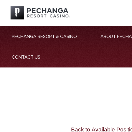
PECHANGA RESORT & CASINO
ABOUT PECH
CONTACT US
Back to Available Positi