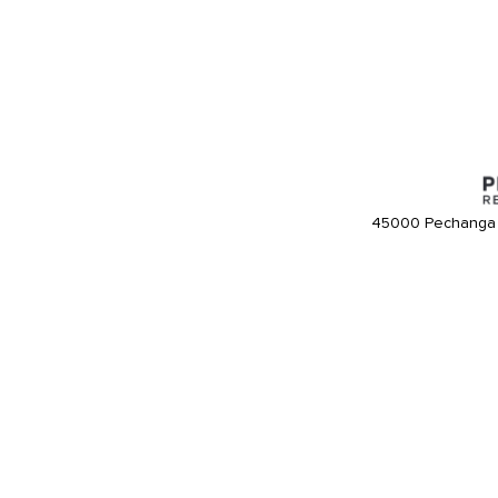
45000 Pechanga 