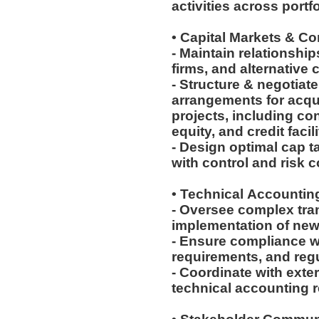
activities across port
• Capital Markets & C
- Maintain relationship
firms, and alternative 
- Structure & negotiat
arrangements for acqu
projects, including con
equity, and credit facil
- Design optimal cap t
with control and risk 
• Technical Accounti
- Oversee complex tra
implementation of ne
- Ensure compliance w
requirements, and reg
- Coordinate with ext
technical accounting