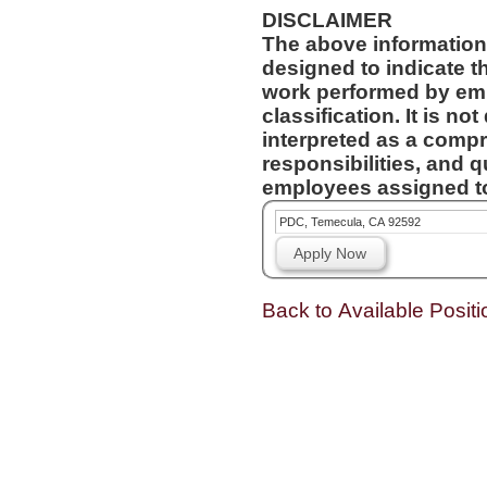
DISCLAIMER
The above information
designed to indicate t
work performed by emp
classification. It is no
interpreted as a compr
responsibilities, and q
employees assigned to 
PDC, Temecula, CA 92592
Apply Now
Back to Available Positi