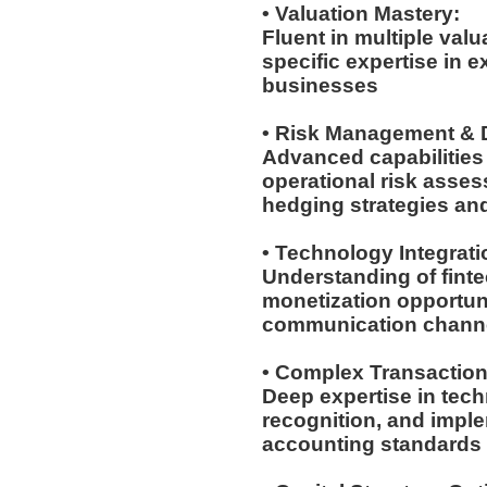
• Valuation Mastery:
Fluent in multiple val
specific expertise in 
businesses
• Risk Management & D
Advanced capabilities 
operational risk asses
hedging strategies an
• Technology Integrat
Understanding of fintec
monetization opportuni
communication chann
• Complex Transactio
Deep expertise in tech
recognition, and imple
accounting standards