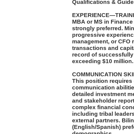
Qualifications & Guid
EXPERIENCE—TRAIN
MBA or MS in Finance 
strongly preferred. Mi
progressive experience
management, or CFO r
transactions and capi
record of successfully
exceeding $10 million
COMMUNICATION SK
This position requires
communication abilitie
detailed investment m
and stakeholder report
complex financial con
including tribal leade
external partners. Bili
(English/Spanish) pref
demographics.