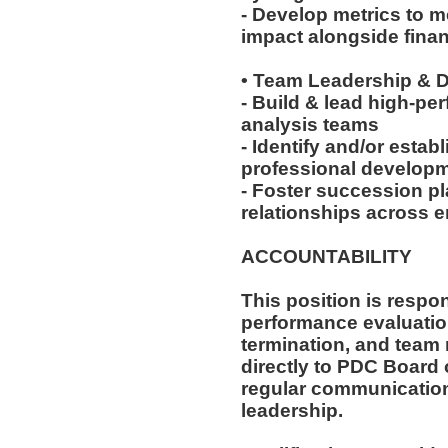
- Develop metrics to 
impact alongside finan
• Team Leadership &
- Build & lead high-pe
analysis teams
- Identify and/or estab
professional developme
- Foster succession pl
relationships across e
ACCOUNTABILITY
This position is respon
performance evaluation
termination, and team
directly to PDC Board 
regular communication
leadership.