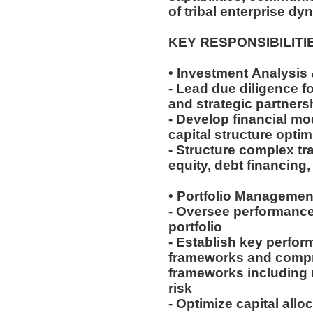
of tribal enterprise dy
KEY RESPONSIBILITI
• Investment Analysis
- Lead due diligence fo
and strategic partner
- Develop financial mo
capital structure opti
- Structure complex tr
equity, debt financing
• Portfolio Managemen
- Oversee performance
portfolio
- Establish key perfor
frameworks and comp
frameworks including m
risk
- Optimize capital all