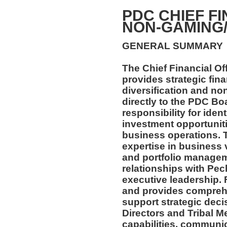
PDC CHIEF FI
NON-GAMING
GENERAL SUMMARY
The Chief Financial O
provides strategic fin
diversification and n
directly to the PDC Boa
responsibility for iden
investment opportunit
business operations. T
expertise in business 
and portfolio managem
relationships with Pec
executive leadership. 
and provides comprehe
support strategic deci
Directors and Tribal M
capabilities, communic