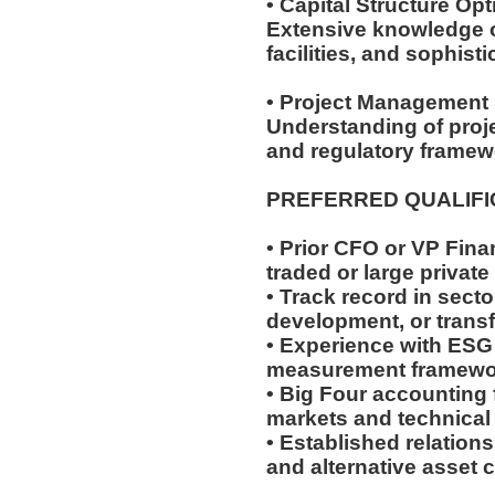
• Capital Structure Op
Extensive knowledge of
facilities, and sophist
• Project Management 
Understanding of proje
and regulatory frame
PREFERRED QUALIF
• Prior CFO or VP Fina
traded or large priva
• Track record in secto
development, or transf
• Experience with ESG
measurement framew
• Big Four accounting 
markets and technical
• Established relations
and alternative asset