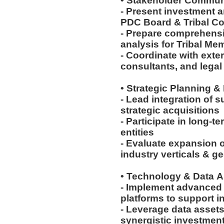
• Stakeholder Commun
- Present investment 
PDC Board & Tribal C
- Prepare comprehensiv
analysis for Tribal M
- Coordinate with exte
consultants, and lega
• Strategic Planning &
- Lead integration of 
strategic acquisitions
- Participate in long-t
entities
- Evaluate expansion o
industry verticals & 
• Technology & Data A
- Implement advanced 
platforms to support 
- Leverage data assets
synergistic investmen