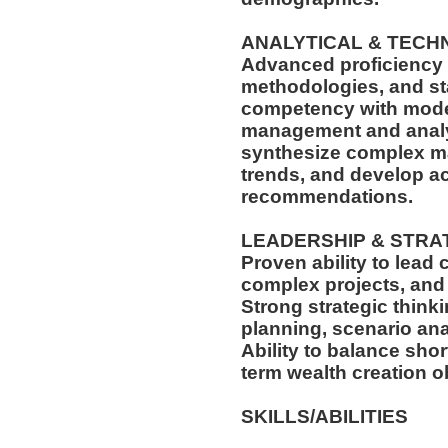
ANALYTICAL & TECH
Advanced proficiency i
methodologies, and sta
competency with moder
management and analyti
synthesize complex ma
trends, and develop ac
recommendations.
LEADERSHIP & STRA
Proven ability to lead
complex projects, and 
Strong strategic think
planning, scenario ana
Ability to balance sho
term wealth creation o
SKILLS/ABILITIES