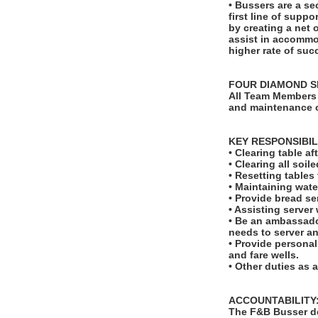
• Bussers are a se
first line of suppo
by creating a net 
assist in accommod
higher rate of suc
FOUR DIAMOND S
All Team Members 
and maintenance o
KEY RESPONSIBIL
• Clearing table a
• Clearing all soi
• Resetting table
• Maintaining wate
• Provide bread se
• Assisting server
• Be an ambassado
needs to server a
• Provide personal
and fare wells.
• Other duties as 
ACCOUNTABILITY
The F&B Busser do