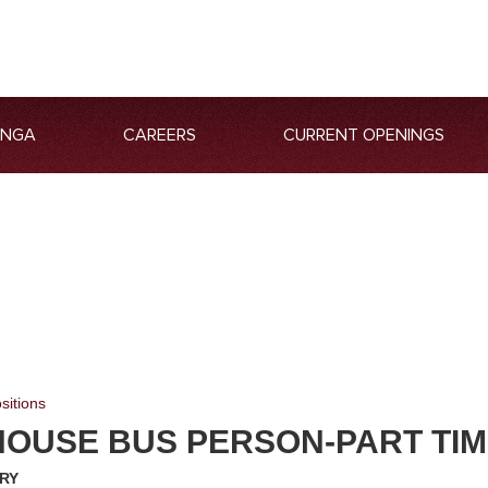
ANGA
CAREERS
CURRENT OPENINGS
sitions
HOUSE BUS PERSON-PART TI
RY