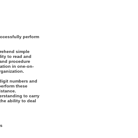
ccessfully perform
prehend simple
ity to read and
 and procedure
mation in one-on-
rganization.
digit numbers and
 perform these
istance.
rstanding to carry
he ability to deal
ys