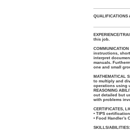
_______________
QUALIFICATIONS 
_______________
EXPERIENCE/TRAINI
this job.
COMMUNICATION SKI
instructions, shor
interpret documen
manuals. Furthermo
one and small grou
MATHEMATICAL SKIL
to multiply and di
operations using 
REASONING ABILITY
out detailed but un
with problems invo
CERTIFICATES, L
• TIPS certificati
• Food Handler’s 
SKILLS/ABILITIES