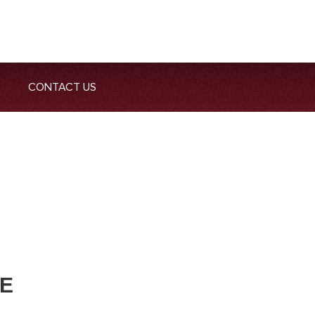
CONTACT US
ME