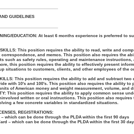
_________________________
AND GUIDELINES
_________________________
NG/EDUCATION: At least 6 months experience is preferred to su
LLS: This position requires the ability to read, write and com
t correspondence, and memos. This position also requires the abil
ts such as safety rules, operating and maintenance instructions,
re, this position requires the ability to effectively present infor
p situations to customers, clients, and other employees of the o
LS: This position requires the ability to add and subtract two 
vide with 10's and 100's. This position also requires the ability to
units of American money and weight measurement, volume, and d
: This position requires the ability to apply common sense unde
involved written or oral instructions. This position also requires t
lving a few concrete variables in standardized situations.
ICENSES, REGISTRATIONS:
on – which can be done through the PLDA within the first 90 days
Card – which can be done through the PLDA within the first 30 da
: