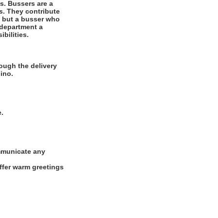
es. Bussers are a
ts. They contribute
r, but a busser who
 department a
bilities.
ough the delivery
ino.
e.
ommunicate any
offer warm greetings