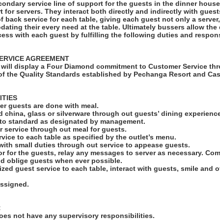
condary service line of support for the guests in the dinner hous
rt for servers. They interact both directly and indirectly with gues
of back service for each table, giving each guest not only a serve
ating their every need at the table. Ultimately bussers allow the
cess with each guest by fulfilling the following duties and responsi
ERVICE AGREEMENT
will display a Four Diamond commitment to Customer Service thr
f the Quality Standards established by Pechanga Resort and Cas
ITIES
fter guests are done with meal.
led china, glass or silverware through out guests’ dining experienc
s to standard as designated by management.
r service through out meal for guests.
rvice to each table as specified by the outlet’s menu.
 with small duties through out service to appease guests.
r for the guests, relay any messages to server as necessary. C
nd oblige guests when ever possible.
ized guest service to each table, interact with guests, smile and 
assigned.
:
es not have any supervisory responsibilities.