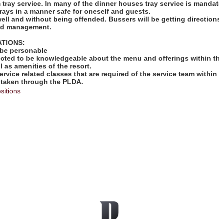
rm tray service. In many of the dinner houses tray service is mandat
rays in a manner safe for oneself and guests.
well and without being offended. Bussers will be getting directio
and management.
ATIONS:
 be personable
ected to be knowledgeable about the menu and offerings within th
l as amenities of the resort.
ervice related classes that are required of the service team within 
 taken through the PLDA.
sitions