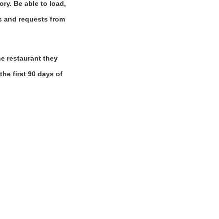
ory. Be able to load,
ns and requests from
e restaurant they
the first 90 days of