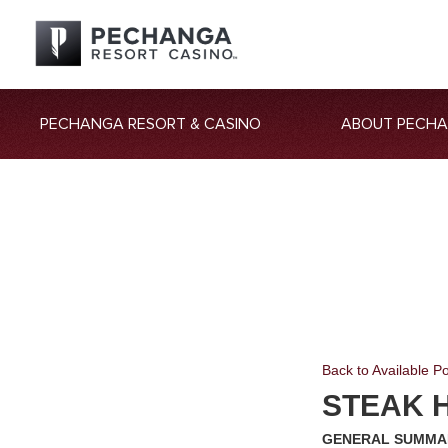
PECHANGA RESORT & CASINO
ABOUT PECH
Back to Available Po
STEAK 
GENERAL SUMMA