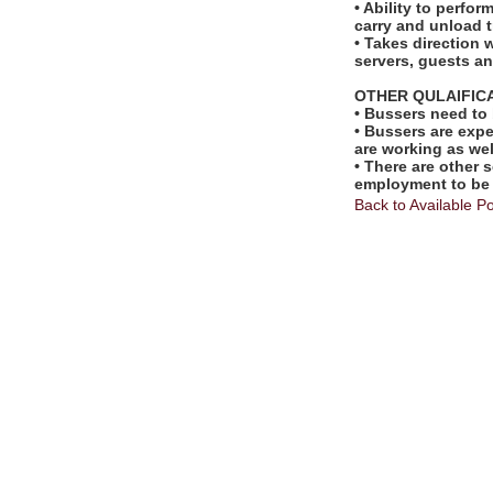
• Ability to perfo
carry and unload t
• Takes direction 
servers, guests 
OTHER QULAIFIC
• Bussers need to
• Bussers are exp
are working as wel
• There are other s
employment to be
Back to Available Po