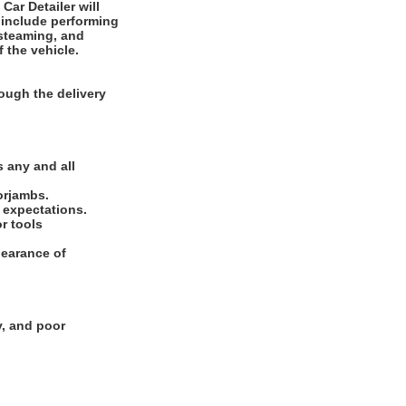
 include performing
 steaming, and
f the vehicle.
ough the delivery
.
 any and all
oorjambs.
e expectations.
or tools
pearance of
y, and poor