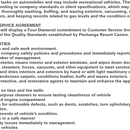
ks on automobiles and may include recreational vehicles. The Car Detailer will
cording to company standards or client specifications, which may
s, thoroughly washing, buffing, and waxing exteriors, vacuuming,
ors, and keeping records related to gas levels and the condition o
SERVICE AGREEMENT
will display a Four Diamond commitment to Customer Service thr
f the Quality Standards established by Pechanga Resort Casino
ITIES
an and safe work environment.
ll company safety policies and procedures and immediately reports
ember of management.
exterior, cleans interior and exterior windows, and wipes down d
s, steamers, hoses, vacuums, and other equipment to meet servic
and dries interiors and exteriors by hand or with light machinery 
odorizes carpets, conditions leather, buffs and waxes exteriors.
rotective, and restorative agents to maintain and enhance the ap
 on tires and tire wells
 purpose cleaners to ensure lasting cleanliness of vehicle
and engine compartment
s for noticeable defects, such as dents, scratches, torn upholster
tion.
ecords of vehicle’s condition.
ls in a safe manner
ety issues immediately to management.
 vehicles