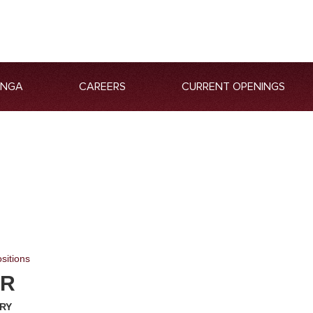
ANGA
CAREERS
CURRENT OPENINGS
sitions
ER
ARY