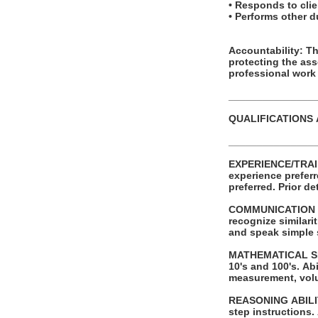
• Responds to clien
• Performs other 
Accountability: This posit
protecting the as
professional work
_______________
QUALIFICATIONS
_______________
EXPERIENCE/TRAINING/EDUCATION: Requires a
experience preferred. Successful completion of automotive service tech or other t
preferred.
COMMUNICATION SKI
recognize similaritie
and speak simple
MATHEMATICAL SKILLS: Ability to add and subtract two digit numbers and
10's and 100's. Ability to perform these operations using units of American money and weight
measurement, vol
REASONING ABILITY: Ability to apply common sense understanding to carry out sim