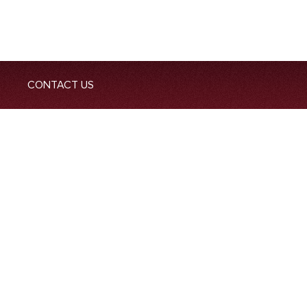
CONTACT US