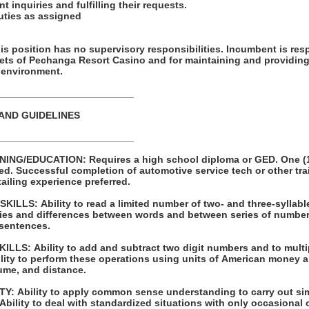
t inquiries and fulfilling their requests.
duties as assigned
ion has no supervisory responsibilities. Incumbent is responsible for
sets of Pechanga Resort Casino and for maintaining and providing
 environment.
_________________________
 AND GUIDELINES
_________________________
 high school diploma or GED. One (1) year of
raining programs
 Prior detailing experience preferred.
LLS: Ability to read a limited number of two- and three-syllabl
s and differences between words and between series of numbers. Ability to pr
 sentences.
 to multiply and divide with
ume, and distance.
ple one- or two-
step instructions. Ability to deal with standardized situations with only occasio