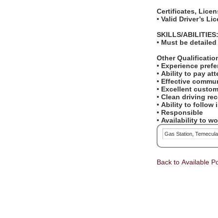
Certificates, Lice
• Valid Driver’s L
SKILLS/ABILITIES
• Must be detailed
Other Qualificati
• Experience pref
• Ability to pay at
• Effective commun
• Excellent custom
• Clean driving re
• Ability to follow
• Responsible
• Availability to 
Gas Station, Temecul
Back to Available Po