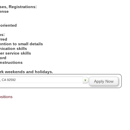
nses, Registrations:
icense
:
 oriented
ons:
erred
tention to small details
ication skills
er service skills
cord
 instructions
work weekends and holidays.
a, CA 92592
Apply Now
sitions