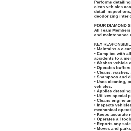
Performs detailing tas
clean vehicles ac
detail inspection
deodorizing interi
FOUR DIAMOND 
All Team Members 
and maintenance o
KEY RESPONSIBIL
• Maintains a cle
• Complies with a
accidents to a m
• Washes vehicle 
• Operates buffer
• Cleans, washes, 
• Shampoos and de
• Uses cleaning, p
vehicles.
• Applies dressing
• Utilizes special
• Cleans engine 
• Inspects vehicle
mechanical opera
• Keeps accurate r
• Operates all too
• Reports any saf
• Moves and parks