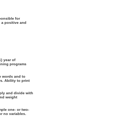
 a positive and
e words and to
int
nal or no variables.