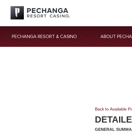
PECHANGA RESORT & CASINO
ABOUT PECH
Back to Available Po
DETAIL
GENERAL SUMM