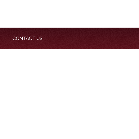
CONTACT US