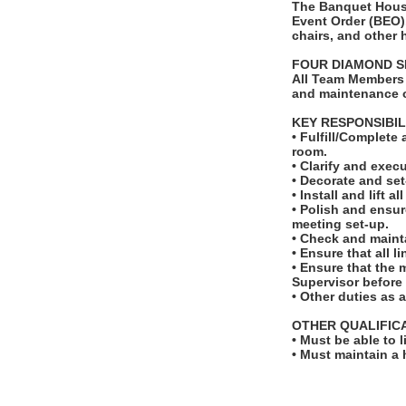
The Banquet House
Event Order (BEO).
chairs, and other
FOUR DIAMOND S
All Team Members 
and maintenance o
KEY RESPONSIBIL
• Fulfill/Complete
room.
• Clarify and exec
• Decorate and set
• Install and lift a
• Polish and ensur
meeting set-up.
• Check and maint
• Ensure that all 
• Ensure that the
Supervisor before t
• Other duties as 
OTHER QUALIFIC
• Must be able to 
• Must maintain a 