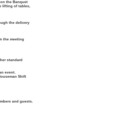
 on the Banquet
lifting of tables,
ugh the delivery
in the meeting
ther standard
 an event.
Houseman Shift
members and guests.