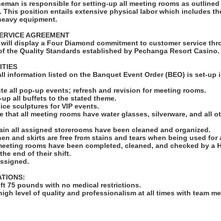
man is responsible for setting-up all meeting rooms as outlined
 This position entails extensive physical labor which includes the 
 heavy equipment.
ERVICE AGREEMENT
will display a Four Diamond commitment to customer service thro
f the Quality Standards established by Pechanga Resort Casino.
ITIES
 all information listed on the Banquet Event Order (BEO) is set-up 
ute all pop-up events; refresh and revision for meeting rooms.
-up all buffets to the stated theme.
ll ice sculptures for VIP events.
e that all meeting rooms have water glasses, silverware, and all o
ain all assigned storerooms have been cleaned and organized.
linen and skirts are free from stains and tears when being used for
 meeting rooms have been completed, cleaned, and checked by a 
he end of their shift.
assigned.
ATIONS:
lift 75 pounds with no medical restrictions.
high level of quality and professionalism at all times with team 