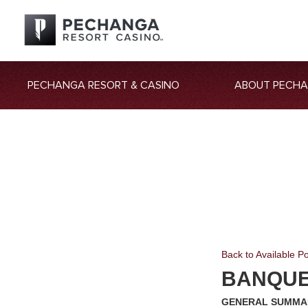
PECHANGA RESORT & CASINO
ABOUT PECH
Back to Available Po
BANQUE
GENERAL SUMMA