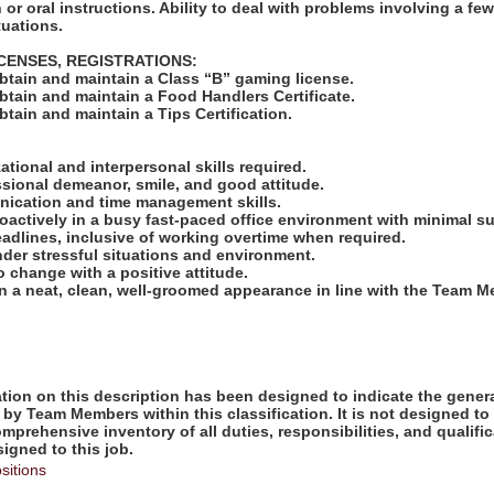
 or oral instructions. Ability to deal with problems involving a fe
tuations.
ICENSES, REGISTRATIONS:
obtain and maintain a Class “B” gaming license.
obtain and maintain a Food Handlers Certificate.
obtain and maintain a Tips Certification.
:
zational and interpersonal skills required.
ssional demeanor, smile, and good attitude.
nication and time management skills.
proactively in a busy fast-paced office environment with minimal s
deadlines, inclusive of working overtime when required.
under stressful situations and environment.
to change with a positive attitude.
ain a neat, clean, well-groomed appearance in line with the Team
ion on this description has been designed to indicate the genera
by Team Members within this classification. It is not designed to
omprehensive inventory of all duties, responsibilities, and qualifi
gned to this job.
sitions