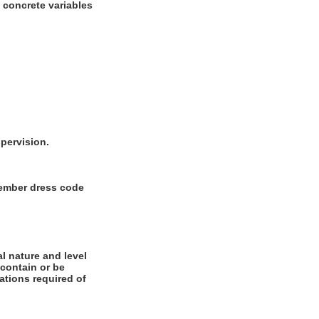
w concrete variables
upervision.
 Member dress code
l nature and level
 contain or be
cations required of