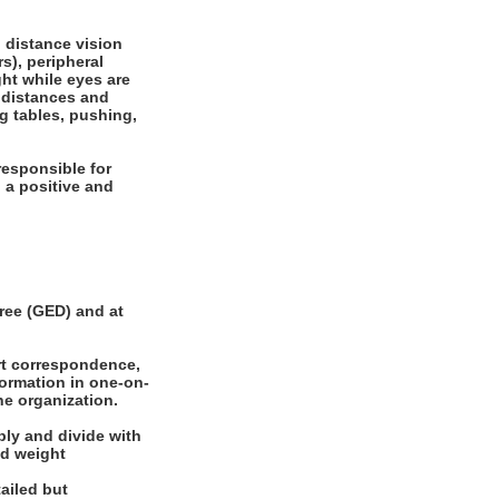
, distance vision
rs), peripheral
ght while eyes are
e distances and
ng tables, pushing,
responsible for
 a positive and
ee (GED) and at
rt correspondence,
formation in one-on-
he organization.
ly and divide with
nd weight
ailed but