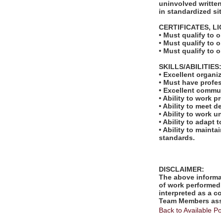
uninvolved written
in standardized si
CERTIFICATES, L
• Must qualify to 
• Must qualify to 
• Must qualify to 
SKILLS/ABILITIES
• Excellent organi
• Must have profe
• Excellent commu
• Ability to work 
• Ability to meet 
• Ability to work 
• Ability to adapt 
• Ability to maint
standards.
DISCLAIMER:
The above informat
of work performed 
interpreted as a c
Team Members assi
Back to Available Po