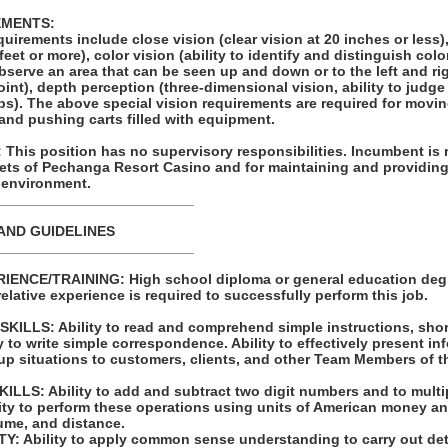
EMENTS:
equirements include close vision (clear vision at 20 inches or less)
 feet or more), color vision (ability to identify and distinguish colo
 observe an area that can be seen up and down or to the left and ri
oint), depth perception (three-dimensional vision, ability to judg
ips). The above special vision requirements are required for movi
 and pushing carts filled with equipment.
his position has no supervisory responsibilities. Incumbent is 
sets of Pechanga Resort Casino and for maintaining and providing
 environment.
_________________________
AND GUIDELINES
_________________________
ENCE/TRAINING: High school diploma or general education degr
relative experience is required to successfully perform this job.
LLS: Ability to read and comprehend simple instructions, sho
 to write simple correspondence. Ability to effectively present in
up situations to customers, clients, and other Team Members of t
LS: Ability to add and subtract two digit numbers and to multip
lity to perform these operations using units of American money a
me, and distance.
: Ability to apply common sense understanding to carry out det