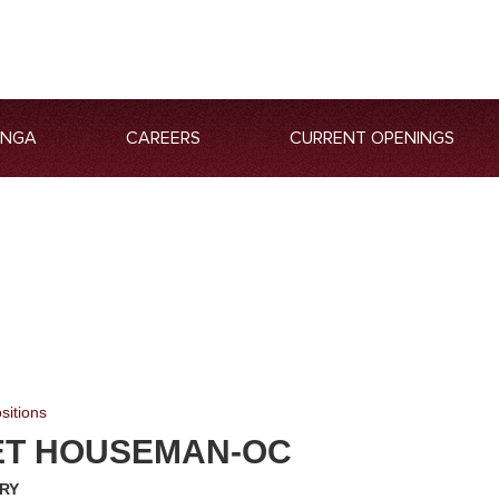
ANGA
CAREERS
CURRENT OPENINGS
sitions
T HOUSEMAN-OC
RY