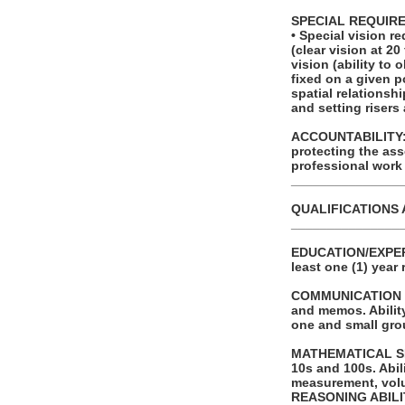
SPECIAL REQUIR
• Special vision r
(clear vision at 20
vision (ability to
fixed on a given p
spatial relationsh
and setting risers
ACCOUNTABILITY: T
protecting the as
professional work
_______________
QUALIFICATIONS 
_______________
EDUCATION/EXPERI
least one (1) year 
COMMUNICATION SKI
and memos. Ability
one and small gro
MATHEMATICAL SKIL
10s and 100s. Abi
measurement, volu
REASONING ABILITY