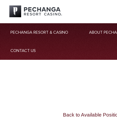
PECHANGA RESORT & CASINO
ABOUT PECH
CONTACT US
Back to Available Positi