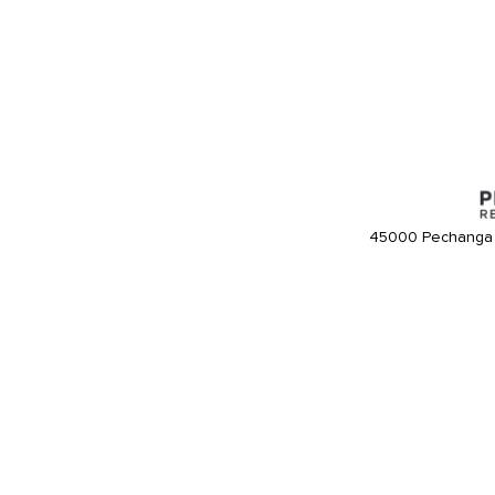
45000 Pechanga 