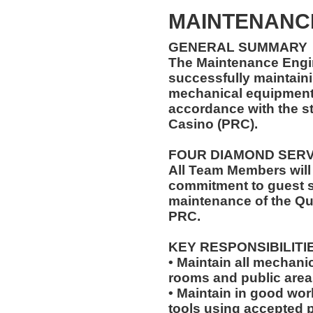
MAINTENANC
GENERAL SUMMARY
The Maintenance Engin
successfully maintaini
mechanical equipment t
accordance with the s
Casino (PRC).
FOUR DIAMOND SER
All Team Members will
commitment to guest s
maintenance of the Qu
PRC.
KEY RESPONSIBILITI
• Maintain all mechani
rooms and public area
• Maintain in good wo
tools using accepted p