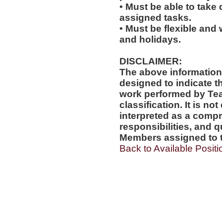
• Must be able to take 
assigned tasks.
• Must be flexible and 
and holidays.
DISCLAIMER:
The above information
designed to indicate t
work performed by Te
classification. It is no
interpreted as a compr
responsibilities, and q
Members assigned to t
Back to Available Positi