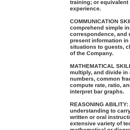
training; or equivalen
experience.
COMMUNICATION SKILLS:
comprehend simple ins
correspondence, and me
present information i
situations to guests, 
of the Company.
MATHEMATICAL SKILLS: 
multiply, and divide in
numbers, common fract
compute rate, ratio, a
interpret bar graphs.
REASONING ABILITY: A
understanding to carry
written or oral instruct
extensive variety of te
mathematical or diagr