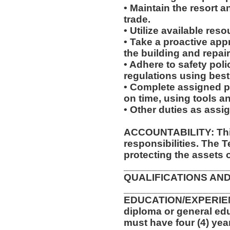
• Maintain the resort a
trade.
• Utilize available res
• Take a proactive app
the building and repair
• Adhere to safety pol
regulations using best
• Complete assigned p
on time, using tools a
• Other duties as assi
ACCOUNTABILITY: This
responsibilities. The 
protecting the assets 
__________________
QUALIFICATIONS AND
__________________
EDUCATION/EXPERIEN
diploma or general edu
must have four (4) yea