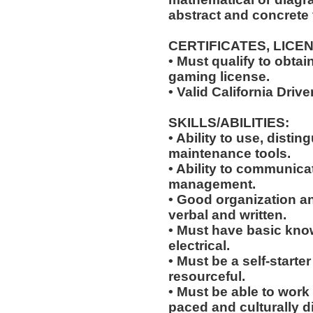
abstract and concrete 
CERTIFICATES, LICE
• Must qualify to obta
gaming license.
• Valid California Drive
SKILLS/ABILITIES:
• Ability to use, distin
maintenance tools.
• Ability to communic
management.
• Good organization a
verbal and written.
• Must have basic kno
electrical.
• Must be a self-starte
resourceful.
• Must be able to work w
paced and culturally 