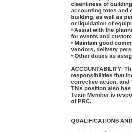
cleanliness of buildin
accounting totes and 
building, as well as p
or liquidation of equip
• Assist with the plan
for events and custome
• Maintain good commu
vendors, delivery pers
• Other duties as assi
ACCOUNTABILITY: This
responsibilities that i
corrective action, and
This position also has 
Team Member is respon
of PRC.
__________________
QUALIFICATIONS AND
__________________