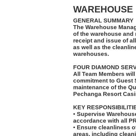
WAREHOUSE
GENERAL SUMMARY
The Warehouse Manage
of the warehouse and r
receipt and issue of al
as well as the cleanlin
warehouses.
FOUR DIAMOND SER
All Team Members will
commitment to Guest S
maintenance of the Qu
Pechanga Resort Casi
KEY RESPONSIBILITI
• Supervise Warehouse
accordance with all 
• Ensure cleanliness 
areas, including clea