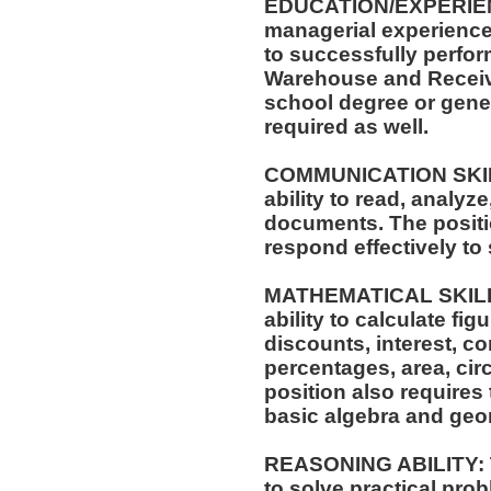
EDUCATION/EXPERIENCE
managerial experience 
to successfully perform
Warehouse and Receivi
school degree or gene
required as well.
COMMUNICATION SKILLS
ability to read, analyz
documents. The positio
respond effectively to 
MATHEMATICAL SKILLS:
ability to calculate f
discounts, interest, c
percentages, area, ci
position also requires 
basic algebra and geo
REASONING ABILITY: Th
to solve practical prob