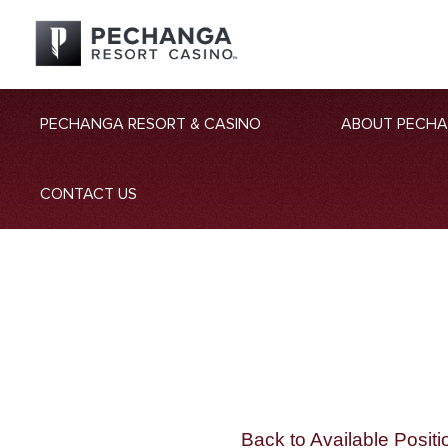
PECHANGA RESORT & CASINO
ABOUT PECH
CONTACT US
Back to Available Positi