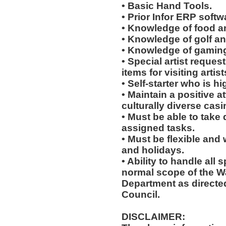
• Basic Hand Tools.
• Prior Infor ERP softw
• Knowledge of food a
• Knowledge of golf an
• Knowledge of gaming
• Special artist reques
items for visiting arti
• Self-starter who is h
• Maintain a positive a
culturally diverse cas
• Must be able to take 
assigned tasks.
• Must be flexible and
and holidays.
• Ability to handle all 
normal scope of the 
Department as directe
Council.
DISCLAIMER: