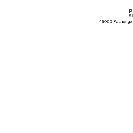
45000 Pechanga 