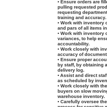
• Ensure orders are fill
pulling requested prod
requesting department
training and accuracy.
• Work with inventory 
and pars of all items 
• Work with inventory c
variances, to help ens
accountability.
• Work closely with in
accuracy of document
• Ensure proper accoun
by staff, by obtaining 
delivery log.
• Assist and direct sta
as scheduled by invent
• Work closely with th
buyers on slow moving 
warehouse inventory.
• Carefully oversee the
process for sensitive m