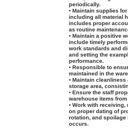
periodically.
• Maintain supplies fo
including all material
includes proper accoun
as routine maintenanc
• Maintain a positive w
include timely perform
work standards and dis
and setting the exampl
performance.
• Responsible to ensur
maintained in the war
• Maintain cleanliness
storage area, consistin
• Ensure the staff prop
warehouse items from p
• Work with receiving,
on proper dating of pr
rotation, and spoilage
occurs.