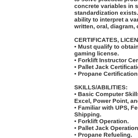
concrete variables in s
standardization exists.
ability to interpret a v
written, oral, diagram,
CERTIFICATES, LICE
• Must qualify to obta
gaming license.
• Forklift Instructor Cer
• Pallet Jack Certificat
• Propane Certification
SKILLS/ABILITIES:
• Basic Computer Skil
Excel, Power Point, an
• Familiar with UPS, F
Shipping.
• Forklift Operation.
• Pallet Jack Operation
• Propane Refueling.