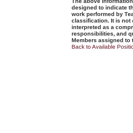
The above information
designed to indicate t
work performed by Te
classification. It is no
interpreted as a compr
responsibilities, and q
Members assigned to t
Back to Available Positi