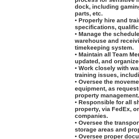
dock, including gaming
parts, etc.
• Properly hire and tra
specifications, qualific
• Manage the schedules
warehouse and receiv
timekeeping system.
• Maintain all Team Me
updated, and organiz
• Work closely with wa
training issues, includ
• Oversee the movement
equipment, as request
property management
• Responsible for all 
property, via FedEx, on
companies.
• Oversee the transpo
storage areas and prop
• Oversee proper docu