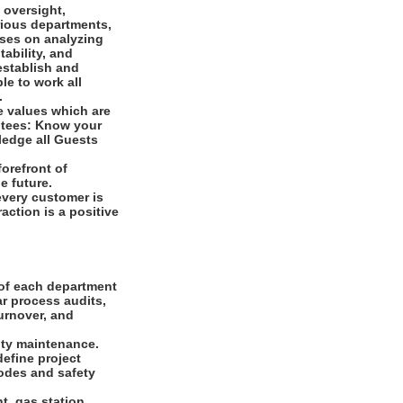
 oversight,
arious departments,
uses on analyzing
tability, and
establish and
le to work all
s.
e values which are
ntees: Know your
ledge all Guests
orefront of
e future.
every customer is
raction is a positive
 of each department
ar process audits,
urnover, and
ity maintenance.
define project
odes and safety
t, gas station