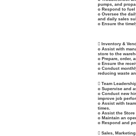
pumps, and propa
o Respond to fuel
o Oversee the dail
and daily sales s
o Ensure the timel
 Inventory & Ve
o Assist with mana
store to the ware
o Prepare, order, 
o Ensure the recei
o Conduct monthly
reducing waste an
 Team Leadersh
o Supervise and a
o Conduct new hir
improve job perf
o Assist with team
times.
o Assist the Stor
o Maintain an ope
o Respond and pr
 Sales, Marketin