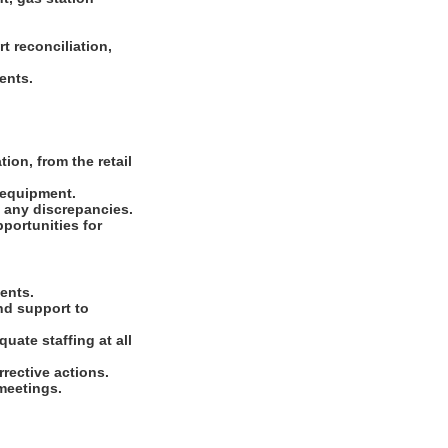
t reconciliation,
ments.
ion, from the retail
d equipment.
e any discrepancies.
portunities for
ments.
nd support to
uate staffing at all
rrective actions.
 meetings.