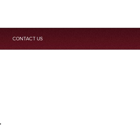
CONTACT US
T