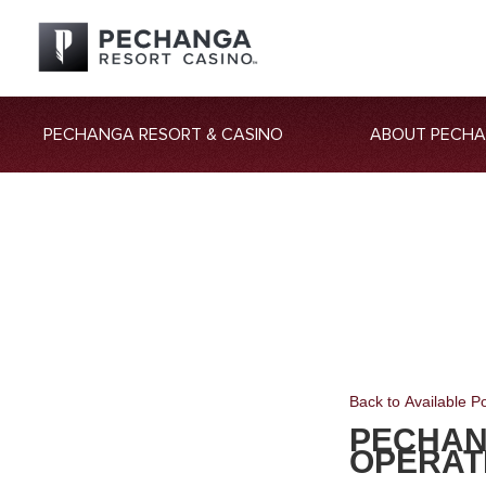
PECHANGA RESORT & CASINO
ABOUT PECH
Back to Available Po
PECHAN
OPERAT