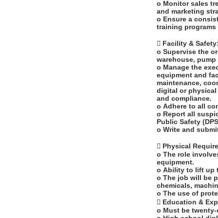
o Monitor sales t
and marketing stra
o Ensure a consis
training programs 
 Facility & Safety
o Supervise the or
warehouse, pump i
o Manage the exec
equipment and faci
maintenance, coord
digital or physica
and compliance.
o Adhere to all c
o Report all suspi
Public Safety (DP
o Write and submi
 Physical Requi
o The role involve
equipment.
o Ability to lift u
o The job will be 
chemicals, machin
o The use of prote
 Education & Ex
o Must be twenty-