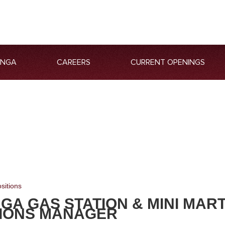
ANGA
CAREERS
CURRENT OPENINGS
sitions
GA GAS STATION & MINI MAR
IONS MANAGER