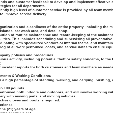
rends and customer feedback to develop and implement effective 
tegies for all departments.
tently high level of customer service is provided by all team mem
to improve service delivery.
:
ganization and cleanliness of the entire property, including the mi
slands, car wash area, and detail shop.
ution of routine maintenance and record-keeping of the maintenan
lities. This includes scheduling and supervising all preventative
inating with specialized vendors or internal teams, and maintain
l log of all work performed, costs, and service dates to ensure eq
ompany policies and procedures.
cious activity, including potential theft or safety concerns, to th
S).
t incident reports for both customers and team members as need
rements & Working Conditions:
s a high percentage of standing, walking, and carrying, pushing, 
p to 100 pounds.
performed both indoors and outdoors, and will involve working wit
ery with moving parts, and moving vehicles.
ctive gloves and boots is required.
perience
one (21) years of age.