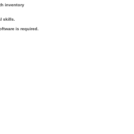
ith inventory
 skills.
ftware is required.