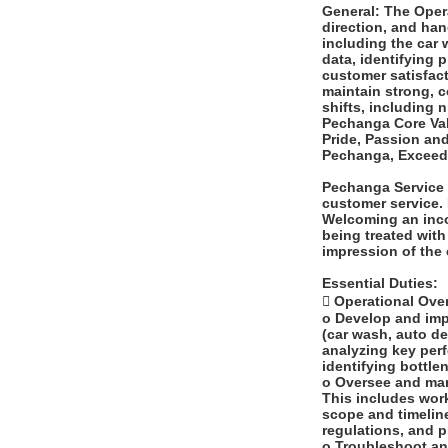
General: The Opera
direction, and han
including the car 
data, identifying 
customer satisfact
maintain strong, c
shifts, including
Pechanga Core Valu
Pride, Passion an
Pechanga, Exceed 
Pechanga Service 
customer service. 
Welcoming an inco
being treated with 
impression of the
Essential Duties:
 Operational Over
o Develop and impl
(car wash, auto de
analyzing key per
identifying bottle
o Oversee and mana
This includes work
scope and timelin
regulations, and 
o Troubleshoot an