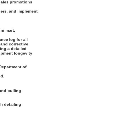
sales promotions
bers, and implement
ni mart,
ce log for all
 and corrective
ing a detailed
uipment longevity
e Department of
ed.
and pulling
h detailing