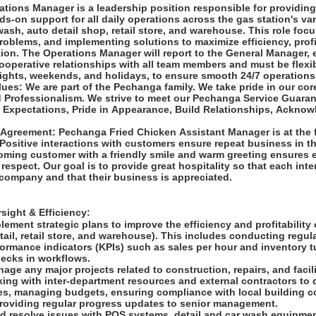
tions Manager is a leadership position responsible for providing
ds-on support for all daily operations across the gas station's v
wash, auto detail shop, retail store, and warehouse. This role foc
problems, and implementing solutions to maximize efficiency, profi
ion. The Operations Manager will report to the General Manager, 
ooperative relationships with all team members and must be flexib
 nights, weekends, and holidays, to ensure smooth 24/7 operation
es: We are part of the Pechanga family. We take pride in our cor
d Professionalism. We strive to meet our Pechanga Service Guara
Expectations, Pride in Appearance, Build Relationships, Acknow
Agreement: Pechanga Fried Chicken Assistant Manager is at the f
Positive interactions with customers ensure repeat business in th
ming customer with a friendly smile and warm greeting ensures 
respect. Our goal is to provide great hospitality so that each inte
 company and that their business is appreciated.
sight & Efficiency:
ement strategic plans to improve the efficiency and profitability
tail, retail store, and warehouse). This includes conducting regul
formance indicators (KPIs) such as sales per hour and inventory t
necks in workflows.
ge any major projects related to construction, repairs, and facil
ing with inter-department resources and external contractors to 
es, managing budgets, ensuring compliance with local building c
providing regular progress updates to senior management.
d resolve issues with POS systems, detail and car wash equipmen