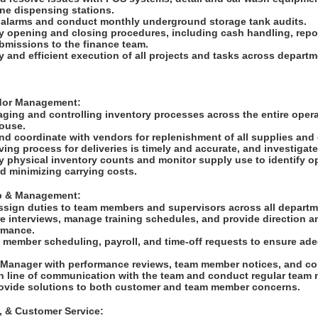
ne dispensing stations.
 alarms and conduct monthly underground storage tank audits.
y opening and closing procedures, including cash handling, repor
ubmissions to the finance team.
y and efficient execution of all projects and tasks across depart
ndor Management:
ging and controlling inventory processes across the entire operat
house.
and coordinate with vendors for replenishment of all supplies an
ving process for deliveries is timely and accurate, and investigat
 physical inventory counts and monitor supply use to identify op
d minimizing carrying costs.
ip & Management:
ssign duties to team members and supervisors across all depart
e interviews, manage training schedules, and provide direction a
ormance.
 member scheduling, payroll, and time-off requests to ensure adeq
e Manager with performance reviews, team member notices, and co
n line of communication with the team and conduct regular team
ovide solutions to both customer and team member concerns.
g, & Customer Service: