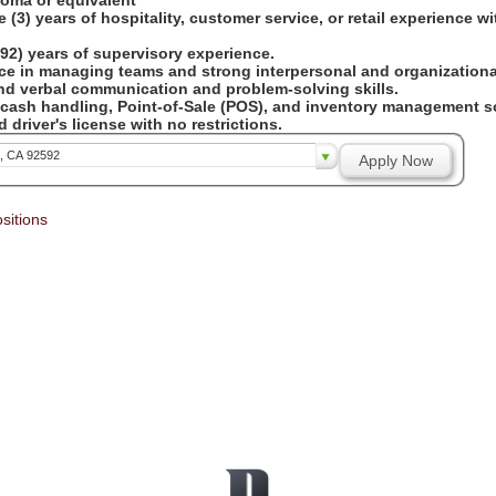
loma or equivalent
 (3) years of hospitality, customer service, or retail experience w
92) years of supervisory experience.
ce in managing teams and strong interpersonal and organizational
and verbal communication and problem-solving skills.
 cash handling, Point-of-Sale (POS), and inventory management so
 driver's license with no restrictions.
a, CA 92592
Apply Now
sitions