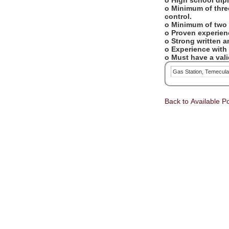
o High school dip
o Minimum of three
control.
o Minimum of two 
o Proven experien
o Strong written 
o Experience with
o Must have a valid
Gas Station, Temecul
Back to Available Po