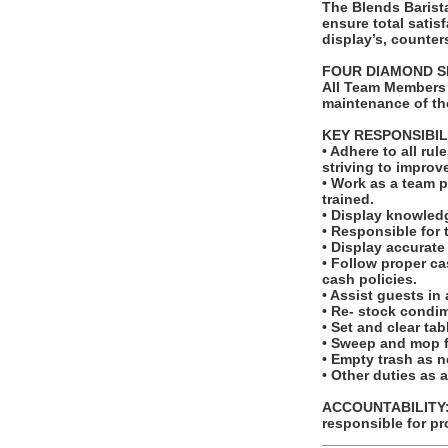
The Blends Barist
ensure total satis
display’s, counter
FOUR DIAMOND S
All Team Members 
maintenance of th
KEY RESPONSIBIL
• Adhere to all r
striving to improv
• Work as a team p
trained.
• Display knowled
• Responsible for 
• Display accurat
• Follow proper c
cash policies.
• Assist guests in
• Re- stock condi
• Set and clear ta
• Sweep and mop f
• Empty trash as 
• Other duties as 
ACCOUNTABILITY: T
responsible for pr
_______________