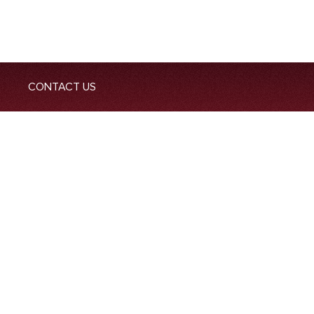
CONTACT US