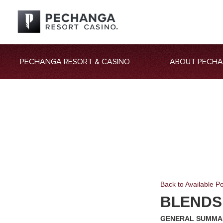
PECHANGA RESORT & CASINO
ABOUT PECH
Back to Available Po
BLENDS
GENERAL SUMMA