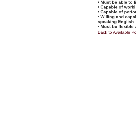
• Must be able to l
• Capable of worki
• Capable of perf
• Willing and capa
speaking English
• Must be flexible
Back to Available Po