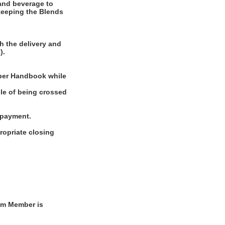
and beverage to
 keeping the Blends
h the delivery and
).
mber Handbook while
ble of being crossed
g payment.
ropriate closing
am Member is