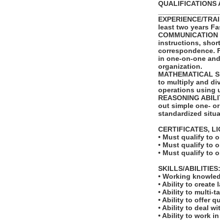
QUALIFICATIONS 
_______________
EXPERIENCE/TRAIN
least two years Fa
COMMUNICATION SKI
instructions, shor
correspondence. Fu
in one-on-one and
organization.
MATHEMATICAL SKIL
to multiply and di
operations using 
REASONING ABILITY
out simple one- or
standardized situa
CERTIFICATES, L
• Must qualify to 
• Must qualify to 
• Must qualify to 
SKILLS/ABILITIES
• Working knowled
• Ability to create l
• Ability to multi-t
• Ability to offer q
• Ability to deal w
• Ability to work 