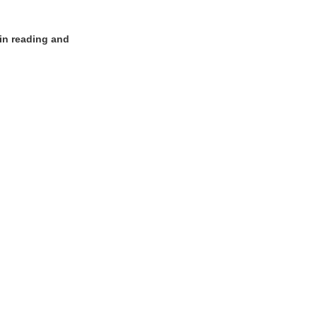
 in reading and