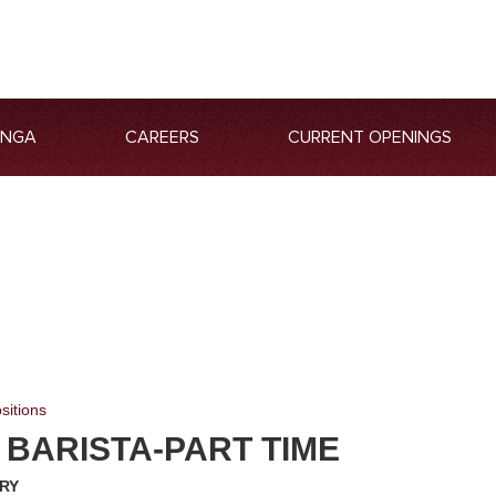
ANGA
CAREERS
CURRENT OPENINGS
sitions
 BARISTA-PART TIME
RY