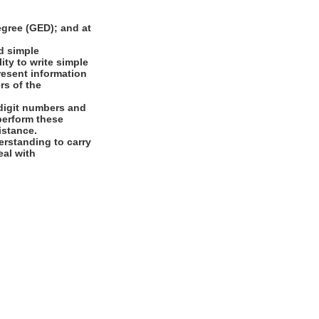
gree (GED); and at
d simple
ity to write simple
present information
rs of the
digit numbers and
 perform these
istance.
rstanding to carry
eal with