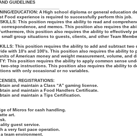
AND GUIDELINES
_________________________
ING/EDUCATION: A High school diploma or general education de
st Food experience is required to successfully perform this job.
LLS: This position requires the ability to read and comprehen
t correspondence, and memos. This position also requires the abil
rthermore, this position also requires the ability to effectively 
 small group situations to guests, clients, and other Team Membe
LS: This position requires the ability to add and subtract two 
vide with 10's and 100's. This position also requires the ability to
units of American money and weight measurement, volume, and d
: This position requires the ability to apply common sense unde
 two-step instructions. This position also requires the ability to d
tions with only occasional or no variables.
ICENSES, REGISTRATIONS:
obtain and maintain a Class “A” gaming license.
obtain and maintain a Food Handlers Certificate.
obtain and maintain a Tips Certification.
:
ge of Micros for cash handling.
atte art.
ask.
uality guest service.
ith a very fast pace operation.
in a team environment.