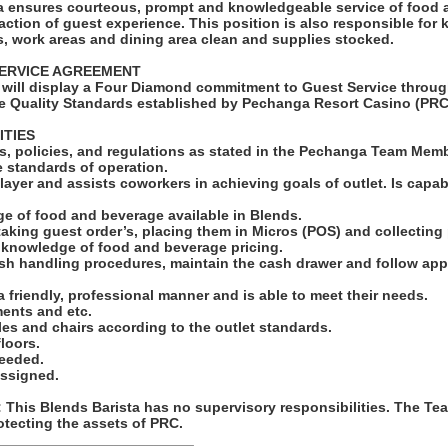
a ensures courteous, prompt and knowledgeable service of food 
faction of guest experience. This position is also responsible for
s, work areas and dining area clean and supplies stocked.
ERVICE AGREEMENT
will display a Four Diamond commitment to Guest Service throug
e Quality Standards established by Pechanga Resort Casino (PRC
ITIES
ules, policies, and regulations as stated in the Pechanga Team Me
e standards of operation.
layer and assists coworkers in achieving goals of outlet. Is capa
ge of food and beverage available in Blends.
taking guest order’s, placing them in Micros (POS) and collectin
e knowledge of food and beverage pricing.
ash handling procedures, maintain the cash drawer and follow app
 a friendly, professional manner and is able to meet their needs.
ments and etc.
bles and chairs according to the outlet standards.
loors.
needed.
assigned.
his Blends Barista has no supervisory responsibilities. The Te
otecting the assets of PRC.
_________________________