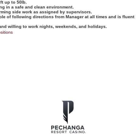
ift up to 50lb.
ng in a safe and clean environment.
orming side work as assigned by supervisors.
ble of following directions from Manager at all times and is fluent
 and willing to work nights, weekends, and holidays.
sitions