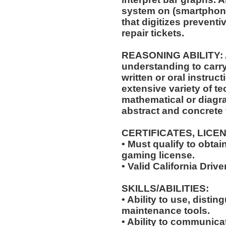
system on (smartphone
that digitizes prevent
repair tickets.
REASONING ABILITY: A
understanding to carry
written or oral instruct
extensive variety of te
mathematical or diagr
abstract and concrete 
CERTIFICATES, LICE
• Must qualify to obta
gaming license.
• Valid California Drive
SKILLS/ABILITIES:
• Ability to use, distin
maintenance tools.
• Ability to communic