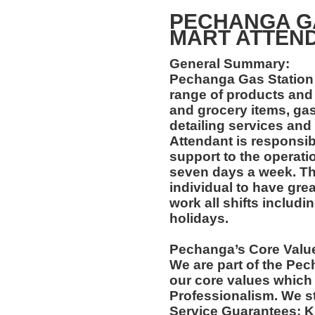
PECHANGA GA
MART ATTEN
General Summary:
Pechanga Gas Station 
range of products and
and grocery items, gas
detailing services and
Attendant is responsib
support to the operati
seven days a week. Thi
individual to have grea
work all shifts includ
holidays.
Pechanga’s Core Valu
We are part of the Pec
our core values which 
Professionalism. We s
Service Guarantees: 