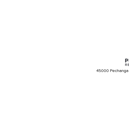
45000 Pechanga 