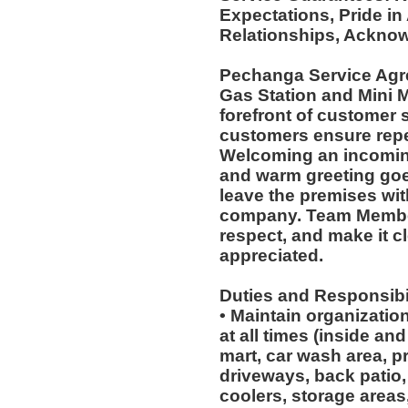
Expectations, Pride in
Relationships, Acknow
Pechanga Service Agr
Gas Station and Mini M
forefront of customer s
customers ensure repea
Welcoming an incoming
and warm greeting goe
leave the premises wit
company. Team Member
respect, and make it cl
appreciated.
Duties and Responsibil
• Maintain organizatio
at all times (inside an
mart, car wash area, p
driveways, back patio, 
coolers, storage areas,