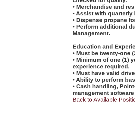
checked for quality.
• Merchandise and rest
• Assist with quarterly
• Dispense propane fo
• Perform additional d
Management.
Education and Experi
• Must be twenty-one (
• Minimum of one (1) yea
experience required.
• Must have valid drive
• Ability to perform b
• Cash handling, Point
management software e
Back to Available Positi