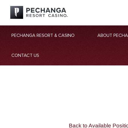
PECHANGA RESORT & CASINO
ABOUT PECH
CONTACT US
Back to Available Positi