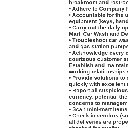
breakroom and restro
• Adhere to Company P
• Accountable for the 
equipment (keys, hand
• Carry out the daily o
Mart, Car Wash and Det
• Troubleshoot car wa
and gas station pumps
• Acknowledge every c
courteous customer se
Establish and maintain
working relationships
• Provide solutions t
quickly with excellent 
• Report all suspicious
currency, potential th
concerns to managemen
• Scan mini-mart items
• Check in vendors (s
all deliveries are prop