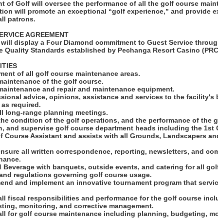
t of Golf will oversee the performance of all the golf course mai
tion will promote an exceptional “golf experience,” and provide e
ll patrons.
ERVICE AGREEMENT
will display a Four Diamond commitment to Guest Service throug
e Quality Standards established by Pechanga Resort Casino (PRC
ITIES
ent of all golf course maintenance areas.
maintenance of the golf course.
 maintenance and repair and maintenance equipment.
sional advice, opinions, assistance and services to the facility's 
as required.
 all long-range planning meetings.
the condition of the golf operations, and the performance of the g
rain, and supervise golf course department heads including the 1st
lf Course Assistant and assists with all Grounds, Landscapers an
ensure all written correspondence, reporting, newsletters, and c
nance.
 Beverage with banquets, outside events, and catering for all gol
s and regulations governing golf course usage.
end and implement an innovative tournament program that servic
all fiscal responsibilities and performance for the golf course inc
sting, monitoring, and corrective management.
all for golf course maintenance including planning, budgeting, m