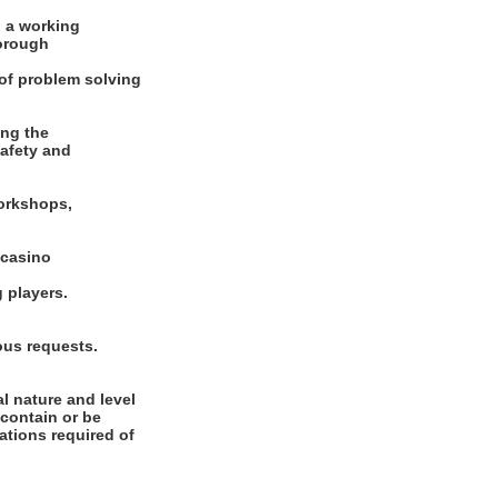
 a working
horough
 of problem solving
ing the
safety and
workshops,
 casino
 players.
eous requests.
l nature and level
 contain or be
cations required of