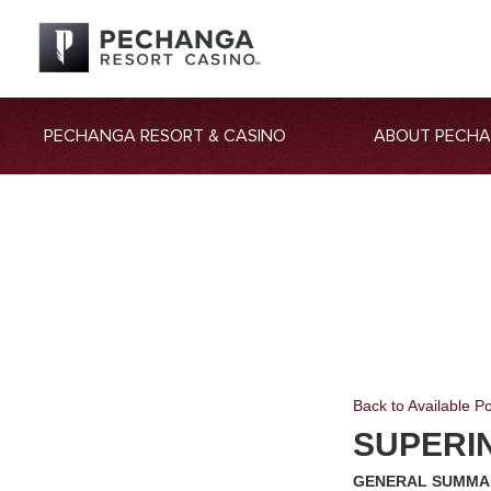
PECHANGA RESORT & CASINO
ABOUT PECH
Back to Available Po
SUPERI
GENERAL SUMMA