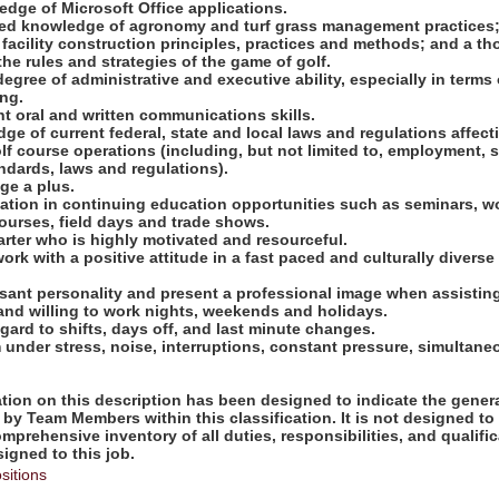
edge of Microsoft Office applications.
ed knowledge of agronomy and turf grass management practices;
facility construction principles, practices and methods; and a t
he rules and strategies of the game of golf.
degree of administrative and executive ability, especially in terms
ng.
nt oral and written communications skills.
ge of current federal, state and local laws and regulations affect
f course operations (including, but not limited to, employment, 
ndards, laws and regulations).
ge a plus.
ipation in continuing education opportunities such as seminars, 
urses, field days and trade shows.
tarter who is highly motivated and resourceful.
work with a positive attitude in a fast paced and culturally diverse
asant personality and present a professional image when assisting
 and willing to work nights, weekends and holidays.
regard to shifts, days off, and last minute changes.
rm under stress, noise, interruptions, constant pressure, simultan
ion on this description has been designed to indicate the genera
by Team Members within this classification. It is not designed to
omprehensive inventory of all duties, responsibilities, and qualifi
gned to this job.
sitions