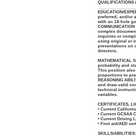
QUALIFICATIONS 
_______________
EDUCATION/EXPERIE
preferred; and/or 
with an 18-hole go
COMMUNICATION SKI
complex documents.
inquiries or compl
using original or 
presentations on 
directors.
MATHEMATICAL SKIL
probability and st
This position also
proportions to pra
REASONING ABILITY:
and draw valid con
technical instruct
variables.
CERTIFICATES, L
• Current Californi
• Current GCSAA C
• Current Driving 
• First aid/AED cer
SKILLS/ABILITIES