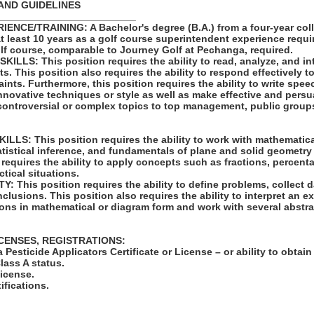
AND GUIDELINES
_________________________
NCE/TRAINING: A Bachelor's degree (B.A.) from a four-year coll
at least 10 years as a golf course superintendent experience requ
lf course, comparable to Journey Golf at Pechanga, required.
LLS: This position requires the ability to read, analyze, and in
 This position also requires the ability to respond effectively t
aints. Furthermore, this position requires the ability to write spee
innovative techniques or style as well as make effective and per
controversial or complex topics to top management, public groups
LS: This position requires the ability to work with mathematic
atistical inference, and fundamentals of plane and solid geometry
 requires the ability to apply concepts such as fractions, percenta
ctical situations.
 This position requires the ability to define problems, collect da
clusions. This position also requires the ability to interpret an ex
ions in mathematical or diagram form and work with several abstr
ICENSES, REGISTRATIONS:
a Pesticide Applicators Certificate or License – or ability to obtai
lass A status.
License.
tifications.
: