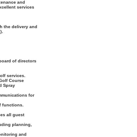
ntenance and
xcellent services
h the delivery and
).
board of directors
olf services.
 Golf Course
d Spray
ommunications for
f functions.
es all guest
luding planning,
onitoring and