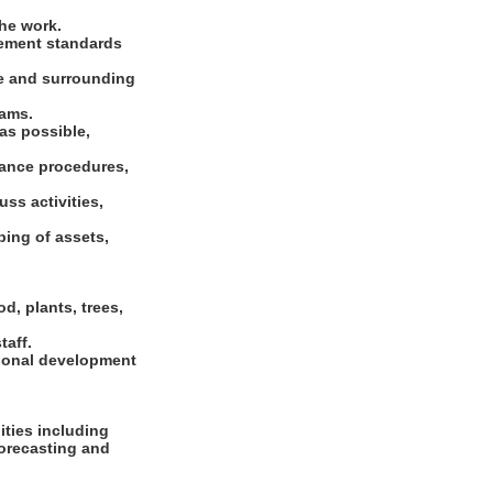
he work.
gement standards
se and surrounding
rams.
as possible,
nance procedures,
ss activities,
ping of assets,
d, plants, trees,
taff.
sional development
ties including
forecasting and