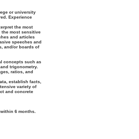
ege or university
ired. Experience
terpret the most
o the most sensitive
ches and articles
suasive speeches and
, and/or boards of
al concepts such as
 and trigonometry.
ges, ratios, and
ta, establish facts,
tensive variety of
act and concrete
n within 6 months.