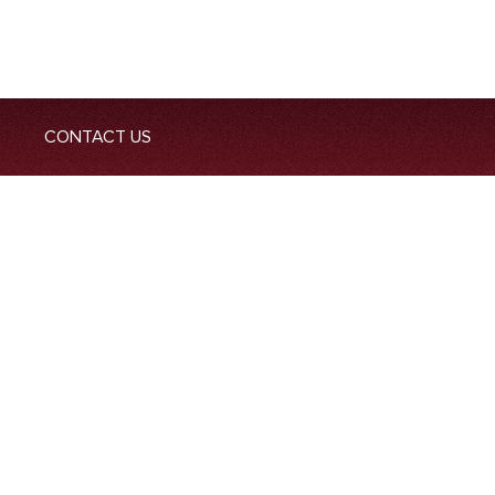
CONTACT US