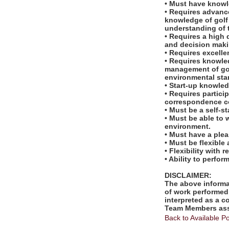
• Must have knowl
• Requires advanc
knowledge of golf 
understanding of t
• Requires a high 
and decision maki
• Requires excelle
• Requires knowled
management of gol
environmental sta
• Start-up knowled
• Requires partic
correspondence co
• Must be a self-s
• Must be able to 
environment.
• Must have a ple
• Must be flexible
• Flexibility with 
• Ability to perfo
DISCLAIMER:
The above informat
of work performed 
interpreted as a c
Team Members assi
Back to Available Po