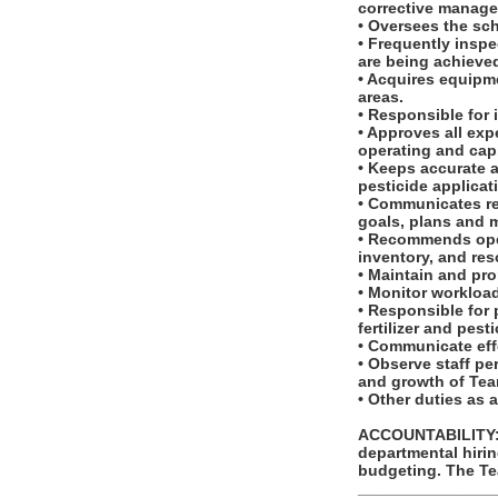
corrective manag
• Oversees the sc
• Frequently insp
are being achieve
• Acquires equipm
areas.
• Responsible for
• Approves all exp
operating and cap
• Keeps accurate 
pesticide applicat
• Communicates re
goals, plans and 
• Recommends oper
inventory, and res
• Maintain and pr
• Monitor workloa
• Responsible for 
fertilizer and pest
• Communicate effe
• Observe staff p
and growth of Te
• Other duties as 
ACCOUNTABILITY: T
departmental hirin
budgeting. The Te
_______________