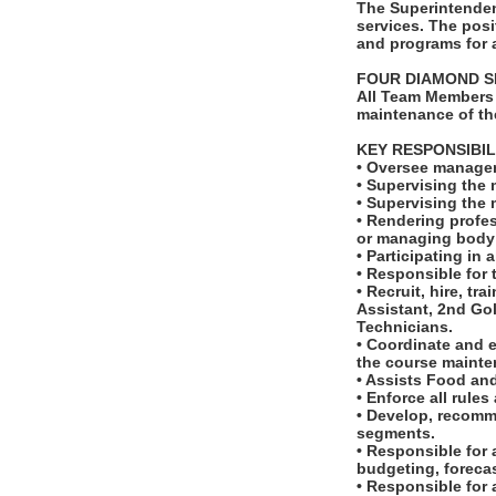
The Superintenden
services. The posi
and programs for a
FOUR DIAMOND S
All Team Members 
maintenance of th
KEY RESPONSIBIL
• Oversee managem
• Supervising the 
• Supervising the
• Rendering profes
or managing body 
• Participating in
• Responsible for 
• Recruit, hire, t
Assistant, 2nd Go
Technicians.
• Coordinate and 
the course mainte
• Assists Food and
• Enforce all rule
• Develop, recomm
segments.
• Responsible for 
budgeting, foreca
• Responsible for 