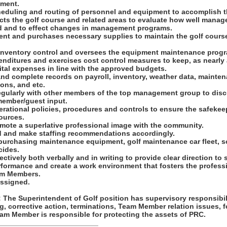
ement.
heduling and routing of personnel and equipment to accomplish t
ects the golf course and related areas to evaluate how well mana
d and to effect changes in management programs.
ent and purchases necessary supplies to maintain the golf cour
 inventory control and oversees the equipment maintenance prog
enditures and exercises cost control measures to keep, as nearly 
ital expenses in line with the approved budgets.
and complete records on payroll, inventory, weather data, mainte
ions, and etc.
gularly with other members of the top management group to discu
member/guest input.
ational policies, procedures and controls to ensure the safekee
ources.
omote a superlative professional image with the community.
d and make staffing recommendations accordingly.
purchasing maintenance equipment, golf maintenance car fleet, so
icides.
ctively both verbally and in writing to provide clear direction to s
erformance and create a work environment that fosters the profes
am Members.
assigned.
he Superintendent of Golf position has supervisory responsibili
g, corrective action, terminations, Team Member relation issues, 
am Member is responsible for protecting the assets of PRC.
_________________________