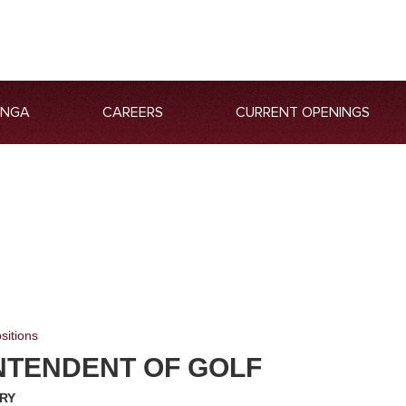
ANGA
CAREERS
CURRENT OPENINGS
sitions
NTENDENT OF GOLF
RY