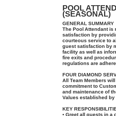
POOL ATTEND
(SEASONAL)
GENERAL SUMMARY
The Pool Attendant is 
satisfaction by providi
courteous service to a
guest satisfaction by 
facility as well as in
fire exits and procedu
regulations are adhered
FOUR DIAMOND SER
All Team Members will
commitment to Custome
and maintenance of th
Values established by
KEY RESPONSIBILITI
• Greet all guests in 