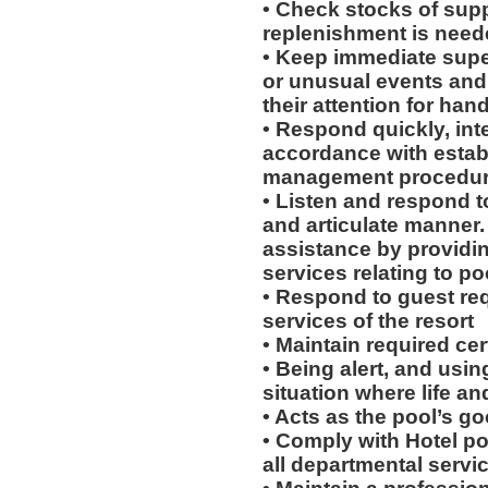
• Check stocks of supp
replenishment is need
• Keep immediate supe
or unusual events and / 
their attention for han
• Respond quickly, inte
accordance with esta
management procedu
• Listen and respond to
and articulate manner.
assistance by providi
services relating to po
• Respond to guest req
services of the resort
• Maintain required cert
• Being alert, and usin
situation where life an
• Acts as the pool’s g
• Comply with Hotel po
all departmental servi