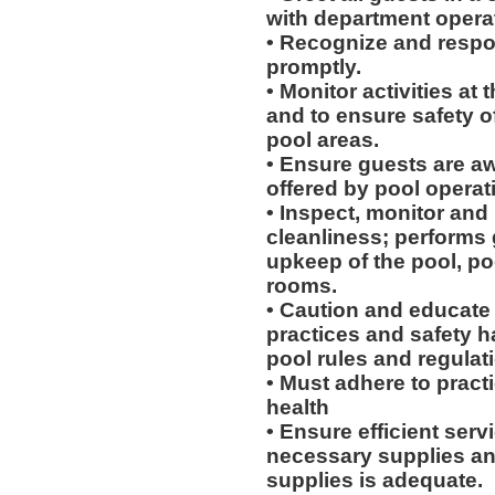
with department opera
• Recognize and respon
promptly.
• Monitor activities at
and to ensure safety of
pool areas.
• Ensure guests are awa
offered by pool operat
• Inspect, monitor and m
cleanliness; performs 
upkeep of the pool, po
rooms.
• Caution and educate
practices and safety 
pool rules and regulat
• Must adhere to pract
health
• Ensure efficient servi
necessary supplies and
supplies is adequate.