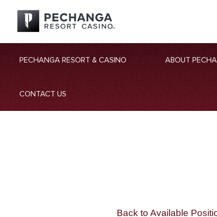
PECHANGA RESORT & CASINO
ABOUT PECH
CONTACT US
Back to Available Positi