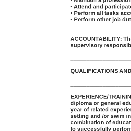
• Maintain a professio
• Attend and participate
• Perform all tasks ac
• Perform other job d
ACCOUNTABILITY: The 
supervisory responsibil
__________________
QUALIFICATIONS AND
__________________
EXPERIENCE/TRAININ
diploma or general ed
year of related experie
setting and /or swim in
combination of educat
to successfully perform