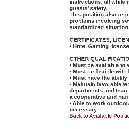
instructions, all while
guests’ safety.
This position also requi
problems involving sev
standardized situation
CERTIFICATES, LICE
• Hotel Gaming license
OTHER QUALIFICATIO
• Must be available t
• Must be flexible with 
• Must have the abilit
• Maintain favorable wo
departments and team
a cooperative and ha
• Able to work outdoo
necessary
Back to Available Positi