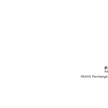
45000 Pechanga 