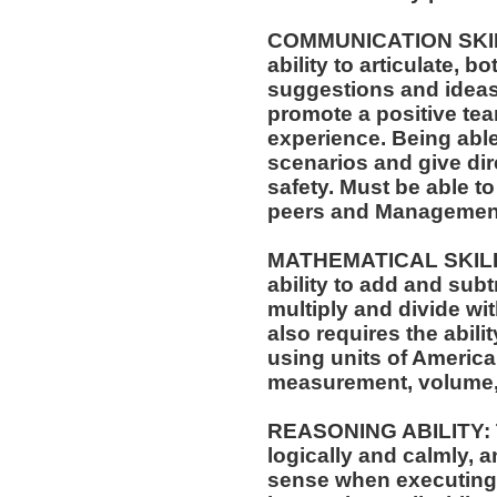
COMMUNICATION SKILLS
ability to articulate, 
suggestions and ideas 
promote a positive t
experience. Being able
scenarios and give dir
safety. Must be able t
peers and Managemen
MATHEMATICAL SKILLS:
ability to add and sub
multiply and divide wit
also requires the abili
using units of Americ
measurement, volume,
REASONING ABILITY: Th
logically and calmly, 
sense when executing w