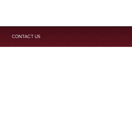
CONTACT US