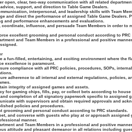
ter open, clear, two-way communication with all related departmen
advice, support, and direction to Table Game Dealers.
ommunication, interpersonal, and leadership skills with Team Memb
age and direct the performance of assigned Table Game Dealers. 
ng and performance enhancements and evaluations.
ct, coordinate, influence, and persuade Team Members in order to 
.
force excellent grooming and personal conduct according to PRC
epartment and Team Members in a professional and positive manner
assigned.
er
e a fun-filled, entertaining, and exciting environment where the f
ice excellence is paramount.
sure compliance with all PRC policies, procedures, SOPs, internal
tions.
ure adherence to all internal and external regulations, policies, 
ames.
tain integrity of assigned games and assets.
y for gaming chips, fills, pay, or collect bets according to house 
 and completion of all signatory paperwork specific to assigned 
municate with supervisors and obtain required approvals and ac
blished policies and procedures.
ent grooming and personal conduct according to PRC standards.
eet, and converse with guests who play at or approach assigned g
ofessional manner.
epartment and Team Members in a professional and positive manner
ous attitude and pleasant demeanor in all relations including gue