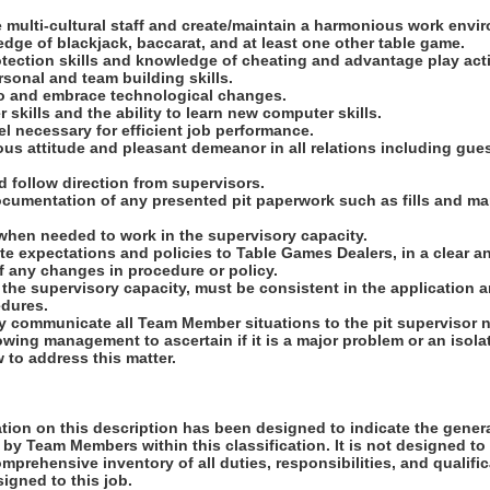
e multi-cultural staff and create/maintain a harmonious work envi
ge of blackjack, baccarat, and at least one other table game.
tection skills and knowledge of cheating and advantage play acti
ersonal and team building skills.
 to and embrace technological changes.
 skills and the ability to learn new computer skills.
vel necessary for efficient job performance.
ous attitude and pleasant demeanor in all relations including gu
nd follow direction from supervisors.
ocumentation of any presented pit paperwork such as fills and ma
 when needed to work in the supervisory capacity.
e expectations and policies to Table Games Dealers, in a clear a
f any changes in procedure or policy.
 the supervisory capacity, must be consistent in the application 
edures.
ely communicate all Team Member situations to the pit supervisor
owing management to ascertain if it is a major problem or an isol
 to address this matter.
ion on this description has been designed to indicate the genera
by Team Members within this classification. It is not designed to
omprehensive inventory of all duties, responsibilities, and qualifi
gned to this job.