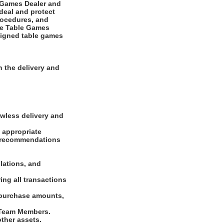
e Games Dealer and
deal and protect
rocedures, and
The Table Games
ssigned table games
 the delivery and
awless delivery and
f appropriate
s, recommendations
lations, and
ing all transactions
 purchase amounts,
d Team Members.
other assets.