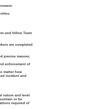
ronment.
vities.
ests and fellow Team
rkers are completed
nd precise manner,
and enforcement of
 no matter how
ated incident and
l nature and level
 contain or be
cations required of