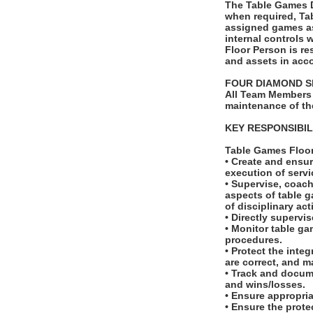
The Table Games Du
when required, Ta
assigned games as
internal controls 
Floor Person is re
and assets in acco
FOUR DIAMOND S
All Team Members 
maintenance of th
KEY RESPONSIBIL
Table Games Floo
• Create and ensur
execution of serv
• Supervise, coach
aspects of table g
of disciplinary ac
• Directly supervi
• Monitor table ga
procedures.
• Protect the inte
are correct, and m
• Track and docum
and wins/losses.
• Ensure appropri
• Ensure the prote