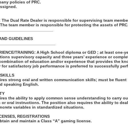
pany policies of PRC.
assigned.
he Dual Rate Dealer is responsible for supervising team membe
 The team member is responsible for protecting the assets of PRC
________________________
AND GUIDELINES
_________________________
NCE/TRAINING: A High School diploma or GED ; at least one-yea
tions supervisory capacity and three years’ experience or comple
combination of education and/or experience that provides the kno
y for satisfactory job performance is preferred to successfully perf
SKILLS
ires strong oral and written communication skills; must be fluent i
d speaking English.
TY
ires the ability to apply common sense understanding to carry ou
 or oral instructions. The position also requires the ability to de
ncrete variables in standardized situations.
ICENSES, REGISTRATIONS
obtain and maintain a Class “A” gaming license.