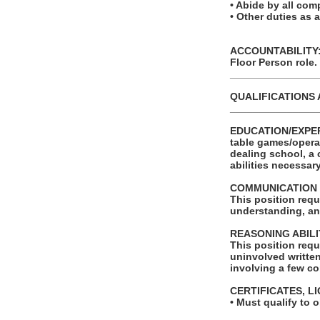
• Abide by all com
• Other duties as 
ACCOUNTABILITY: T
Floor Person role.
_______________
QUALIFICATIONS 
_______________
EDUCATION/EXPERIE
table games/opera
dealing school, a 
abilities necessar
COMMUNICATION 
This position requ
understanding, an
REASONING ABILI
This position requ
uninvolved written
involving a few co
CERTIFICATES, L
• Must qualify to 