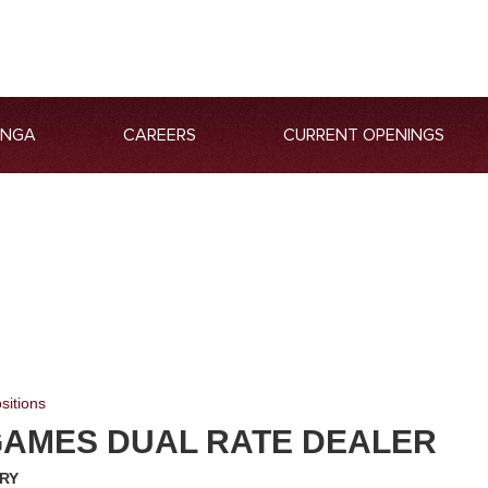
ANGA
CAREERS
CURRENT OPENINGS
sitions
GAMES DUAL RATE DEALER
RY