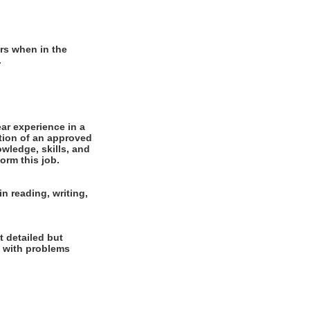
rs when in the
.
r experience in a
tion of an approved
wledge, skills, and
orm this job.
n reading, writing,
t detailed but
al with problems