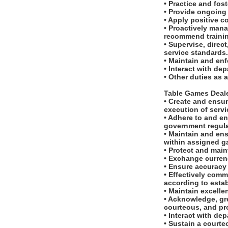
• Practice and fos
• Provide ongoing 
• Apply positive c
• Proactively man
recommend traini
• Supervise, dire
service standards
• Maintain and en
• Interact with d
• Other duties as 
Table Games Deal
• Create and ensur
execution of serv
• Adhere to and en
government regula
• Maintain and ens
within assigned g
• Protect and main
• Exchange currenc
• Ensure accuracy
• Effectively com
according to esta
• Maintain excell
• Acknowledge, gr
courteous, and pr
• Interact with d
• Sustain a courte