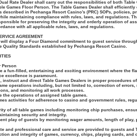
al Rate Dealer shall carry out the responsibilities of both Tabl
ble Games Floor Person. The Table Games Dealer shall efficiently 
 described in Pechanga Resort Casino’s (PRC) SOPs, policies, p
while maintaining compliance with rules, laws, and regulations. 
sponsible for preserving the integrity and orderly operation of a
rdance with all applicable rules, laws, and regulations.
ERVICE AGREEMENT
will display a Four Diamond commitment to guest service through
e Quality Standards established by Pechanga Resort Casino.
ITIES
r Person
e a fun-filled, entertaining and exciting environment where the fl
ice excellence is paramount.
, instruct and direct Table Games Dealers in proper procedures o
ame operations including, but not limited to, correction of error
tions, and monitoring all work processes.
se the operations of assigned table games.
mes activities for adherence to casino and government rules, regu
grity of all table games including monitoring chip purchases, ensur
aintaining security and integrity.
ent play of guests by monitoring wager amounts, length of play,
ate and professional care and service are provided to guests an
ction and integrity of games, currency, chips, playing cards, and 