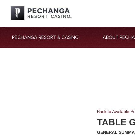
PECHANGA RESORT & CASINO
ABOUT PECH
Back to Available Po
TABLE 
GENERAL SUMMA