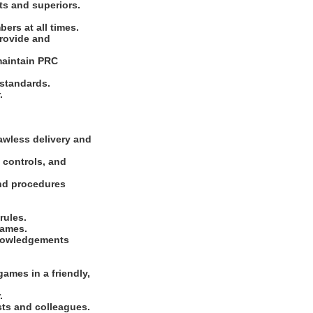
ts and superiors.
ers at all times.
Provide and
maintain PRC
 standards.
.
lawless delivery and
 controls, and
and procedures
rules.
games.
knowledgements
ames in a friendly,
.
sts and colleagues.