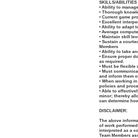
SKILLS/ABILITIES
• Ability to manag
• Thorough knowled
• Current game pro
• Excellent interp
• Ability to adapt
• Average computer
• Maintain skill le
• Sustain a courte
Members
• Ability to take a
• Ensure proper d
as required.
• Must be flexible
• Must communicat
and inform them o
• When working in
policies and proc
• Able to effectiv
minor; thereby all
can determine how
DISCLAIMER:
The above informat
of work performed 
interpreted as a c
Team Members assi