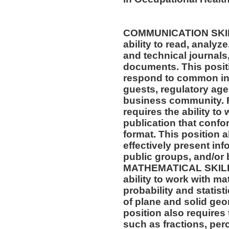
COMMUNICATION SKILLS
ability to read, analyz
and technical journals,
documents. This positio
respond to common inq
guests, regulatory age
business community. F
requires the ability to
publication that confo
format. This position al
effectively present in
public groups, and/or 
MATHEMATICAL SKILLS:
ability to work with m
probability and statis
of plane and solid geo
position also requires 
such as fractions, per