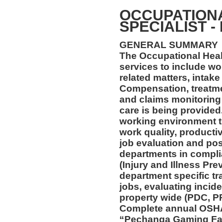
OCCUPATION
SPECIALIST -
GENERAL SUMMARY
The Occupational Healt
services to include wo
related matters, intake
Compensation, treatmen
and claims monitoring 
care is being provided
working environment t
work quality, productiv
job evaluation and pos
departments in compl
(Injury and Illness Pr
department specific tra
jobs, evaluating incide
property wide (PDC, P
Complete annual OSHA 
“Pechanga Gaming Fac