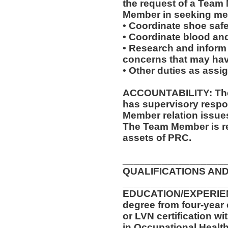
the request of a Team
Member in seeking med
• Coordinate shoe saf
• Coordinate blood an
• Research and inform
concerns that may have
• Other duties as assi
ACCOUNTABILITY: The 
has supervisory respon
Member relation issue
The Team Member is re
assets of PRC.
__________________
QUALIFICATIONS AND
__________________
EDUCATION/EXPERIENC
degree from four-year 
or LVN certification wi
in Occupational Health