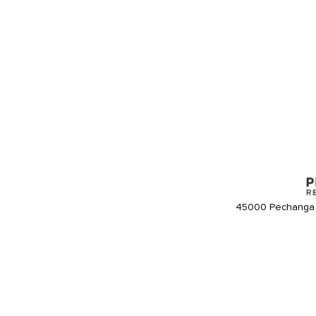
45000 Pechanga 