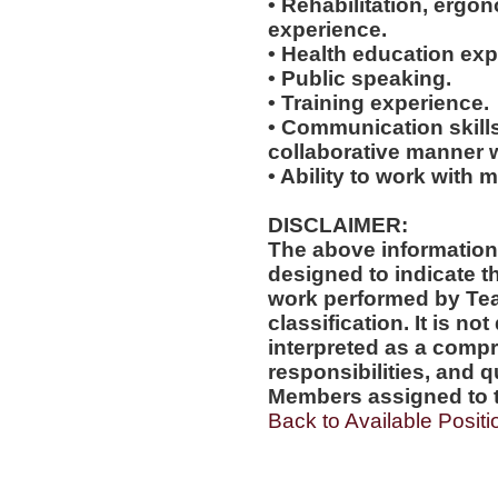
• Rehabilitation, ergo
experience.
• Health education exp
• Public speaking.
• Training experience.
• Communication skills
collaborative manner w
• Ability to work with m
DISCLAIMER:
The above information
designed to indicate t
work performed by Te
classification. It is no
interpreted as a compr
responsibilities, and q
Members assigned to t
Back to Available Positi