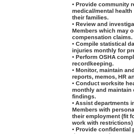
• Provide community re
medical/mental health
their families.
• Review and investiga
Members which may or 
compensation claims.
• Compile statistical d
injuries monthly for p
• Perform OSHA compli
recordkeeping.
• Monitor, maintain and
reports, memos, HR an
• Conduct worksite he
monthly and maintain d
findings.
• Assist departments i
Members with personal
their employment (fit fo
work with restrictions)
• Provide confidential