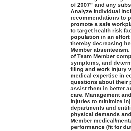
of 2007” and any subs
Analyze individual inc
recommendations to pr
promote a safe workpl
to target health risk 
population in an effort
thereby decreasing he
Member absenteeism. 
of Team Member compla
symptoms, and determin
filing and work injury v
medical expertise in 
questions about their 
assist them in better a
care. Management and 
injuries to minimize inj
departments and entiti
physical demands and 
Member medical/mental 
performance (fit for du