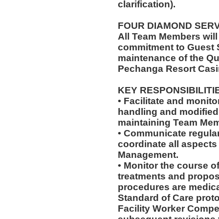
clarification).
FOUR DIAMOND SER
All Team Members will
commitment to Guest S
maintenance of the Qu
Pechanga Resort Casi
KEY RESPONSIBILITI
• Facilitate and monit
handling and modified 
maintaining Team Memb
• Communicate regularl
coordinate all aspects
Management.
• Monitor the course of
treatments and propos
procedures are medica
Standard of Care pro
Facility Worker Compe