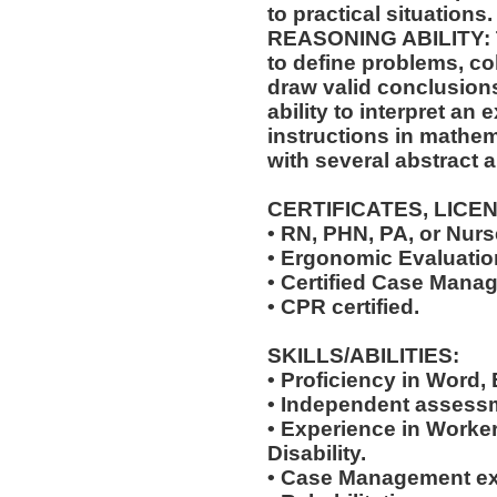
to practical situations.
REASONING ABILITY: Th
to define problems, col
draw valid conclusions
ability to interpret an 
instructions in mathem
with several abstract 
CERTIFICATES, LICE
• RN, PHN, PA, or Nurse
• Ergonomic Evaluation
• Certified Case Manag
• CPR certified.
SKILLS/ABILITIES:
• Proficiency in Word,
• Independent assessm
• Experience in Work
Disability.
• Case Management ex