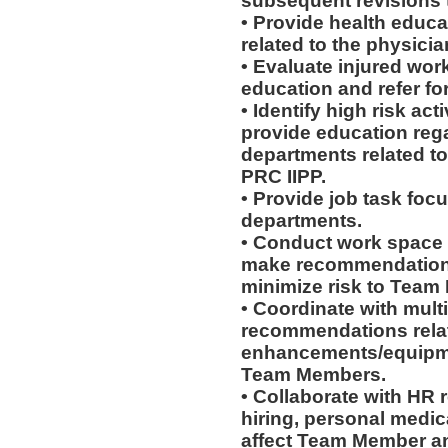
subsequent revisions 
• Provide health educat
related to the physicia
• Evaluate injured work
education and refer for
• Identify high risk ac
provide education rega
departments related to
PRC IIPP.
• Provide job task focu
departments.
• Conduct work space
make recommendations r
minimize risk to Team
• Coordinate with mult
recommendations rela
enhancements/equipmen
Team Members.
• Collaborate with HR
hiring, personal medic
affect Team Member and