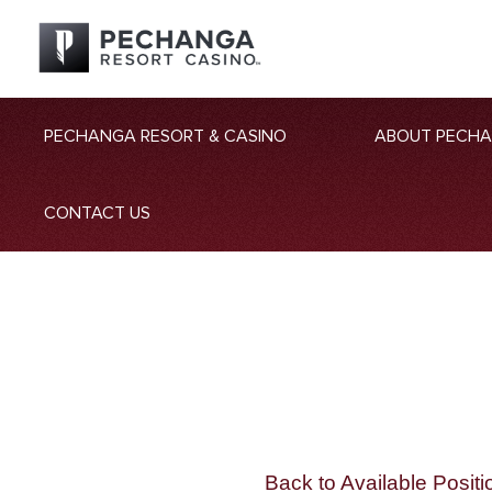
PECHANGA RESORT & CASINO
ABOUT PECH
CONTACT US
Back to Available Positi