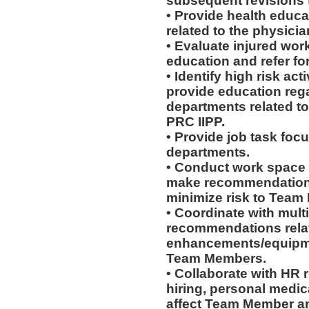
subsequent revisions 
• Provide health educat
related to the physicia
• Evaluate injured work
education and refer for
• Identify high risk ac
provide education rega
departments related to
PRC IIPP.
• Provide job task focu
departments.
• Conduct work space
make recommendations r
minimize risk to Team
• Coordinate with mult
recommendations rela
enhancements/equipmen
Team Members.
• Collaborate with HR
hiring, personal medic
affect Team Member and