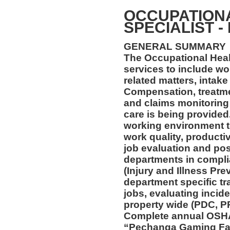
OCCUPATION
SPECIALIST -
GENERAL SUMMARY
The Occupational Healt
services to include wo
related matters, intake
Compensation, treatmen
and claims monitoring 
care is being provided
working environment t
work quality, productiv
job evaluation and pos
departments in compl
(Injury and Illness Pr
department specific tra
jobs, evaluating incide
property wide (PDC, P
Complete annual OSHA 
“Pechanga Gaming Fac