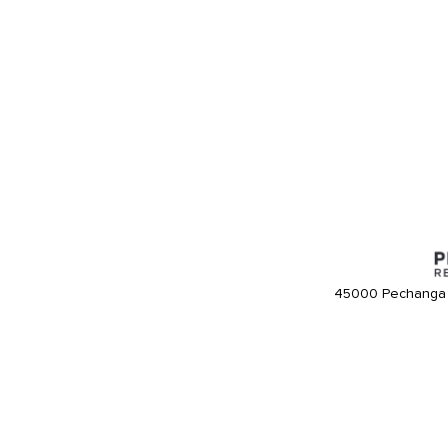
45000 Pechanga 