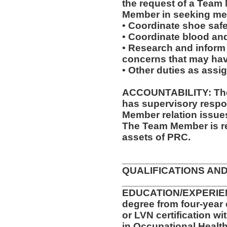
the request of a Team
Member in seeking med
• Coordinate shoe saf
• Coordinate blood an
• Research and inform
concerns that may have
• Other duties as assi
ACCOUNTABILITY: The 
has supervisory respon
Member relation issue
The Team Member is re
assets of PRC.
__________________
QUALIFICATIONS AND
__________________
EDUCATION/EXPERIENC
degree from four-year 
or LVN certification wi
in Occupational Health