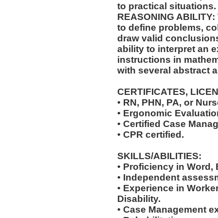
to practical situations.
REASONING ABILITY: Th
to define problems, col
draw valid conclusions
ability to interpret an 
instructions in mathem
with several abstract 
CERTIFICATES, LICE
• RN, PHN, PA, or Nurse
• Ergonomic Evaluation
• Certified Case Manag
• CPR certified.
SKILLS/ABILITIES:
• Proficiency in Word,
• Independent assessm
• Experience in Work
Disability.
• Case Management ex