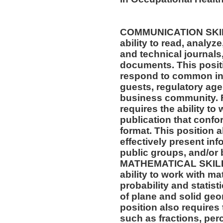
COMMUNICATION SKILLS
ability to read, analyz
and technical journals,
documents. This positio
respond to common inq
guests, regulatory age
business community. F
requires the ability to
publication that confo
format. This position al
effectively present in
public groups, and/or 
MATHEMATICAL SKILLS:
ability to work with m
probability and statis
of plane and solid geo
position also requires 
such as fractions, per