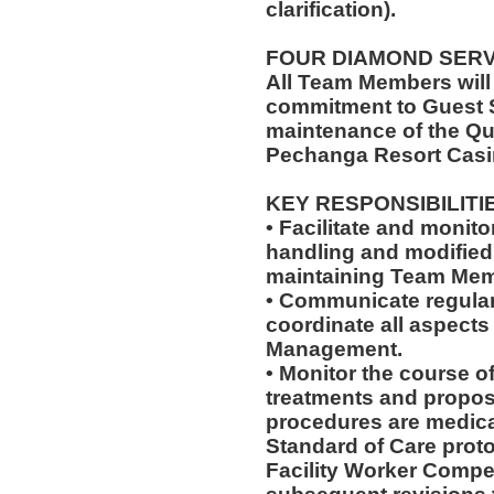
clarification).
FOUR DIAMOND SER
All Team Members will
commitment to Guest S
maintenance of the Qu
Pechanga Resort Casi
KEY RESPONSIBILITI
• Facilitate and monit
handling and modified 
maintaining Team Memb
• Communicate regularl
coordinate all aspects
Management.
• Monitor the course of
treatments and propos
procedures are medica
Standard of Care pro
Facility Worker Compe