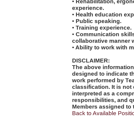
• Rehabilitation, ergo
experience.
• Health education exp
• Public speaking.
• Training experience.
• Communication skills
collaborative manner w
• Ability to work with m
DISCLAIMER:
The above information
designed to indicate t
work performed by Te
classification. It is no
interpreted as a compr
responsibilities, and q
Members assigned to t
Back to Available Positi