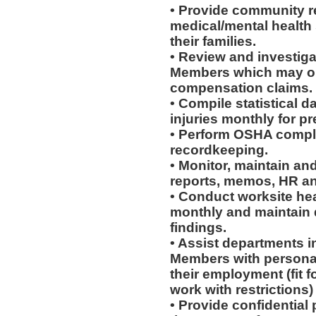
• Provide community re
medical/mental health
their families.
• Review and investiga
Members which may or 
compensation claims.
• Compile statistical d
injuries monthly for p
• Perform OSHA compli
recordkeeping.
• Monitor, maintain and
reports, memos, HR an
• Conduct worksite he
monthly and maintain d
findings.
• Assist departments i
Members with personal
their employment (fit fo
work with restrictions)
• Provide confidential