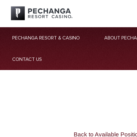
PECHANGA RESORT & CASINO
ABOUT PECH
CONTACT US
Back to Available Positi