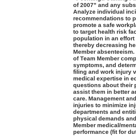
of 2007” and any subs
Analyze individual inc
recommendations to pr
promote a safe workpl
to target health risk 
population in an effort
thereby decreasing he
Member absenteeism. 
of Team Member compla
symptoms, and determin
filing and work injury v
medical expertise in 
questions about their 
assist them in better a
care. Management and 
injuries to minimize inj
departments and entiti
physical demands and 
Member medical/mental 
performance (fit for du