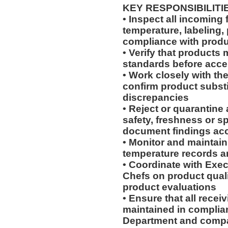
KEY RESPONSIBILITI
• Inspect all incoming f
temperature, labeling,
compliance with produ
• Verify that products
standards before acce
• Work closely with t
confirm product substi
discrepancies
• Reject or quarantine
safety, freshness or s
document findings ac
• Monitor and maintain
temperature records 
• Coordinate with Exec
Chefs on product qual
product evaluations
• Ensure that all recei
maintained in complia
Department and compa