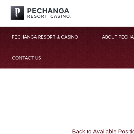
PECHANGA RESORT & CASINO
ABOUT PECH
CONTACT US
Back to Available Positi