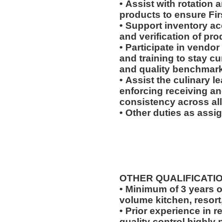
• Assist with rotation 
products to ensure Fir
• Support inventory ac
and verification of pr
• Participate in vendor
and training to stay c
and quality benchmar
• Assist the culinary 
enforcing receiving a
consistency across all
• Other duties as assi
OTHER QUALIFICATI
• Minimum of 3 years o
volume kitchen, resort
• Prior experience in r
quality control highly 