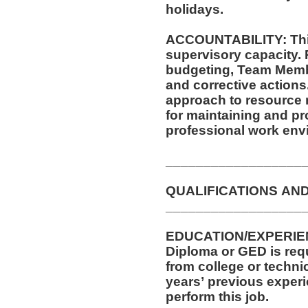
holidays.
ACCOUNTABILITY: This
supervisory capacity. 
budgeting, Team Membe
and corrective actions. This position requires a mindf
approach to resource
for maintaining and pr
professional work env
__________________
QUALIFICATIONS AN
__________________
EDUCATION/EXPERIEN
Diploma or GED is requi
from college or technic
years’ previous experi
perform this job.