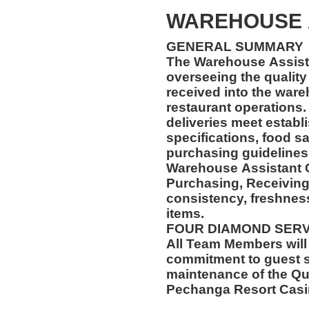
WAREHOUSE 
GENERAL SUMMARY
The Warehouse Assista
overseeing the quality 
received into the wareh
restaurant operations. 
deliveries meet establ
specifications, food s
purchasing guidelines
Warehouse Assistant C
Purchasing, Receiving
consistency, freshness
items.
FOUR DIAMOND SER
All Team Members will
commitment to guest s
maintenance of the Qu
Pechanga Resort Cas