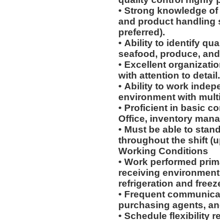
• Strong knowledge of 
and product handling 
preferred).
• Ability to identify qu
seafood, produce, and
• Excellent organizati
with attention to detail
• Ability to work indep
environment with multip
• Proficient in basic c
Office, inventory man
• Must be able to stand
throughout the shift (u
Working Conditions
• Work performed prim
receiving environment
refrigeration and freez
• Frequent communicat
purchasing agents, a
• Schedule flexibility