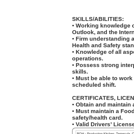
SKILLS/ABILITIES:
• Working knowledge o
Outlook, and the Inter
• Firm understanding a
Health and Safety sta
• Knowledge of all asp
operations.
• Possess strong inter
skills.
• Must be able to work
scheduled shift.
CERTIFICATES, LICE
• Obtain and maintain
• Must maintain a Food
safety/health card.
• Valid Drivers’ License
BOH - Production Kitchen, Temecula, 