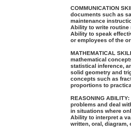
COMMUNICATION SKILLS:
documents such as saf
maintenance instructi
Ability to write routi
Ability to speak effec
or employees of the o
MATHEMATICAL SKILLS:
mathematical concepts
statistical inference,
solid geometry and trigonometry.
concepts such as fract
proportions to practica
REASONING ABILITY: Ab
problems and deal with
in situations where onl
Ability to interpret a v
written, oral, diagram,