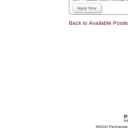
Apply Now
Back to Available Positi
45000 Pechanga 