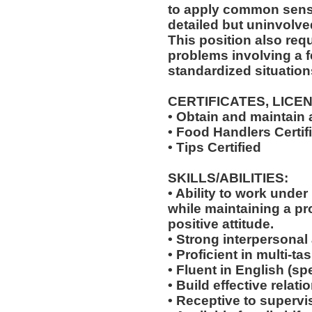
to apply common sense
detailed but uninvolved
This position also requi
problems involving a f
standardized situation
CERTIFICATES, LICE
• Obtain and maintain
• Food Handlers Certif
• Tips Certified
SKILLS/ABILITIES:
• Ability to work unde
while maintaining a p
positive attitude.
• Strong interpersonal
• Proficient in multi-
• Fluent in English (s
• Build effective relat
• Receptive to supervis