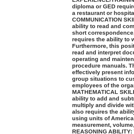
diploma or GED requir
a restaurant or hospital
COMMUNICATION SKILLS
ability to read and co
short correspondence,
requires the ability t
Furthermore, this posit
read and interpret doc
operating and mainten
procedure manuals. Thi
effectively present in
group situations to cu
employees of the orga
MATHEMATICAL SKILLS:
ability to add and sub
multiply and divide wit
also requires the abili
using units of Americ
measurement, volume,
REASONING ABILITY: Th