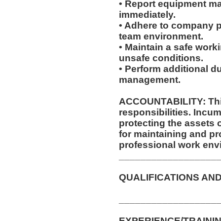
• Report equipment ma
immediately.
• Adhere to company po
team environment.
• Maintain a safe work
unsafe conditions.
• Perform additional d
management.
ACCOUNTABILITY: This
responsibilities. Incum
protecting the assets
for maintaining and pr
professional work env
__________________
QUALIFICATIONS AND
__________________
EXPERIENCE/TRAININ