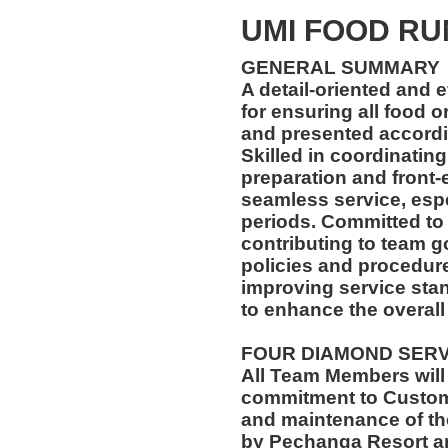
UMI FOOD R
GENERAL SUMMARY
A detail-oriented and 
for ensuring all food 
and presented accordin
Skilled in coordinatin
preparation and front-
seamless service, esp
periods. Committed to
contributing to team go
policies and procedur
improving service stan
to enhance the overall
FOUR DIAMOND SER
All Team Members will
commitment to Custome
and maintenance of th
by Pechanga Resort a