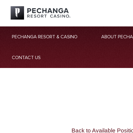
PECHANGA RESORT & CASINO
ABOUT PECH
CONTACT US
Back to Available Positi