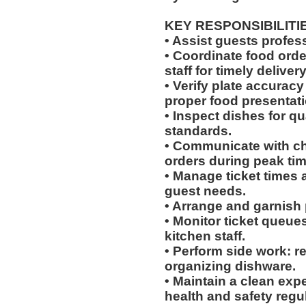
KEY RESPONSIBILITI
• Assist guests profes
• Coordinate food ord
staff for timely delivery
• Verify plate accurac
proper food presentati
• Inspect dishes for qu
standards.
• Communicate with che
orders during peak tim
• Manage ticket times
guest needs.
• Arrange and garnish p
• Monitor ticket queue
kitchen staff.
• Perform side work: r
organizing dishware.
• Maintain a clean exp
health and safety regu