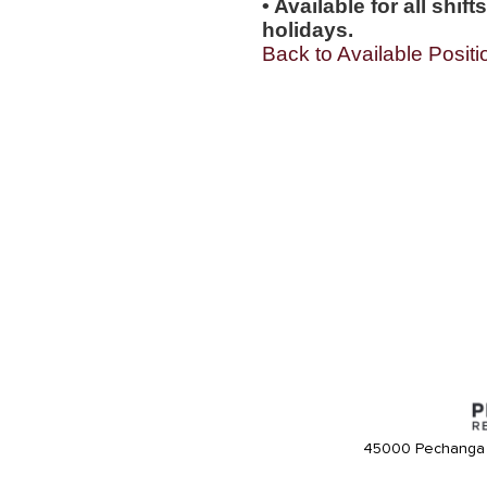
• Available for all shi
holidays.
Back to Available Positi
45000 Pechanga 