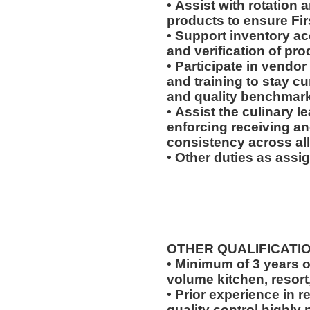
• Assist with rotation 
products to ensure Fir
• Support inventory ac
and verification of pr
• Participate in vendor
and training to stay c
and quality benchmar
• Assist the culinary 
enforcing receiving a
consistency across all
• Other duties as assi
OTHER QUALIFICATI
• Minimum of 3 years o
volume kitchen, resort
• Prior experience in r
quality control highly 