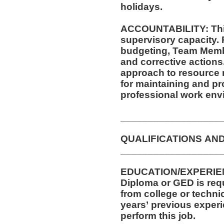
holidays.
ACCOUNTABILITY: This
supervisory capacity. 
budgeting, Team Membe
and corrective actions. This position requires a mindf
approach to resource
for maintaining and pr
professional work env
__________________
QUALIFICATIONS AN
__________________
EDUCATION/EXPERIEN
Diploma or GED is requi
from college or technic
years’ previous experi
perform this job.