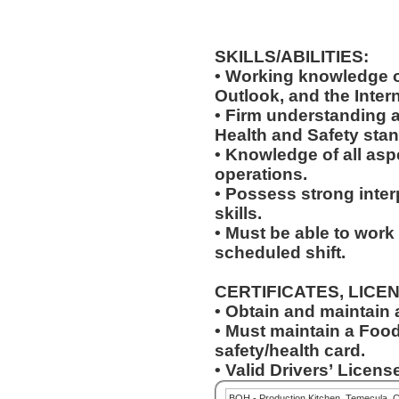
SKILLS/ABILITIES:
• Working knowledge o
Outlook, and the Inter
• Firm understanding a
Health and Safety sta
• Knowledge of all asp
operations.
• Possess strong inter
skills.
• Must be able to work
scheduled shift.
CERTIFICATES, LICE
• Obtain and maintain
• Must maintain a Food
safety/health card.
• Valid Drivers’ License
BOH - Production Kitchen, Temecula, 