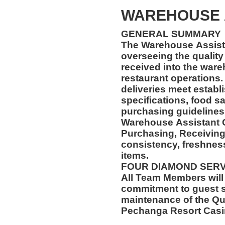
WAREHOUSE 
GENERAL SUMMARY
The Warehouse Assista
overseeing the quality 
received into the wareh
restaurant operations. 
deliveries meet establ
specifications, food s
purchasing guidelines
Warehouse Assistant C
Purchasing, Receiving
consistency, freshness
items.
FOUR DIAMOND SER
All Team Members will
commitment to guest s
maintenance of the Qu
Pechanga Resort Cas