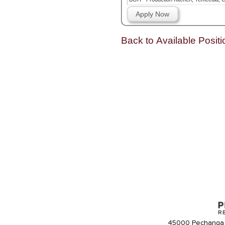
Apply Now
Back to Available Positi
45000 Pechanga 