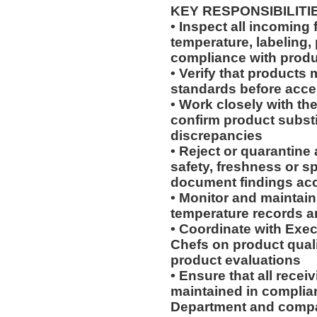
KEY RESPONSIBILITI
• Inspect all incoming f
temperature, labeling,
compliance with produ
• Verify that products
standards before acce
• Work closely with t
confirm product substi
discrepancies
• Reject or quarantine
safety, freshness or s
document findings ac
• Monitor and maintain
temperature records 
• Coordinate with Exec
Chefs on product qual
product evaluations
• Ensure that all recei
maintained in complia
Department and compa