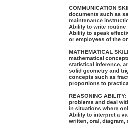
COMMUNICATION SKILLS:
documents such as saf
maintenance instructi
Ability to write routi
Ability to speak effec
or employees of the o
MATHEMATICAL SKILLS:
mathematical concepts
statistical inference,
solid geometry and trigonometry.
concepts such as fract
proportions to practica
REASONING ABILITY: Ab
problems and deal with
in situations where onl
Ability to interpret a v
written, oral, diagram,