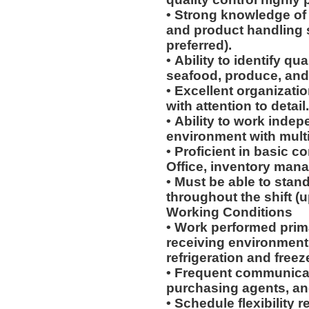
• Strong knowledge of 
and product handling 
preferred).
• Ability to identify qu
seafood, produce, and
• Excellent organizati
with attention to detail
• Ability to work indep
environment with multip
• Proficient in basic c
Office, inventory man
• Must be able to stand
throughout the shift (u
Working Conditions
• Work performed prim
receiving environment
refrigeration and freez
• Frequent communicat
purchasing agents, a
• Schedule flexibility