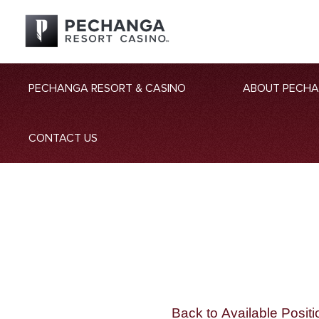
PECHANGA RESORT & CASINO
ABOUT PECH
CONTACT US
Back to Available Positi