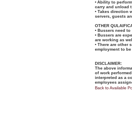
• Ability to perfo
carry and unload t
• Takes direction 
servers, guests 
OTHER QULAIFIC
• Bussers need to
• Bussers are exp
are working as wel
• There are other s
employment to be
DISCLAIMER:
The above informat
of work performed 
interpreted as a c
employees assigne
Back to Available Po