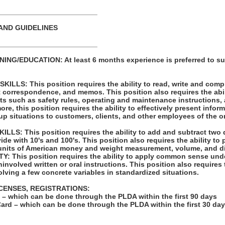
_________________________
AND GUIDELINES
_________________________
NG/EDUCATION: At least 6 months experience is preferred to su
LLS: This position requires the ability to read, write and com
t correspondence, and memos. This position also requires the abil
ts such as safety rules, operating and maintenance instructions,
re, this position requires the ability to effectively present infor
p situations to customers, clients, and other employees of the o
LS: This position requires the ability to add and subtract two 
vide with 10's and 100's. This position also requires the ability to
units of American money and weight measurement, volume, and d
: This position requires the ability to apply common sense unde
involved written or oral instructions. This position also requires t
lving a few concrete variables in standardized situations.
ICENSES, REGISTRATIONS:
on – which can be done through the PLDA within the first 90 days
Card – which can be done through the PLDA within the first 30 da
: