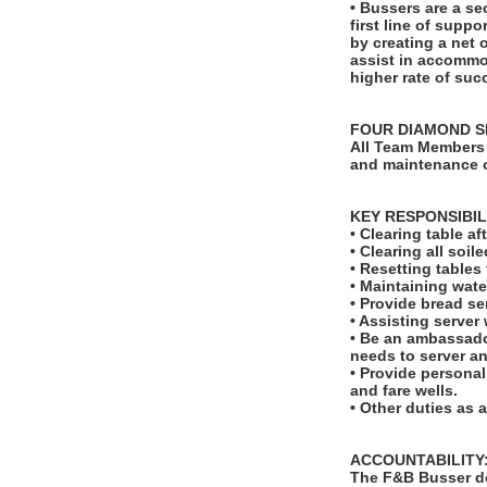
• Bussers are a se
first line of suppo
by creating a net 
assist in accommod
higher rate of suc
FOUR DIAMOND S
All Team Members 
and maintenance o
KEY RESPONSIBIL
• Clearing table a
• Clearing all soi
• Resetting table
• Maintaining wate
• Provide bread se
• Assisting server
• Be an ambassado
needs to server a
• Provide personal
and fare wells.
• Other duties as 
ACCOUNTABILITY
The F&B Busser do