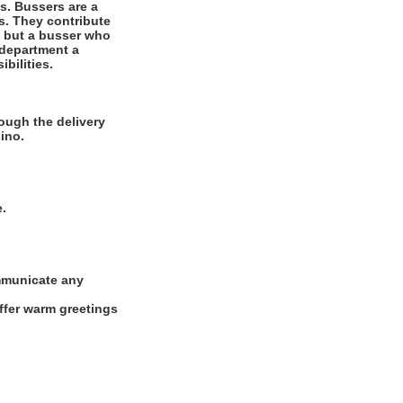
es. Bussers are a
ts. They contribute
r, but a busser who
 department a
bilities.
ough the delivery
ino.
e.
ommunicate any
offer warm greetings