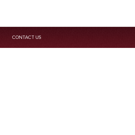
CONTACT US