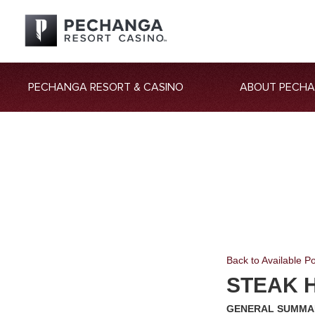
PECHANGA RESORT & CASINO
ABOUT PECH
Back to Available Po
STEAK H
GENERAL SUMMA