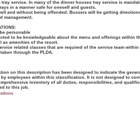
rm tray service. In many of the dinner houses tray service is mandat
rays in a manner safe for oneself and guests.
well and without being offended. Bussers will be getting directio
and management.
ATIONS:
 be personable
ected to be knowledgeable about the menu and offerings within th
l as amenities of the resort.
ervice related classes that are required of the service team within 
 taken through the PLDA.
ion on this description has been designed to indicate the genera
by employees within this classification. It is not designed to con
omprehensive inventory of all duties, responsibilities, and qualifi
d to this job.
sitions