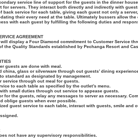
condary service line of support for the guests in the dinner hous
rt for servers. They interact both directly and indirectly with gues
of back service for each table, giving each guest not only a serve
ating their every need at the table. Ultimately bussers allow the
cess with each guest by fulfilling the following duties and responsi
ERVICE AGREEMENT
will display a Four Diamond commitment to Customer Service thr
f the Quality Standards established by Pechanga Resort and Cas
ITIES
fter guests are done with meal.
led china, glass or silverware through out guests’ dining experienc
s to standard as designated by management.
r service through out meal for guests.
rvice to each table as specified by the outlet’s menu.
 with small duties through out service to appease guests.
r for the guests, relay any messages to server as necessary. C
nd oblige guests when ever possible.
ized guest service to each table, interact with guests, smile and 
assigned.
:
es not have any supervisory responsibilities.