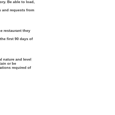
ory. Be able to load,
ns and requests from
e restaurant they
the first 90 days of
l nature and level
tain or be
cations required of