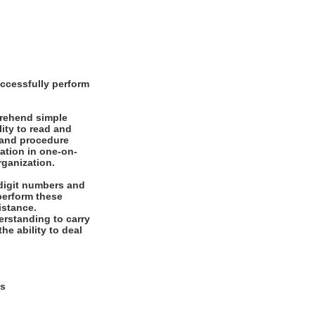
ccessfully perform
prehend simple
ity to read and
 and procedure
mation in one-on-
rganization.
digit numbers and
 perform these
istance.
rstanding to carry
he ability to deal
ys