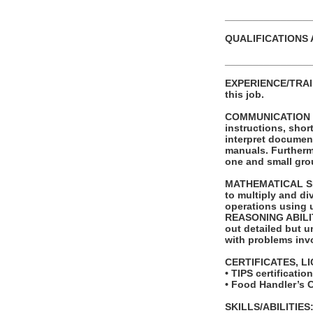
_______________
QUALIFICATIONS 
_______________
EXPERIENCE/TRAINI
this job.
COMMUNICATION SKI
instructions, shor
interpret documen
manuals. Furthermo
one and small grou
MATHEMATICAL SKIL
to multiply and di
operations using 
REASONING ABILITY
out detailed but un
with problems invo
CERTIFICATES, L
• TIPS certificati
• Food Handler’s 
SKILLS/ABILITIES