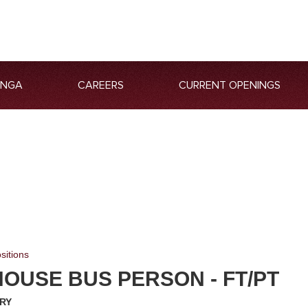
ANGA
CAREERS
CURRENT OPENINGS
sitions
OUSE BUS PERSON - FT/PT
RY