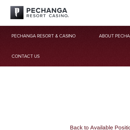
PECHANGA RESORT & CASINO
ABOUT PECH
CONTACT US
Back to Available Positi