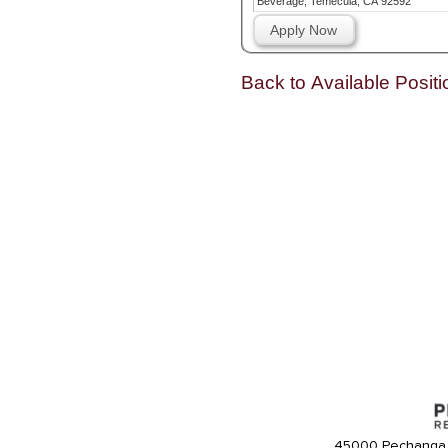
Beverage, Temecula, CA 92592
Apply Now
Back to Available Positi
45000 Pechanga 