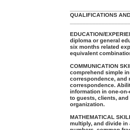
__________________
QUALIFICATIONS AN
__________________
EDUCATION/EXPERIEN
diploma or general edu
six months related exp
equivalent combinatio
COMMUNICATION SKILLS
comprehend simple ins
correspondence, and memos. Ability to
correspondence. Ability to effectively present
information in one-on-
to guests, clients, an
organization.
MATHEMATICAL SKILLS: 
multiply, and divide in
numbers, common fractions,