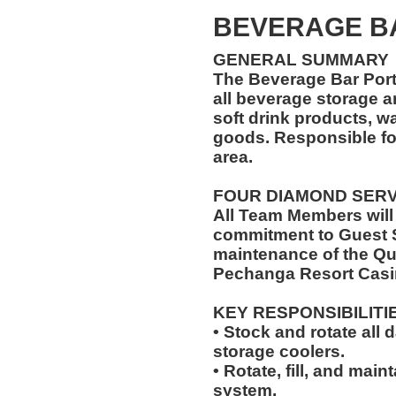
BEVERAGE B
GENERAL SUMMARY
The Beverage Bar Porte
all beverage storage ar
soft drink products, w
goods. Responsible fo
area.
FOUR DIAMOND SER
All Team Members will
commitment to Guest S
maintenance of the Qu
Pechanga Resort Casi
KEY RESPONSIBILITI
• Stock and rotate all 
storage coolers.
• Rotate, fill, and mai
system.