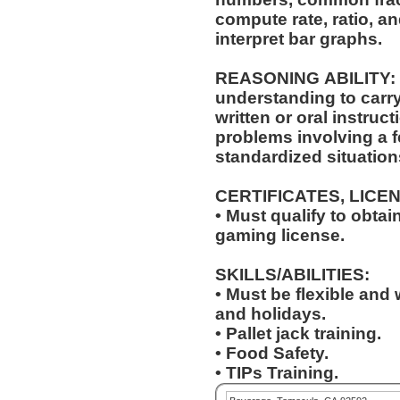
compute rate, ratio, a
interpret bar graphs.
REASONING ABILITY: A
understanding to carry
written or oral instructions. Ability to 
problems involving a f
standardized situation
CERTIFICATES, LICE
• Must qualify to obta
gaming license.
SKILLS/ABILITIES:
• Must be flexible and 
and holidays.
• Pallet jack training.
• Food Safety.
• TIPs Training.