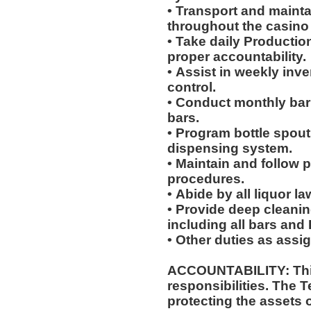
• Transport and maint
throughout the casino 
• Take daily Productio
proper accountability.
• Assist in weekly inv
control.
• Conduct monthly bar 
bars.
• Program bottle spouts
dispensing system.
• Maintain and follow 
procedures.
• Abide by all liquor l
• Provide deep cleanin
including all bars an
• Other duties as assi
ACCOUNTABILITY: This
responsibilities. The 
protecting the assets 