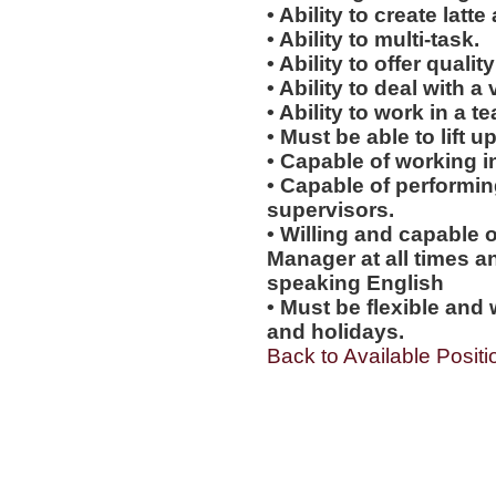
• Ability to create latte 
• Ability to multi-task.
• Ability to offer qualit
• Ability to deal with a
• Ability to work in a 
• Must be able to lift up
• Capable of working i
• Capable of performi
supervisors.
• Willing and capable o
Manager at all times an
speaking English
• Must be flexible and 
and holidays.
Back to Available Positi