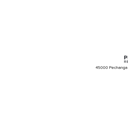
45000 Pechanga 