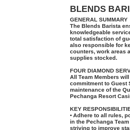
BLENDS BARI
GENERAL SUMMARY
The Blends Barista en
knowledgeable service
total satisfaction of g
also responsible for k
counters, work areas 
supplies stocked.
FOUR DIAMOND SER
All Team Members will
commitment to Guest S
maintenance of the Qu
Pechanga Resort Casi
KEY RESPONSIBILITI
• Adhere to all rules, 
in the Pechanga Tea
striving to improve st