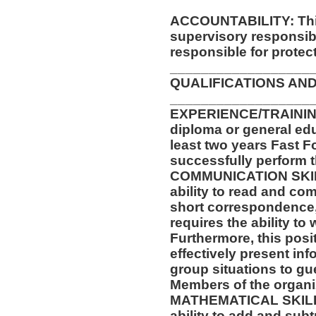
ACCOUNTABILITY: This
supervisory responsib
responsible for protec
__________________
QUALIFICATIONS AND
__________________
EXPERIENCE/TRAININ
diploma or general ed
least two years Fast F
successfully perform t
COMMUNICATION SKILLS
ability to read and co
short correspondence,
requires the ability t
Furthermore, this posit
effectively present in
group situations to gu
Members of the organi
MATHEMATICAL SKILLS:
ability to add and sub