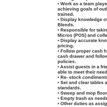
• Work as a team playe
achieving goals of out
trained.
• Display knowledge of
Blends.
• Responsible for taki
Micros (POS) and coll
• Display accurate kn
pricing.
• Follow proper cash h
cash drawer and follo
policies.
• Assist guests in a fr
able to meet their need
• Re- stock condiments
• Set and clear tables 
standards.
• Sweep and mop floor
• Empty trash as need
• Other duties as assi