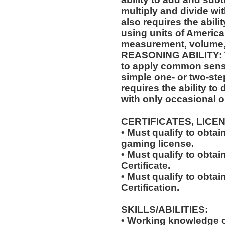
multiply and divide wit
also requires the abili
using units of Americ
measurement, volume,
REASONING ABILITY: Th
to apply common sense
simple one- or two-step
requires the ability to
with only occasional o
CERTIFICATES, LICE
• Must qualify to obta
gaming license.
• Must qualify to obta
Certificate.
• Must qualify to obtai
Certification.
SKILLS/ABILITIES:
• Working knowledge o