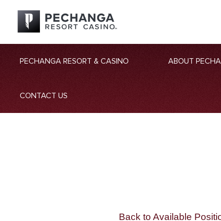
PECHANGA RESORT & CASINO
ABOUT PECH
CONTACT US
Back to Available Positi