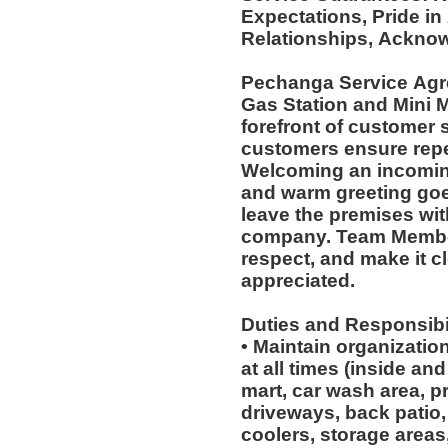
Expectations, Pride in
Relationships, Acknow
Pechanga Service Ag
Gas Station and Mini M
forefront of customer s
customers ensure repea
Welcoming an incoming
and warm greeting goe
leave the premises wit
company. Team Member
respect, and make it cl
appreciated.
Duties and Responsibil
• Maintain organizatio
at all times (inside an
mart, car wash area, p
driveways, back patio, 
coolers, storage areas,