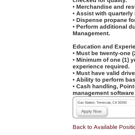
checked for quality.
• Merchandise and res
• Assist with quarterly
• Dispense propane fo
• Perform additional d
Management.
Education and Experi
• Must be twenty-one (
• Minimum of one (1) yea
experience required.
• Must have valid drive
• Ability to perform b
• Cash handling, Point
management software e
Gas Station, Temecula, CA 92592
Apply Now
Back to Available Positi