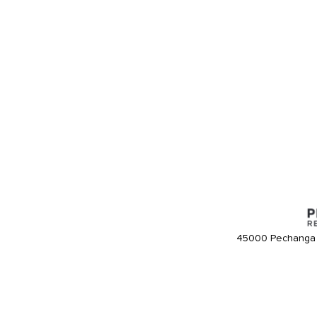
45000 Pechanga 