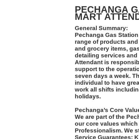
PECHANGA GA
MART ATT
General Summary:
Pechanga Gas Station 
range of products and
and grocery items, gas
detailing services and
Attendant is responsib
support to the operati
seven days a week. Thi
individual to have grea
work all shifts includ
holidays.
Pechanga’s Core Valu
We are part of the Pec
our core values which 
Professionalism. We s
Service Guarantees: 