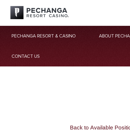
PECHANGA RESORT & CASINO
ABOUT PECH
CONTACT US
Back to Available Positi