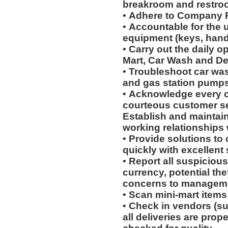
breakroom and restro
• Adhere to Company 
• Accountable for the 
equipment (keys, hand
• Carry out the daily o
Mart, Car Wash and Det
• Troubleshoot car wa
and gas station pumps
• Acknowledge every c
courteous customer s
Establish and maintain
working relationships
• Provide solutions t
quickly with excellent
• Report all suspicious
currency, potential th
concerns to manageme
• Scan mini-mart item
• Check in vendors (s
all deliveries are prop