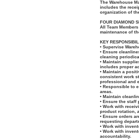
The Warehouse Man
includes the recei
organization of t
FOUR DIAMOND S
All Team Members 
maintenance of th
KEY RESPONSIBIL
• Supervise Wareh
• Ensure cleanlin
cleaning periodica
• Maintain supplie
includes proper a
• Maintain a posit
consistent work st
professional and e
• Responsible to 
areas.
• Maintain cleanli
• Ensure the staff
• Work with receiv
product rotation,
• Ensure orders ar
requesting depart
• Work with invent
• Work with invent
accountability.