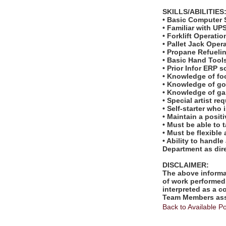
SKILLS/ABILITIES
• Basic Computer S
• Familiar with U
• Forklift Operatio
• Pallet Jack Oper
• Propane Refueli
• Basic Hand Tool
• Prior Infor ERP 
• Knowledge of fo
• Knowledge of gol
• Knowledge of ga
• Special artist r
• Self-starter who
• Maintain a posit
• Must be able to 
• Must be flexible
• Ability to handl
Department as dir
DISCLAIMER:
The above informat
of work performed 
interpreted as a c
Team Members assi
Back to Available Po