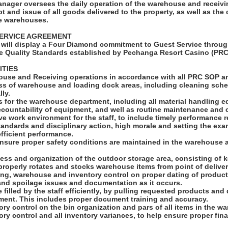
ager oversees the daily operation of the warehouse and receivi
pt and issue of all goods delivered to the property, as well as the
he warehouses.
ERVICE AGREEMENT
will display a Four Diamond commitment to Guest Service throug
e Quality Standards established by Pechanga Resort Casino (PRC
ITIES
ouse and Receiving operations in accordance with all PRC SOP 
ess of warehouse and loading dock areas, including cleaning sch
lly.
s for the warehouse department, including all material handling 
ccountability of equipment, and well as routine maintenance and 
ive work environment for the staff, to include timely performance r
andards and disciplinary action, high morale and setting the exa
fficient performance.
ensure proper safety conditions are maintained in the warehouse
ness and organization of the outdoor storage area, consisting of ke
 properly rotates and stocks warehouse items from point of deliver
ing, warehouse and inventory control on proper dating of product
 and spoilage issues and documentation as it occurs.
e filled by the staff efficiently, by pulling requested products and
ment. This includes proper document training and accuracy.
ory control on the bin organization and pars of all items in the w
ory control and all inventory variances, to help ensure proper fina