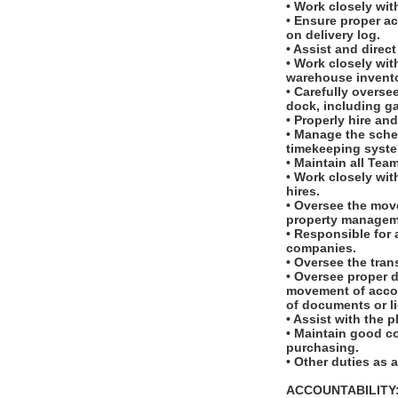
• Work closely wi
• Ensure proper ac
on delivery log.
• Assist and direc
• Work closely wit
warehouse invento
• Carefully overse
dock, including ga
• Properly hire and
• Manage the sche
timekeeping syst
• Maintain all Te
• Work closely wit
hires.
• Oversee the mov
property managem
• Responsible for 
companies.
• Oversee the tra
• Oversee proper d
movement of accou
of documents or l
• Assist with the 
• Maintain good co
purchasing.
• Other duties as 
ACCOUNTABILITY: T