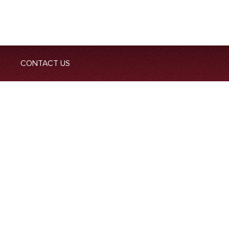
CONTACT US