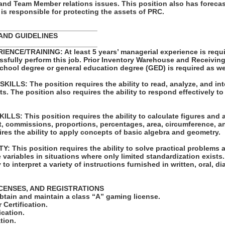
 and Team Member relations issues. This position also has forecas
s responsible for protecting the assets of PRC.
_________________________
AND GUIDELINES
_________________________
NCE/TRAINING: At least 5 years’ managerial experience is requi
ssfully perform this job. Prior Inventory Warehouse and Receivin
school degree or general education degree (GED) is required as we
LLS: The position requires the ability to read, analyze, and int
 The position also requires the ability to respond effectively to 
LS: This position requires the ability to calculate figures and
st, commissions, proportions, percentages, area, circumference, a
ires the ability to apply concepts of basic algebra and geometry.
 This position requires the ability to solve practical problems 
e variables in situations where only limited standardization exists
y to interpret a variety of instructions furnished in written, oral, 
ICENSES, AND REGISTRATIONS
obtain and maintain a class “A” gaming license.
r Certification.
ication.
tion.