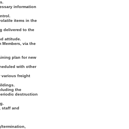
s.
cessary information
ntrol.
latile items in the
g delivered to the
nd attitude.
m Members, via the
aining plan for new
heduled with other
 various freight
ildings.
cluding the
eriodic destruction
g.
 staff and
/termination,