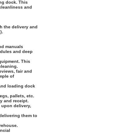
ng dock. This
 cleanliness and
h the delivery and
).
and manuals
edules and deep
equipment. This
cleaning.
eviews, fair and
mple of
 and loading dock
gs, pallets, etc.
y and receipt.
 upon delivery,
 delivering them to
arehouse.
ncial