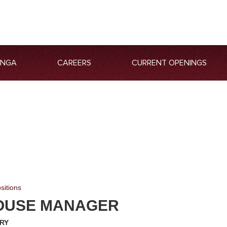
ANGA
CAREERS
CURRENT OPENINGS
sitions
OUSE MANAGER
RY