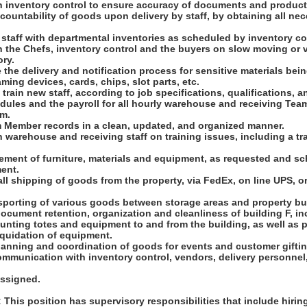
th inventory control to ensure accuracy of documents and product
countability of goods upon delivery by staff, by obtaining all ne
t staff with departmental inventories as scheduled by inventory co
h the Chefs, inventory control and the buyers on slow moving or vo
ry.
e the delivery and notification process for sensitive materials bein
ming devices, cards, chips, slot parts, etc.
 train new staff, according to job specifications, qualifications, a
dules and the payroll for all hourly warehouse and receiving Tea
em.
am Member records in a clean, updated, and organized manner.
h warehouse and receiving staff on training issues, including a tr
ement of furniture, materials and equipment, as requested and sc
ent.
all shipping of goods from the property, via FedEx, on line UPS, or
nsporting of various goods between storage areas and property bu
ocument retention, organization and cleanliness of building F, in
nting totes and equipment to and from the building, as well as p
iquidation of equipment.
planning and coordination of goods for events and customer giftin
mmunication with inventory control, vendors, delivery personnel,
assigned.
his position has supervisory responsibilities that include hiring