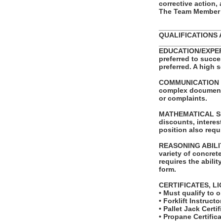
corrective action,
The Team Member i
_______________
QUALIFICATIONS 
_______________
EDUCATION/EXPERIE
preferred to succe
preferred. A high 
COMMUNICATION SKI
complex documents.
or complaints.
MATHEMATICAL SKIL
discounts, intere
position also requ
REASONING ABILITY:
variety of concret
requires the abilit
form.
CERTIFICATES, L
• Must qualify to 
• Forklift Instructo
• Pallet Jack Certif
• Propane Certifica