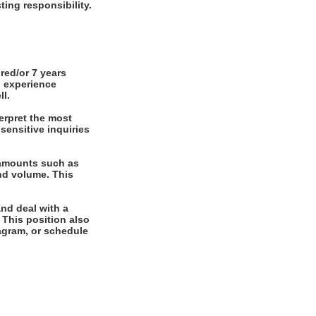
ting responsibility.
red/or 7 years
g experience
ll.
erpret the most
sensitive inquiries
 amounts such as
nd volume. This
and deal with a
. This position also
diagram, or schedule