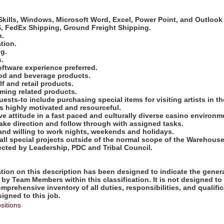
:
kills, Windows, Microsoft Word, Excel, Power Point, and Outlook 
PS, FedEx Shipping, Ground Freight Shipping.
n.
ation.
ng.
s.
software experience preferred.
od and beverage products.
f and retail products.
ming related products.
equests-to include purchasing special items for visiting artists in
 is highly motivated and resourceful.
ive attitude in a fast paced and culturally diverse casino environm
take direction and follow through with assigned tasks.
 and willing to work nights, weekends and holidays.
e all special projects outside of the normal scope of the Warehou
ected by Leadership, PDC and Tribal Council.
ion on this description has been designed to indicate the genera
by Team Members within this classification. It is not designed to
omprehensive inventory of all duties, responsibilities, and qualifi
gned to this job.
sitions