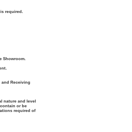
is required.
 the Showroom.
ent.
se and Receiving
l nature and level
 contain or be
cations required of