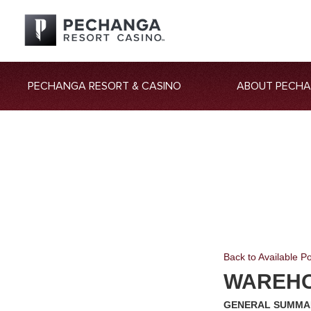
PECHANGA RESORT & CASINO
ABOUT PECH
Back to Available Po
WAREH
GENERAL SUMMA