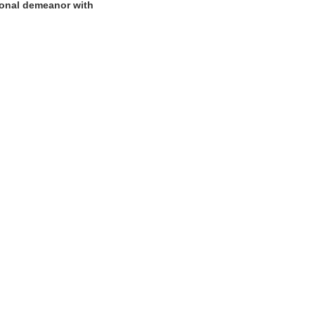
sional demeanor with