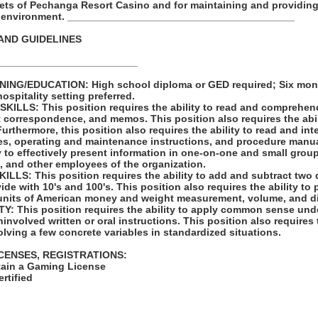
sets of Pechanga Resort Casino and for maintaining and providing
k environment. ________________________________________
AND GUIDELINES
_________________________
ING/EDUCATION: High school diploma or GED required; Six mont
hospitality setting preferred.
LLS: This position requires the ability to read and comprehen
t correspondence, and memos. This position also requires the abil
rthermore, this position also requires the ability to read and in
les, operating and maintenance instructions, and procedure manua
ty to effectively present information in one-on-one and small group
, and other employees of the organization.
LS: This position requires the ability to add and subtract two 
vide with 10's and 100's. This position also requires the ability to
units of American money and weight measurement, volume, and d
: This position requires the ability to apply common sense unde
involved written or oral instructions. This position also requires t
lving a few concrete variables in standardized situations.
ICENSES, REGISTRATIONS:
tain a Gaming License
rtified
: