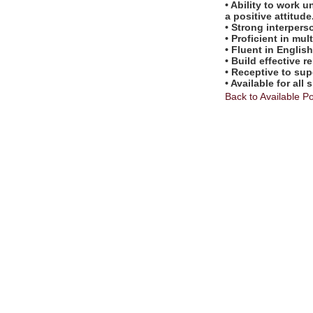
• Ability to work
a positive attitude
• Strong interpers
• Proficient in mu
• Fluent in Englis
• Build effective r
• Receptive to sup
• Available for al
Back to Available Po