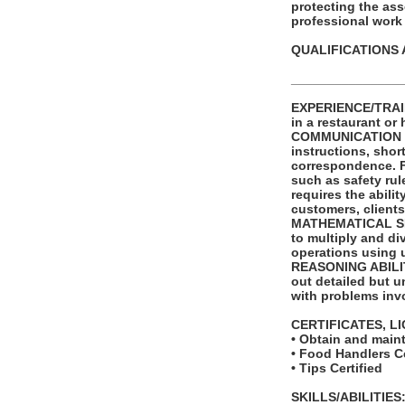
protecting the as
professional wor
QUALIFICATIONS 
_______________
EXPERIENCE/TRAIN
in a restaurant or 
COMMUNICATION SKI
instructions, shor
correspondence. Fu
such as safety ru
requires the abili
customers, clients
MATHEMATICAL SKIL
to multiply and di
operations using 
REASONING ABILITY
out detailed but un
with problems invo
CERTIFICATES, L
• Obtain and main
• Food Handlers Ce
• Tips Certified
SKILLS/ABILITIES