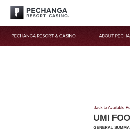
PECHANGA RESORT & CASINO
ABOUT PECH
Back to Available Po
UMI FO
GENERAL SUMMA