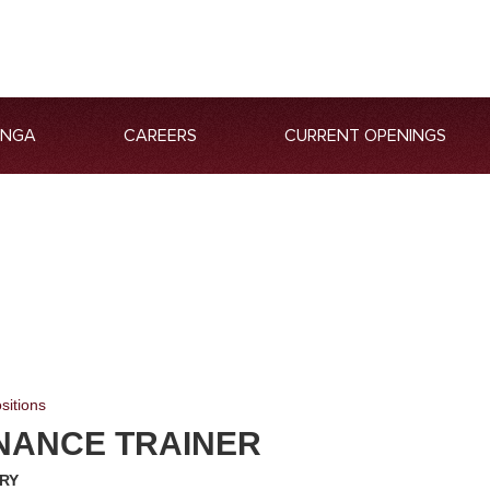
ANGA
CAREERS
CURRENT OPENINGS
sitions
NANCE TRAINER
RY