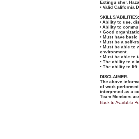
Extinguisher, Ha
• Valid California 
SKILLS/ABILITIES
• Ability to use, 
• Ability to comm
• Good organizatio
• Must have basic
• Must be a self-s
• Must be able to 
environment.
• Must be able to 
• The ability to cl
• The ability to l
DISCLAIMER:
The above informat
of work performed 
interpreted as a c
Team Members assi
Back to Available Po