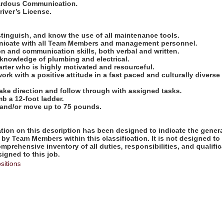
zardous Communication.
Driver’s License.
:
distinguish, and know the use of all maintenance tools.
unicate with all Team Members and management personnel.
n and communication skills, both verbal and written.
 knowledge of plumbing and electrical.
tarter who is highly motivated and resourceful.
work with a positive attitude in a fast paced and culturally diverse
take direction and follow through with assigned tasks.
imb a 12-foot ladder.
ift and/or move up to 75 pounds.
ion on this description has been designed to indicate the genera
by Team Members within this classification. It is not designed to
omprehensive inventory of all duties, responsibilities, and qualifi
gned to this job.
sitions