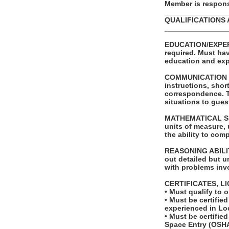
Member is responsi
_______________
QUALIFICATIONS 
_______________
EDUCATION/EXPERI
required. Must hav
education and exp
COMMUNICATION SKI
instructions, shor
correspondence. Th
situations to gues
MATHEMATICAL SKILL
units of measure,
the ability to com
REASONING ABILITY
out detailed but un
with problems invo
CERTIFICATES, L
• Must qualify to 
• Must be certified
experienced in Lo
• Must be certifi
Space Entry (OSHA