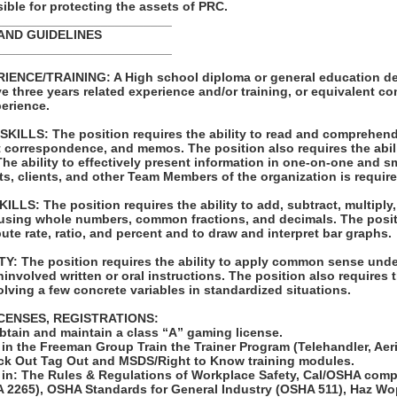
ble for protecting the assets of PRC.
_________________________
AND GUIDELINES
_________________________
ENCE/TRAINING: A High school diploma or general education de
e three years related experience and/or training, or equivalent c
erience.
LLS: The position requires the ability to read and comprehend
t correspondence, and memos. The position also requires the abili
e ability to effectively present information in one-on-one and s
ts, clients, and other Team Members of the organization is require
S: The position requires the ability to add, subtract, multiply, 
 using whole numbers, common fractions, and decimals. The posit
pute rate, ratio, and percent and to draw and interpret bar graphs.
: The position requires the ability to apply common sense unde
involved written or oral instructions. The position also requires t
lving a few concrete variables in standardized situations.
ICENSES, REGISTRATIONS:
obtain and maintain a class “A” gaming license.
 in the Freeman Group Train the Trainer Program (Telehandler, Aerial
ck Out Tag Out and MSDS/Right to Know training modules.
ed in: The Rules & Regulations of Workplace Safety, Cal/OSHA com
 2265), OSHA Standards for General Industry (OSHA 511), Haz Wop