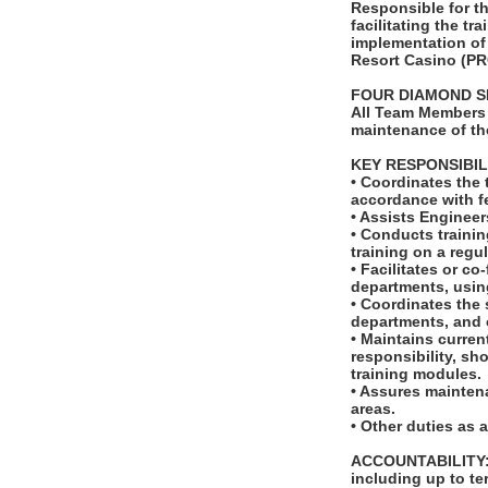
Responsible for th
facilitating the t
implementation of
Resort Casino (PR
FOUR DIAMOND S
All Team Members 
maintenance of th
KEY RESPONSIBIL
• Coordinates the
accordance with fe
• Assists Enginee
• Conducts trainin
training on a regul
• Facilitates or c
departments, usin
• Coordinates the 
departments, and 
• Maintains curren
responsibility, sh
training modules.
• Assures maintena
areas.
• Other duties as 
ACCOUNTABILITY: T
including up to t