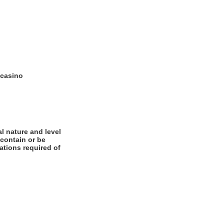
 casino
l nature and level
 contain or be
cations required of