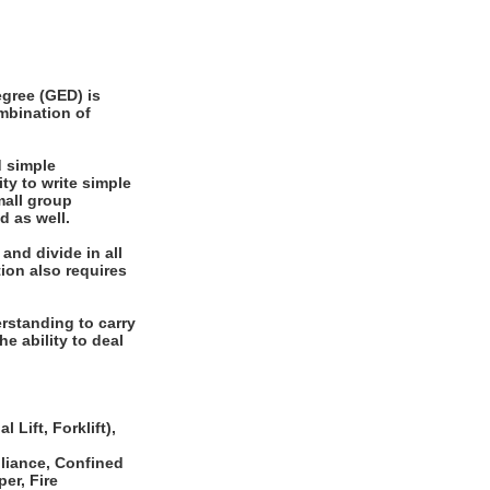
gree (GED) is
ombination of
 simple
ty to write simple
mall group
d as well.
and divide in all
ion also requires
rstanding to carry
he ability to deal
 Lift, Forklift),
pliance, Confined
er, Fire