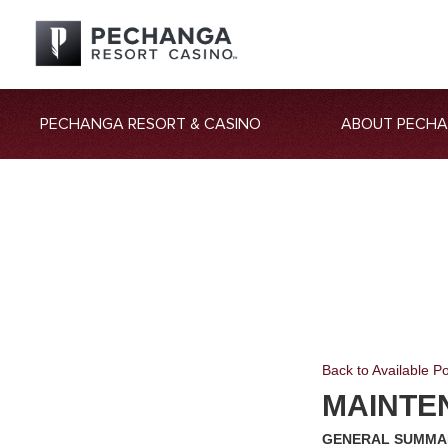
PECHANGA RESORT & CASINO
ABOUT PECH
Back to Available Po
MAINTE
GENERAL SUMMA