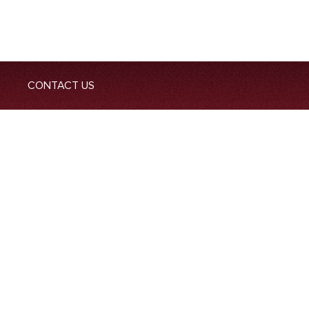
CONTACT US