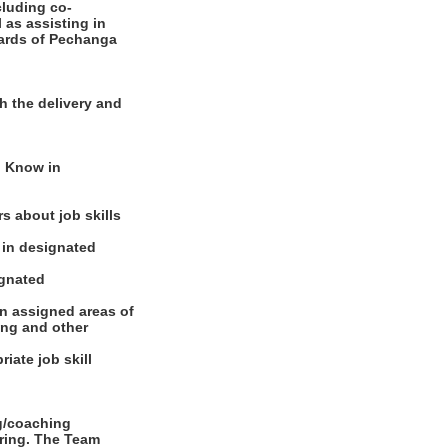
cluding co-
 as assisting in
dards of Pechanga
h the delivery and
o Know in
s about job skills
s in designated
ignated
in assigned areas of
ing and other
iate job skill
ng/coaching
oring. The Team