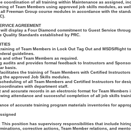
e coordination of all training within Maintenance as assigned, in
raining of Team Members using approved job skills modules, as well
 all Freeman Group course modules in accordance with the stan
C).
ERVICE AGREEMENT
will display a Four Diamond commitment to Guest Service throug
e Quality Standards established by PRC.
ITIES
 training of Team Members in Lock Out Tag Out and MSDS/Right t
deral guidelines.
rs and other Team Members as required.
g audits and provides formal feedback to Instructors and Sponsor
ar basis.
o-facilitates the training of Team Members with Certified Instructor
g the approved Job Skills modules.
scheduling of all Team Members and Certified Instructors for des
coordinates with department staff.
t and accurate records in an electronic format for Team Members 
owing attendance and successful completion of all job skills train
nce of accurate training program materials inventories for appropr
assigned
his position has supervisory responsibilities that include hiri
erminations, corrective actions, Team Member relations, and ment