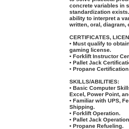
concrete variables in s
standardization exists.
ability to interpret a v
written, oral, diagram,
CERTIFICATES, LICE
• Must qualify to obta
gaming license.
• Forklift Instructor Cer
• Pallet Jack Certificat
• Propane Certification
SKILLS/ABILITIES:
• Basic Computer Skil
Excel, Power Point, an
• Familiar with UPS, F
Shipping.
• Forklift Operation.
• Pallet Jack Operation
• Propane Refueling.