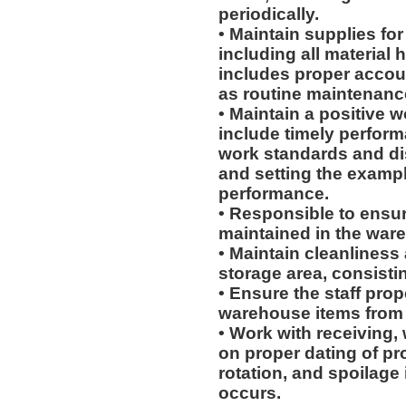
periodically.
• Maintain supplies fo
including all material
includes proper accoun
as routine maintenanc
• Maintain a positive w
include timely perform
work standards and dis
and setting the exampl
performance.
• Responsible to ensur
maintained in the war
• Maintain cleanliness
storage area, consistin
• Ensure the staff prop
warehouse items from p
• Work with receiving,
on proper dating of pr
rotation, and spoilage
occurs.