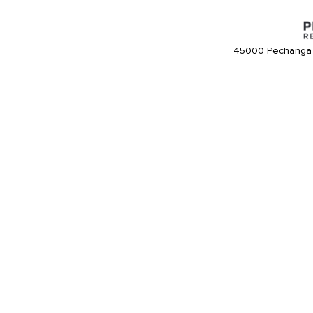
45000 Pechanga 