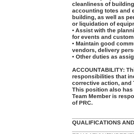
cleanliness of buildin
accounting totes and 
building, as well as p
or liquidation of equip
• Assist with the plan
for events and custome
• Maintain good commu
vendors, delivery pers
• Other duties as assi
ACCOUNTABILITY: This
responsibilities that i
corrective action, and
This position also has 
Team Member is respon
of PRC.
__________________
QUALIFICATIONS AND
__________________