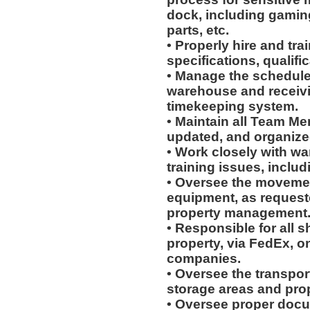
dock, including gaming
parts, etc.
• Properly hire and tra
specifications, qualific
• Manage the schedules
warehouse and receiv
timekeeping system.
• Maintain all Team Me
updated, and organiz
• Work closely with wa
training issues, includ
• Oversee the movement
equipment, as request
property management
• Responsible for all 
property, via FedEx, on
companies.
• Oversee the transpo
storage areas and prop
• Oversee proper docu