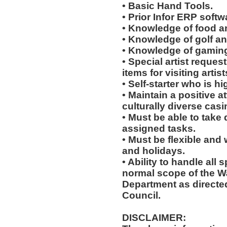
• Basic Hand Tools.
• Prior Infor ERP softw
• Knowledge of food a
• Knowledge of golf an
• Knowledge of gaming
• Special artist reques
items for visiting arti
• Self-starter who is h
• Maintain a positive a
culturally diverse cas
• Must be able to take 
assigned tasks.
• Must be flexible and
and holidays.
• Ability to handle all 
normal scope of the 
Department as directe
Council.
DISCLAIMER: