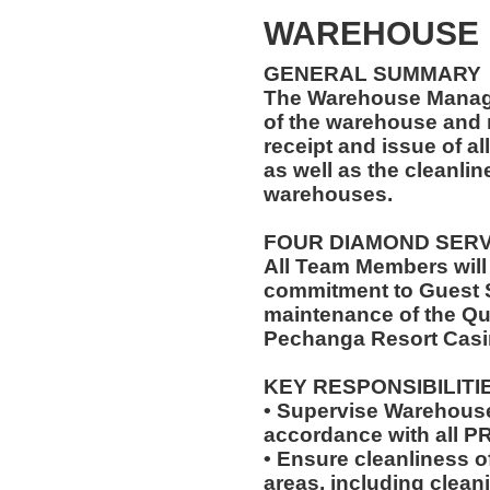
WAREHOUSE
GENERAL SUMMARY
The Warehouse Manage
of the warehouse and r
receipt and issue of al
as well as the cleanlin
warehouses.
FOUR DIAMOND SER
All Team Members will
commitment to Guest S
maintenance of the Qu
Pechanga Resort Casi
KEY RESPONSIBILITI
• Supervise Warehouse
accordance with all 
• Ensure cleanliness 
areas, including clea