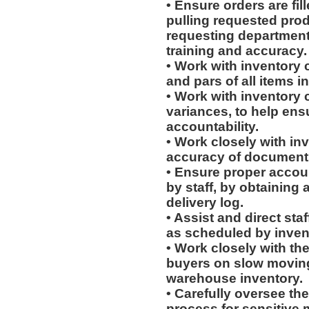
• Ensure orders are fill
pulling requested prod
requesting department
training and accuracy.
• Work with inventory 
and pars of all items 
• Work with inventory c
variances, to help ens
accountability.
• Work closely with in
accuracy of document
• Ensure proper accoun
by staff, by obtaining 
delivery log.
• Assist and direct sta
as scheduled by invent
• Work closely with th
buyers on slow moving 
warehouse inventory.
• Carefully oversee the
process for sensitive m