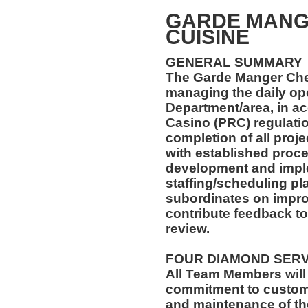
GARDE MANG
CUISINE
GENERAL SUMMARY
The Garde Manger Chef
managing the daily ope
Department/area, in a
Casino (PRC) regulatio
completion of all proj
with established proce
development and imple
staffing/scheduling pla
subordinates on impr
contribute feedback 
review.
FOUR DIAMOND SER
All Team Members will
commitment to custome
and maintenance of th