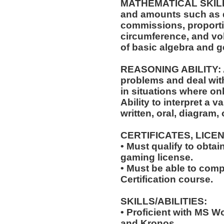
MATHEMATICAL SKILLS: 
and amounts such as d
commissions, proporti
circumference, and vol
of basic algebra and 
REASONING ABILITY: Ab
problems and deal with
in situations where onl
Ability to interpret a v
written, oral, diagram,
CERTIFICATES, LICE
• Must qualify to obta
gaming license.
• Must be able to com
Certification course.
SKILLS/ABILITIES:
• Proficient with MS W
and Kronos.