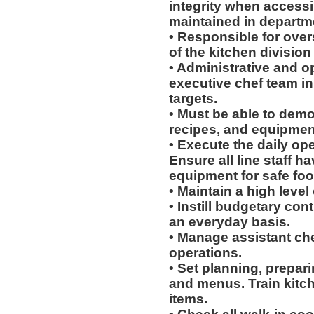
integrity when access
maintained in departme
• Responsible for over
of the kitchen division
• Administrative and o
executive chef team in 
targets.
• Must be able to dem
recipes, and equipment
• Execute the daily ope
Ensure all line staff h
equipment for safe foo
• Maintain a high level
• Instill budgetary co
an everyday basis.
• Manage assistant chef
operations.
• Set planning, prepari
and menus. Train kitch
items.