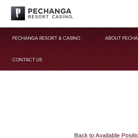
PECHANGA RESORT & CASINO
ABOUT PECH
CONTACT US
Back to Available Positi