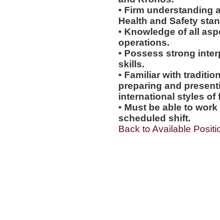
• Firm understanding a
Health and Safety sta
• Knowledge of all asp
operations.
• Possess strong inter
skills.
• Familiar with tradit
preparing and presentin
international styles of 
• Must be able to work
scheduled shift.
Back to Available Positi