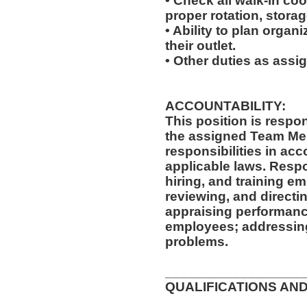
• Check all walk-in coo
proper rotation, storag
• Ability to plan organi
their outlet.
• Other duties as assi
ACCOUNTABILITY:
This position is respo
the assigned Team Mem
responsibilities in ac
applicable laws. Respon
hiring, and training e
reviewing, and directi
appraising performanc
employees; addressing
problems.
__________________
QUALIFICATIONS AND
__________________