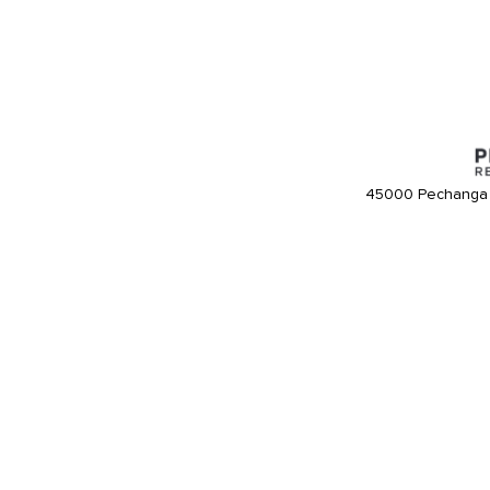
45000 Pechanga 