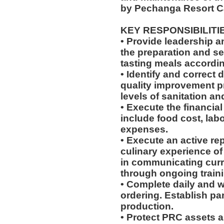
by Pechanga Resort C
KEY RESPONSIBILITI
• Provide leadership 
the preparation and se
tasting meals according
• Identify and correct
quality improvement p
levels of sanitation an
• Execute the financial
include food cost, labo
expenses.
• Execute an active re
culinary experience of 
in communicating cur
through ongoing train
• Complete daily and w
ordering. Establish par
production.
• Protect PRC assets a