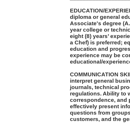
EDUCATION/EXPERIEN
diploma or general ed
Associate's degree (A.A
year college or techni
eight (8) years’ experi
a Chef) is preferred; 
education and progress
experience may be con
educational/experienc
COMMUNICATION SKILLS
interpret general busi
journals, technical pr
regulations. Ability to
correspondence, and p
effectively present in
questions from groups
customers, and the gen