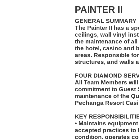
PAINTER II
GENERAL SUMMARY
The Painter II has a sp
ceilings, wall vinyl ins
the maintenance of all 
the hotel, casino and
areas. Responsible for
structures, and walls a
FOUR DIAMOND SER
All Team Members will
commitment to Guest S
maintenance of the Qu
Pechanga Resort Casi
KEY RESPONSIBILITI
• Maintains equipment 
accepted practices to
condition, operates c