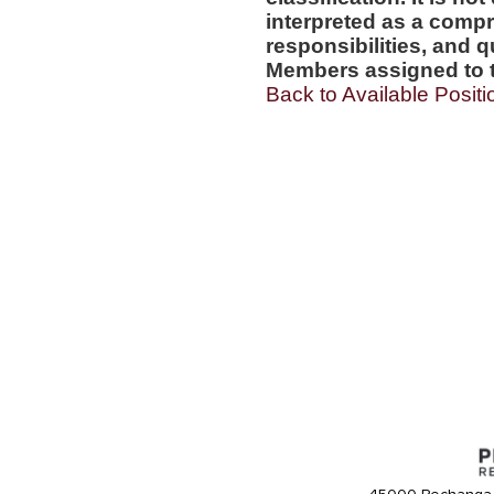
interpreted as a compr
responsibilities, and q
Members assigned to t
Back to Available Positi