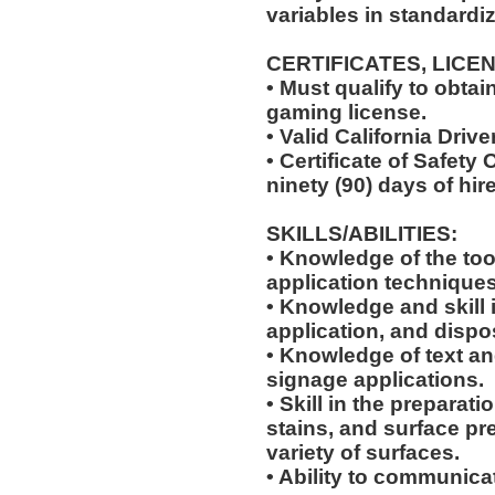
variables in standardiz
CERTIFICATES, LICE
• Must qualify to obta
gaming license.
• Valid California Drive
• Certificate of Safety
ninety (90) days of hire
SKILLS/ABILITIES:
• Knowledge of the too
application techniques
• Knowledge and skill 
application, and dispo
• Knowledge of text an
signage applications.
• Skill in the preparati
stains, and surface pr
variety of surfaces.
• Ability to communic