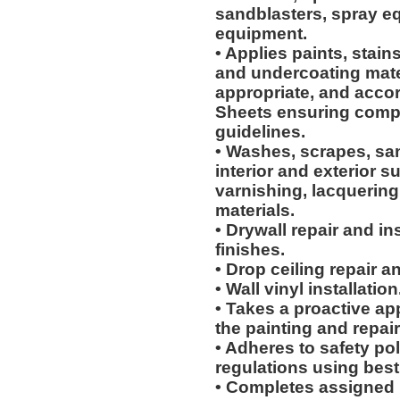
sandblasters, spray e
equipment.
• Applies paints, stain
and undercoating mater
appropriate, and accor
Sheets ensuring compl
guidelines.
• Washes, scrapes, sa
interior and exterior su
varnishing, lacquering
materials.
• Drywall repair and i
finishes.
• Drop ceiling repair an
• Wall vinyl installation
• Takes a proactive ap
the painting and repair
• Adheres to safety p
regulations using best
• Completes assigned 