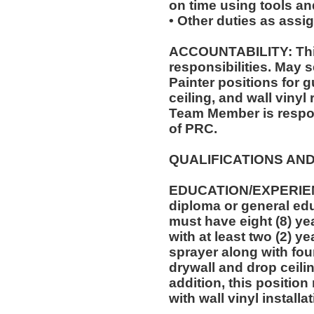
on time using tools an
• Other duties as assi
ACCOUNTABILITY: This
responsibilities. May s
Painter positions for 
ceiling, and wall vinyl
Team Member is respon
of PRC.
QUALIFICATIONS AND
EDUCATION/EXPERIEN
diploma or general edu
must have eight (8) ye
with at least two (2) y
sprayer along with four
drywall and drop ceilin
addition, this position
with wall vinyl installa