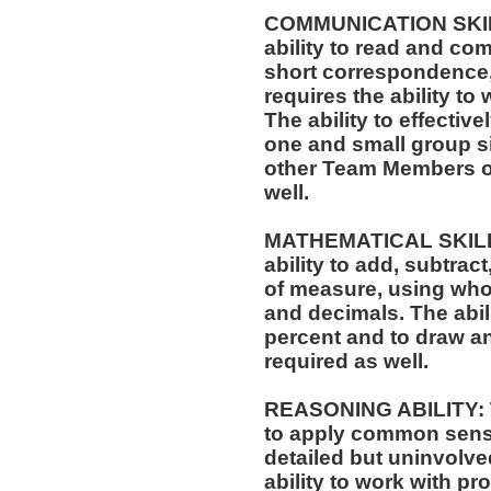
COMMUNICATION SKILLS
ability to read and co
short correspondence,
requires the ability t
The ability to effectiv
one and small group si
other Team Members of
well.
MATHEMATICAL SKILLS:
ability to add, subtract
of measure, using who
and decimals. The abili
percent and to draw an
required as well.
REASONING ABILITY: Th
to apply common sense
detailed but uninvolved
ability to work with p