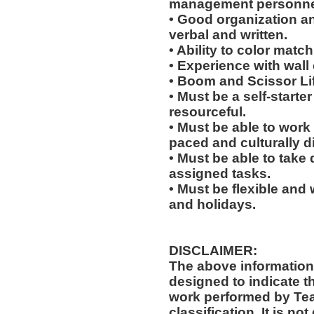
management personne
• Good organization a
verbal and written.
• Ability to color match
• Experience with wall
• Boom and Scissor Lif
• Must be a self-starte
resourceful.
• Must be able to work w
paced and culturally 
• Must be able to take 
assigned tasks.
• Must be flexible and 
and holidays.
DISCLAIMER:
The above information
designed to indicate t
work performed by Te
classification. It is no