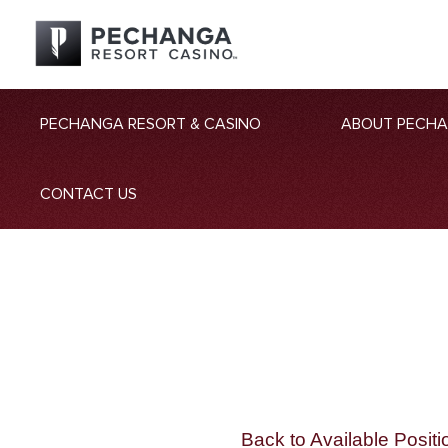
PECHANGA RESORT & CASINO
ABOUT PECH
CONTACT US
Back to Available Positi