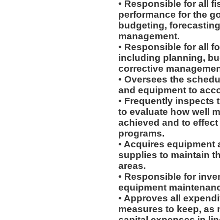
• Responsible for all f
performance for the go
budgeting, forecasting
management.
• Responsible for all 
including planning, b
corrective managemen
• Oversees the schedu
and equipment to acco
• Frequently inspects 
to evaluate how well 
achieved and to effe
programs.
• Acquires equipment
supplies to maintain t
areas.
• Responsible for inve
equipment maintenanc
• Approves all expendi
measures to keep, as n
capital expenses in li