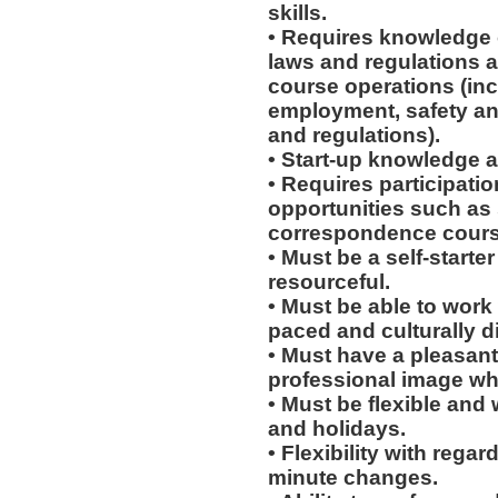
skills.
• Requires knowledge o
laws and regulations a
course operations (incl
employment, safety an
and regulations).
• Start-up knowledge a
• Requires participati
opportunities such as
correspondence course
• Must be a self-starte
resourceful.
• Must be able to work w
paced and culturally 
• Must have a pleasant
professional image wh
• Must be flexible and
and holidays.
• Flexibility with regard
minute changes.