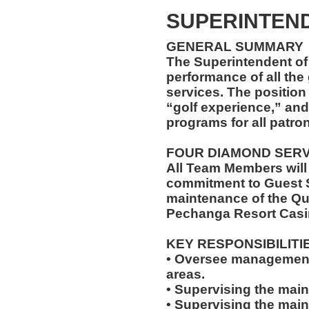
SUPERINTEND
GENERAL SUMMARY
The Superintendent of 
performance of all th
services. The position
“golf experience,” and
programs for all patro
FOUR DIAMOND SER
All Team Members will
commitment to Guest S
maintenance of the Qu
Pechanga Resort Casi
KEY RESPONSIBILITI
• Oversee management 
areas.
• Supervising the main
• Supervising the mai