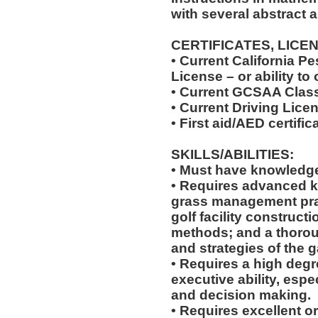
with several abstract 
CERTIFICATES, LICE
• Current California Pe
License – or ability to
• Current GCSAA Class
• Current Driving Lice
• First aid/AED certific
SKILLS/ABILITIES:
• Must have knowledge 
• Requires advanced 
grass management pra
golf facility construct
methods; and a thorou
and strategies of the g
• Requires a high degr
executive ability, espe
and decision making.
• Requires excellent o