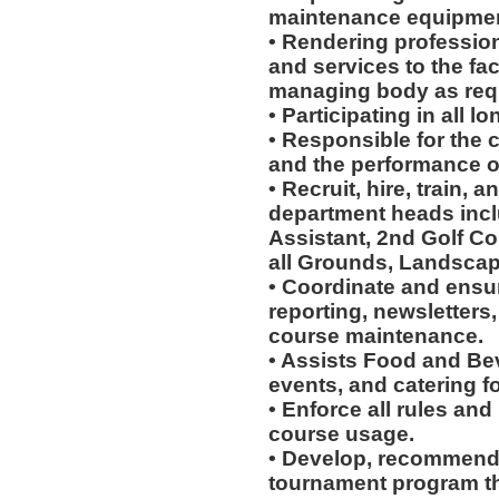
maintenance equipmen
• Rendering profession
and services to the faci
managing body as req
• Participating in all 
• Responsible for the c
and the performance of
• Recruit, hire, train,
department heads incl
Assistant, 2nd Golf Co
all Grounds, Landscap
• Coordinate and ensur
reporting, newsletters
course maintenance.
• Assists Food and Be
events, and catering for
• Enforce all rules and
course usage.
• Develop, recommend
tournament program th