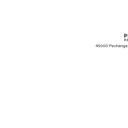
45000 Pechanga 