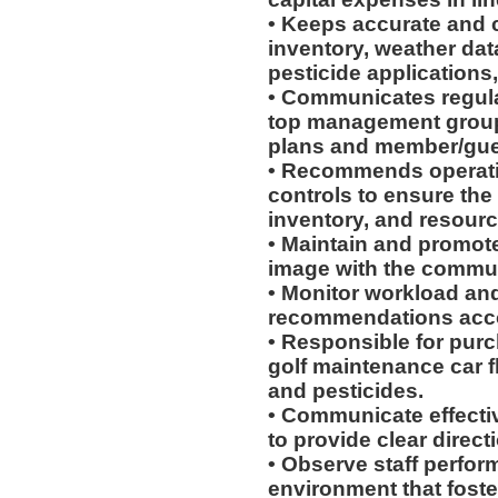
• Keeps accurate and 
inventory, weather da
pesticide applications,
• Communicates regula
top management group t
plans and member/gues
• Recommends operatio
controls to ensure the
inventory, and resourc
• Maintain and promote
image with the commun
• Monitor workload an
recommendations acco
• Responsible for pur
golf maintenance car fle
and pesticides.
• Communicate effectiv
to provide clear directi
• Observe staff perfo
environment that fost