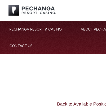
PECHANGA RESORT & CASINO
ABOUT PECH
CONTACT US
Back to Available Positi