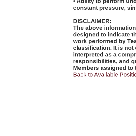
• Ability to perform und
constant pressure, si
DISCLAIMER:
The above information
designed to indicate t
work performed by Te
classification. It is no
interpreted as a compr
responsibilities, and q
Members assigned to t
Back to Available Positi