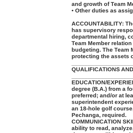
and growth of Team M
• Other duties as assi
ACCOUNTABILITY: The 
has supervisory respon
departmental hiring, co
Team Member relation 
budgeting. The Team M
protecting the assets 
__________________
QUALIFICATIONS AND
__________________
EDUCATION/EXPERIENC
degree (B.A.) from a fo
preferred; and/or at le
superintendent experi
an 18-hole golf course
Pechanga, required.
COMMUNICATION SKILLS
ability to read, analyz