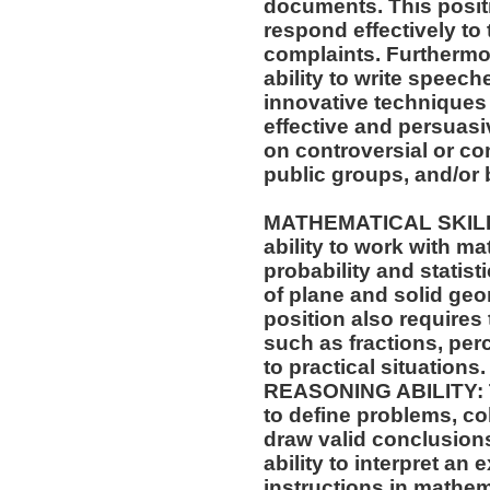
documents. This positio
respond effectively to 
complaints. Furthermor
ability to write speech
innovative techniques 
effective and persuas
on controversial or c
public groups, and/or 
MATHEMATICAL SKILLS:
ability to work with m
probability and statis
of plane and solid geo
position also requires 
such as fractions, per
to practical situations.
REASONING ABILITY: Th
to define problems, col
draw valid conclusions
ability to interpret an 
instructions in mathe