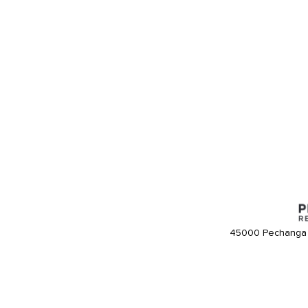
45000 Pechanga 