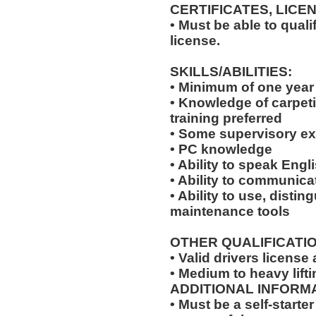
CERTIFICATES, LICE
• Must be able to qual
license.
SKILLS/ABILITIES:
• Minimum of one year
• Knowledge of carpeti
training preferred
• Some supervisory ex
• PC knowledge
• Ability to speak Engl
• Ability to communicat
• Ability to use, disti
maintenance tools
OTHER QUALIFICATIO
• Valid drivers license
• Medium to heavy lifti
ADDITIONAL INFORMA
• Must be a self-starte