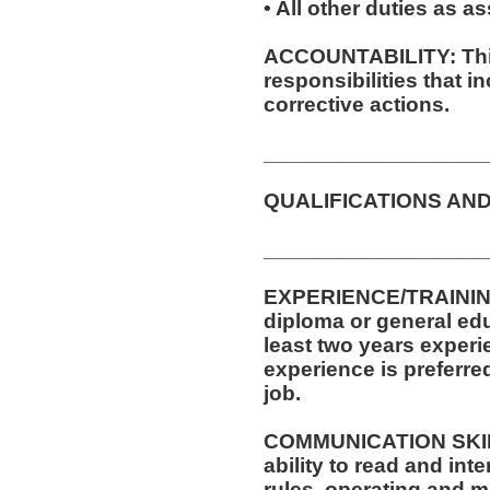
• All other duties as a
ACCOUNTABILITY: This
responsibilities that 
corrective actions.
__________________
QUALIFICATIONS AND
__________________
EXPERIENCE/TRAININ
diploma or general ed
least two years experi
experience is preferre
job.
COMMUNICATION SKILLS
ability to read and in
rules, operating and m