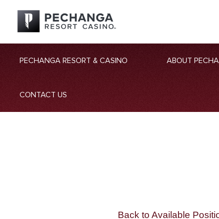
PECHANGA RESORT & CASINO
ABOUT PECH
CONTACT US
Back to Available Positi