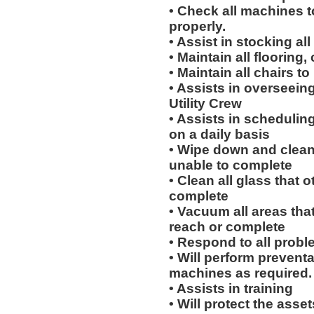
• Check all machines t
properly.
• Assist in stocking al
• Maintain all flooring
• Maintain all chairs t
• Assists in overseein
Utility Crew
• Assists in scheduling
on a daily basis
• Wipe down and clean 
unable to complete
• Clean all glass that o
complete
• Vacuum all areas that
reach or complete
• Respond to all probl
• Will perform prevent
machines as required.
• Assists in training
• Will protect the ass