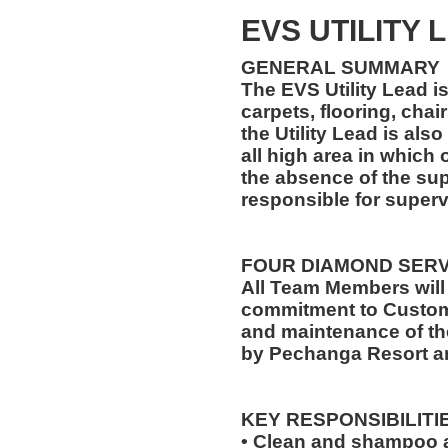
EVS UTILITY 
GENERAL SUMMARY
The EVS Utility Lead is
carpets, flooring, chair
the Utility Lead is als
all high area in which 
the absence of the supe
responsible for supervi
FOUR DIAMOND SER
All Team Members will
commitment to Custome
and maintenance of th
by Pechanga Resort a
KEY RESPONSIBILITI
• Clean and shampoo a