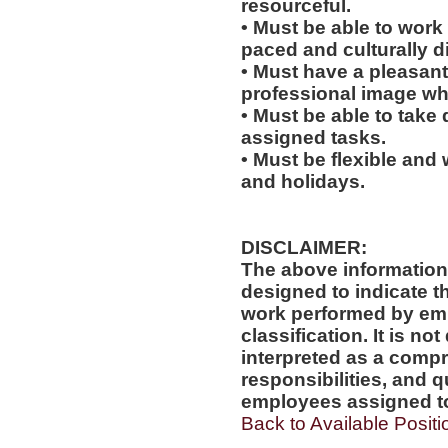
resourceful.
• Must be able to work w
paced and culturally 
• Must have a pleasant
professional image wh
• Must be able to take 
assigned tasks.
• Must be flexible and
and holidays.
DISCLAIMER:
The above information
designed to indicate t
work performed by emp
classification. It is no
interpreted as a compr
responsibilities, and q
employees assigned to 
Back to Available Positi