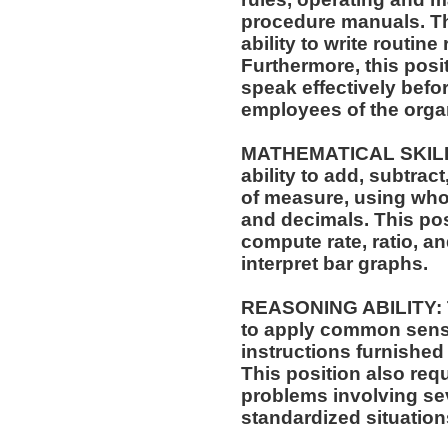
procedure manuals. Thi
ability to write routi
Furthermore, this posit
speak effectively befo
employees of the orga
MATHEMATICAL SKILLS:
ability to add, subtract
of measure, using who
and decimals. This posi
compute rate, ratio, a
interpret bar graphs.
REASONING ABILITY: Th
to apply common sense
instructions furnished 
This position also requi
problems involving sev
standardized situation