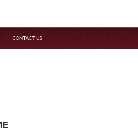
CONTACT US
ME