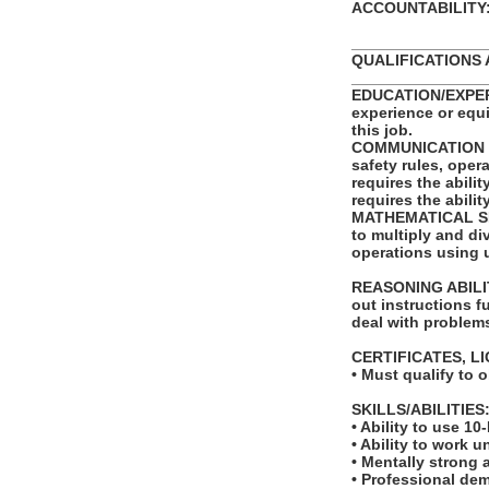
ACCOUNTABILITY: T
_______________
QUALIFICATIONS 
_______________
EDUCATION/EXPERI
experience or equ
this job.
COMMUNICATION SKI
safety rules, ope
requires the abili
requires the abili
MATHEMATICAL SKIL
to multiply and di
operations using 
REASONING ABILITY
out instructions fu
deal with problems
CERTIFICATES, L
• Must qualify to 
SKILLS/ABILITIES
• Ability to use 10
• Ability to work u
• Mentally strong
• Professional de