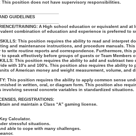
his position does not have supervisory responsibilities.
_________________________
AND GUIDELINES
_________________________
ENCE/TRAINING: A High school education or equivalent and at l
ivalent combination of education and experience is preferred to 
LLS: This position requires the ability to read and interpret 
rating and maintenance instructions, and procedure manuals. This
ty to write routine reports and correspondence. Furthermore, this 
ty to speak effectively before groups of guests or Team Members o
LS: This position requires the ability to add and subtract two 
vide with 10's and 100's. This position also requires the ability to
units of American money and weight measurement, volume, and d
: This position requires the ability to apply common sense unde
rnished in written, oral, or diagram form. This position also requir
 involving several concrete variables in standardized situations.
ICENSES, REGISTRATIONS:
obtain and maintain a Class “A” gaming license.
:
-Key Calculator.
nder stressful situations.
 and able to cope with many challenges.
meanor.