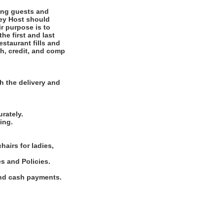
ting guests and
ney Host should
r purpose is to
he first and last
staurant fills and
ash, credit, and comp
.
h the delivery and
rately.
ing.
hairs for ladies,
s and Policies.
and cash payments.