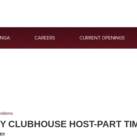
ANGA
CAREERS
CURRENT OPENINGS
sitions
Y CLUBHOUSE HOST-PART TI
RY