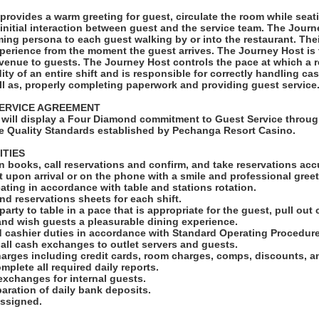
provides a warm greeting for guest, circulate the room while sea
nitial interaction between guest and the service team. The Jour
ng persona to each guest walking by or into the restaurant. Thei
xperience from the moment the guest arrives. The Journey Host is t
venue to guests. The Journey Host controls the pace at which a re
dity of an entire shift and is responsible for correctly handling c
ll as, properly completing paperwork and providing guest service
ERVICE AGREEMENT
will display a Four Diamond commitment to Guest Service throug
e Quality Standards established by Pechanga Resort Casino.
ITIES
n books, call reservations and confirm, and take reservations accu
t upon arrival or on the phone with a smile and professional greet
ating in accordance with table and stations rotation.
and reservations sheets for each shift.
arty to table in a pace that is appropriate for the guest, pull out c
nd wish guests a pleasurable dining experience.
d cashier duties in accordance with Standard Operating Procedure
 all cash exchanges to outlet servers and guests.
harges including credit cards, room charges, comps, discounts, 
mplete all required daily reports.
exchanges for internal guests.
eparation of daily bank deposits.
assigned.