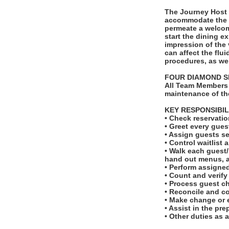
The Journey Host 
accommodate the i
permeate a welcomi
start the dining e
impression of the 
can affect the flui
procedures, as we
FOUR DIAMOND S
All Team Members 
maintenance of th
KEY RESPONSIBIL
• Check reservatio
• Greet every gues
• Assign guests se
• Control waitlist 
• Walk each guest/p
hand out menus, a
• Perform assigne
• Count and verify
• Process guest c
• Reconcile and co
• Make change or 
• Assist in the pr
• Other duties as 