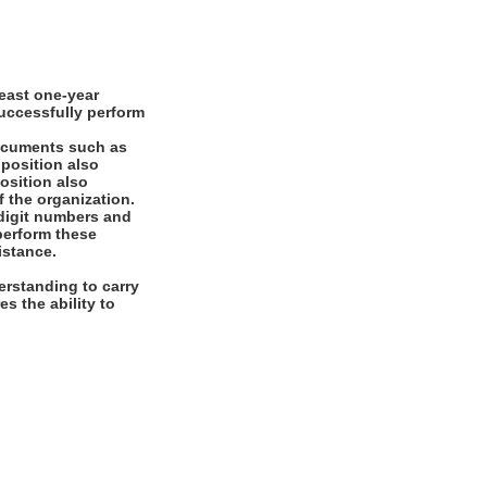
east one-year
successfully perform
documents such as
 position also
position also
f the organization.
digit numbers and
 perform these
istance.
rstanding to carry
es the ability to