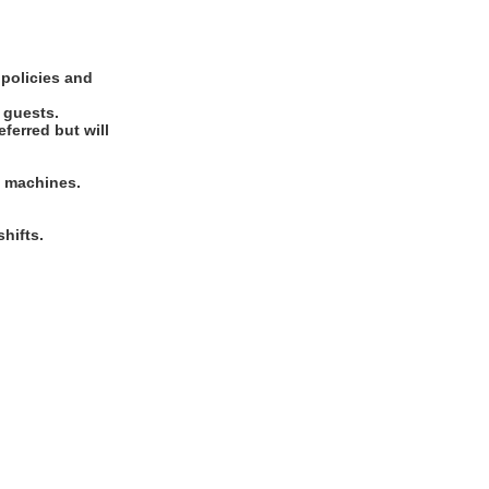
 policies and
d guests.
ferred but will
rd machines.
hifts.