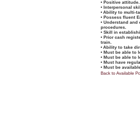
• Positive attitude.
• Interpersonal skil
• Ability to multi-t
• Possess fluent E
• Understand and 
procedures.
• Skill in establi
• Prior cash regis
train.
• Ability to take 
• Must be able to 
• Must be able to 
• Must have regul
• Must be availabl
Back to Available Po