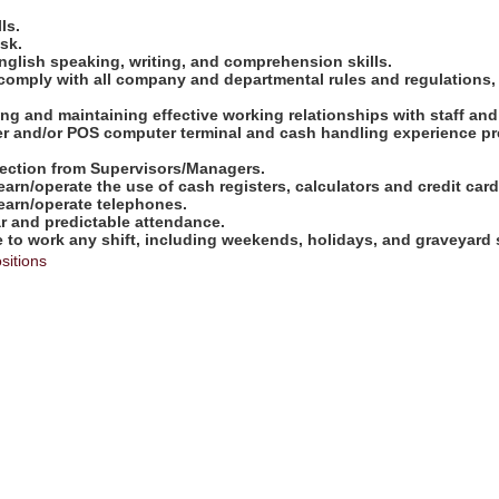
ls.
ask.
nglish speaking, writing, and comprehension skills.
comply with all company and departmental rules and regulations,
shing and maintaining effective working relationships with staff an
ter and/or POS computer terminal and cash handling experience pre
direction from Supervisors/Managers.
learn/operate the use of cash registers, calculators and credit ca
learn/operate telephones.
ar and predictable attendance.
e to work any shift, including weekends, holidays, and graveyard s
sitions