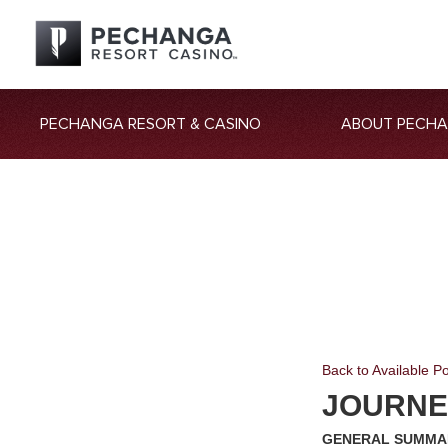
PECHANGA RESORT & CASINO
ABOUT PECH
Back to Available Po
JOURNE
GENERAL SUMMA