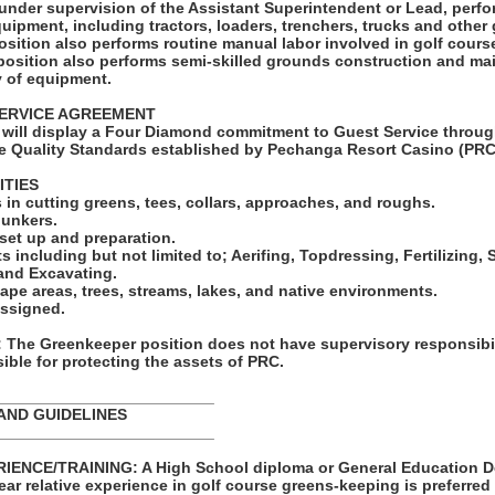
under supervision of the Assistant Superintendent or Lead, perfo
quipment, including tractors, loaders, trenchers, trucks and othe
osition also performs routine manual labor involved in golf cour
 position also performs semi-skilled grounds construction and m
y of equipment.
ERVICE AGREEMENT
will display a Four Diamond commitment to Guest Service throug
e Quality Standards established by Pechanga Resort Casino (PRC
ITIES
in cutting greens, tees, collars, approaches, and roughs.
bunkers.
set up and preparation.
ts including but not limited to; Aerifing, Topdressing, Fertilizing
 and Excavating.
ape areas, trees, streams, lakes, and native environments.
assigned.
he Greenkeeper position does not have supervisory responsibil
ble for protecting the assets of PRC.
_________________________
AND GUIDELINES
_________________________
ENCE/TRAINING: A High School diploma or General Education De
year relative experience in golf course greens-keeping is preferred