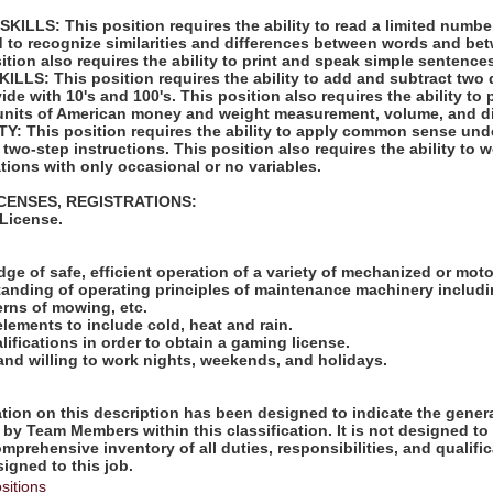
LLS: This position requires the ability to read a limited number
d to recognize similarities and differences between words and bet
tion also requires the ability to print and speak simple sentence
LS: This position requires the ability to add and subtract two 
vide with 10's and 100's. This position also requires the ability to
units of American money and weight measurement, volume, and d
: This position requires the ability to apply common sense unde
 two-step instructions. This position also requires the ability to 
tions with only occasional or no variables.
ICENSES, REGISTRATIONS:
 License.
:
ge of safe, efficient operation of a variety of mechanized or mot
tanding of operating principles of maintenance machinery includi
rns of mowing, etc.
elements to include cold, heat and rain.
lifications in order to obtain a gaming license.
 and willing to work nights, weekends, and holidays.
ion on this description has been designed to indicate the genera
by Team Members within this classification. It is not designed to
omprehensive inventory of all duties, responsibilities, and qualifi
gned to this job.
sitions