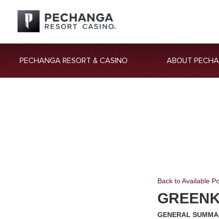
PECHANGA RESORT & CASINO
ABOUT PECH
Back to Available Po
GREEN
GENERAL SUMMA