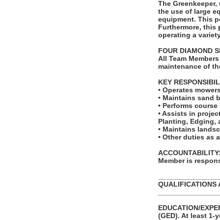
The Greenkeeper, 
the use of large e
equipment. This p
Furthermore, this
operating a variet
FOUR DIAMOND S
All Team Members 
maintenance of th
KEY RESPONSIBIL
• Operates mowers 
• Maintains sand 
• Performs course 
• Assists in projec
Planting, Edging,
• Maintains landsc
• Other duties as 
ACCOUNTABILITY: T
Member is responsi
_______________
QUALIFICATIONS 
_______________
EDUCATION/EXPERI
(GED). At least 1-