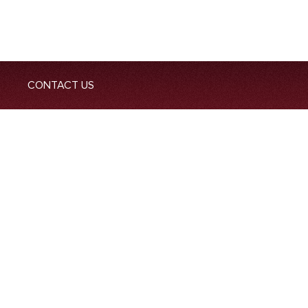
CONTACT US