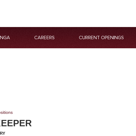
ANGA
CAREERS
CURRENT OPENINGS
sitions
KEEPER
RY