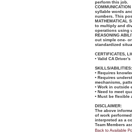
perform this job.
COMMUNICATION SKI
syllable words an
numbers. This posi
MATHEMATICAL SKIL
to multiply and di
operations using 
REASONING ABILITY
out simple one- or
standardized situa
CERTIFICATES, L
• Valid CA Driver’s
SKILLS/ABILITIES
• Requires knowled
• Requires unders
mechanisms, patte
• Work in outside 
• Need to meet qua
• Must be flexible
DISCLAIMER:
The above informat
of work performed 
interpreted as a c
Team Members assi
Back to Available Po