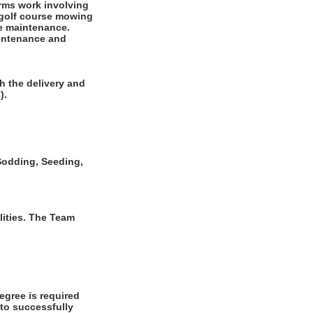
rms work involving
r golf course mowing
se maintenance.
aintenance and
h the delivery and
).
, Sodding, Seeding,
ities. The Team
gree is required
 to successfully