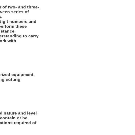
 of two- and three-
ween series of
s.
digit numbers and
 perform these
istance.
rstanding to carry
work with
orized equipment.
ng cutting
l nature and level
 contain or be
cations required of