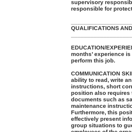
supervisory responsib
responsible for protec
__________________
QUALIFICATIONS AND
__________________
EDUCATION/EXPERIENC
months’ experience is 
perform this job.
COMMUNICATION SKILLS
ability to read, write
instructions, short c
position also requires 
documents such as saf
maintenance instructi
Furthermore, this posit
effectively present in
group situations to gue
employees of the orga