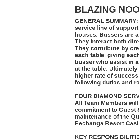
BLAZING NO
GENERAL SUMMARY: B
service line of support
houses. Bussers are a f
They interact both dire
They contribute by crea
each table, giving each
busser who assist in 
at the table. Ultimatel
higher rate of success 
following duties and re
FOUR DIAMOND SER
All Team Members will
commitment to Guest S
maintenance of the Qu
Pechanga Resort Casi
KEY RESPONSIBILITI