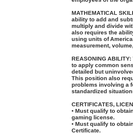
MATHEMATICAL SKILLS:
ability to add and sub
multiply and divide wit
also requires the abili
using units of Americ
measurement, volume,
REASONING ABILITY: Th
to apply common sense
detailed but uninvolved
This position also requi
problems involving a f
standardized situation
CERTIFICATES, LICE
• Must qualify to obta
gaming license.
• Must qualify to obta
Certificate.