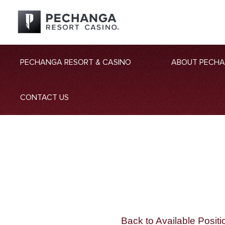
PECHANGA RESORT & CASINO
ABOUT PECH
CONTACT US
Back to Available Positi