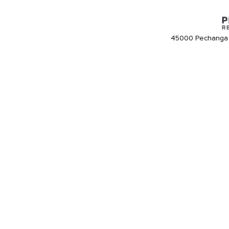
45000 Pechanga 