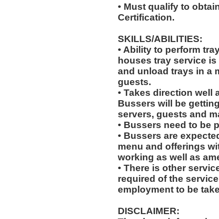
• Must qualify to obtai
Certification.
SKILLS/ABILITIES:
• Ability to perform tr
houses tray service is
and unload trays in a 
guests.
• Takes direction well
Bussers will be gettin
servers, guests and 
• Bussers need to be 
• Bussers are expecte
menu and offerings wit
working as well as amen
• There is other servic
required of the service
employment to be tak
DISCLAIMER: