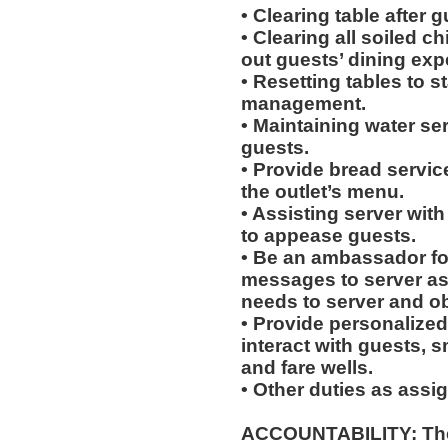
• Clearing table after 
• Clearing all soiled c
out guests’ dining exp
• Resetting tables to 
management.
• Maintaining water se
guests.
• Provide bread servic
the outlet’s menu.
• Assisting server with
to appease guests.
• Be an ambassador for
messages to server a
needs to server and o
• Provide personalized
interact with guests, 
and fare wells.
• Other duties as assi
ACCOUNTABILITY: The