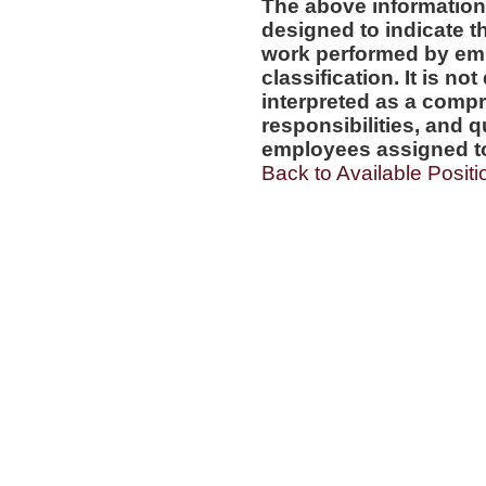
The above information
designed to indicate t
work performed by emp
classification. It is no
interpreted as a compr
responsibilities, and q
employees assigned to 
Back to Available Positi