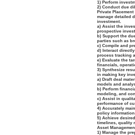
1) Perform investm
2) Conduct due di
Private Placement
manage detailed du
investment.
a) Assist the inve
prospective inve
b) Support the due
parties such as b
c) Compile and pr
d) Interact direct
process tracking 
e) Evaluate the ta
financials, operat
3) Synthesize resu
in making key inv
a) Draft deal mat
models and analy
b) Perform financi
modeling, and co
c) Assist in quali
performance of cu
4) Accurately main
policy informatio
5) Achieve desire
timelines, quality
Asset Managemen
1) Manage the pre