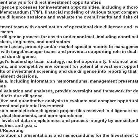
ent analysis for direct investment opportunities
ligence processes for investment opportunities, including a thor
 Memorandum (PPM), financial modeling of various target company
e diligence sessions and evaluate the overall merits and risks of
stment team with coordination of operational due diligence and le
stments
 diligence process for assets under contract, including coordinat
rokers, engineers, and contractors
esent asset, property and/or market specific reports to managem
ly with target/manager teams and provide a supporting role in deal
and due diligence
rget's leadership team, strategy, market opportunity, historical an
ions, and competitive environment for potential investment oppor
lts of investment screening and due diligence into reporting that
estment decisions.
erials, including information memorandums, management presentati
ses
al valuation and analyses, provide oversight and framework for de
nducts due diligence
tative and quantitative analysis to evaluate and compare opportuni
rrent and potential investment
tain complete due diligence project files received in diligence inc
n, deal documents, and correspondence
d levels of data completeness and process integrity by consistent
 metrics and goals.
t/Reporting
paration of presentations and memorandums for the Investment 