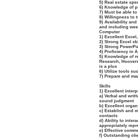
5) Real estate spe
6) Knowledge of pr
7) Must be able to
8) Willingness to 
9) Availability an
and including wee
Computer
1) Excellent Excel
2) Strong Excel s
3) Strong PowerPoi
4) Proficiency in 
5) Knowledge of r
Research, Hoovers
is a plus
6) Utilize tools s
7) Prepare and ma
Skills
1) Excellent inte
a) Verbal and writ
sound judgment
b) Excellent organi
c) Establish and m
contacts
d) Ability to inte
appropriately repr
e) Effective comm
f) Outstanding cli