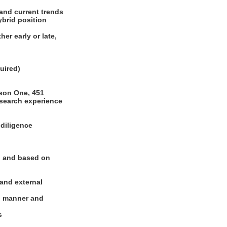
 and current trends
hybrid position
er early or late,
quired)
)
mson One, 451
esearch experience
 diligence
y, and based on
 and external
al manner and
es