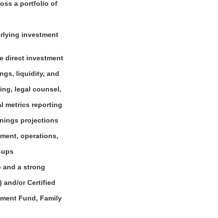
ss a portfolio of
erlying investment
he direct investment
gs, liquidity, and
ng, legal counsel,
l metrics reporting
rnings projections
ement, operations,
w-ups
e and a strong
 and/or Certified
stment Fund, Family