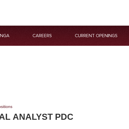
ANGA
CAREERS
CURRENT OPENINGS
sitions
IAL ANALYST PDC