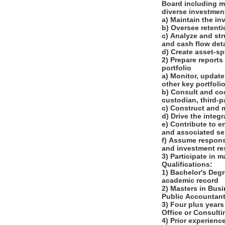
Board including m
diverse investme
a) Maintain the i
b) Oversee retent
c) Analyze and st
and cash flow det
d) Create asset-s
2) Prepare reports
portfolio
a) Monitor, update
other key portfoli
b) Consult and co
custodian, third-
c) Construct and 
d) Drive the integ
e) Contribute to 
and associated se
f) Assume responsi
and investment re
3) Participate in 
Qualifications:
1) Bachelor's Degr
academic record
2) Masters in Busi
Public Accountant
3) Four plus years
Office or Consult
4) Prior experienc