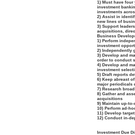
1) Must have four
investment banking
investments across 
2) Assist in ident
new lines of busi
3) Support leaders
acquisitions, dir
Business Develo
1) Perform indepe
investment opport
2) Independently 
3) Develop and mai
order to conduct 
4) Develop and ma
investment select
5) Draft reports 
6) Keep abreast of
major periodicals
7) Research broad
8) Gather and asse
acquisitions
9) Maintain up-to
10) Perform ad-hoc
11) Develop target
12) Conduct in-de
Investment Due Di