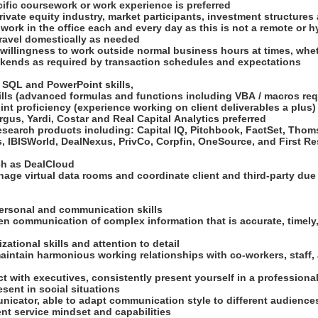
cific coursework or work experience is preferred
ivate equity industry, market participants, investment structures
 work in the office each and every day as this is not a remote or 
travel domestically as needed
d willingness to work outside normal business hours at times, wheth
kends as required by transaction schedules and expectations
, SQL and PowerPoint skills,
kills (advanced formulas and functions including VBA / macros re
nt proficiency (experience working on client deliverables a plus
Argus, Yardi, Costar and Real Capital Analytics preferred
esearch products including: Capital IQ, Pitchbook, FactSet, Tho
, IBISWorld, DealNexus, PrivCo, Corpfin, OneSource, and First R
uch as DealCloud
nage virtual data rooms and coordinate client and third-party due
rpersonal and communication skills
ten communication of complex information that is accurate, timel
zational skills and attention to detail
aintain harmonious working relationships with co-workers, staff,
ract with executives, consistently present yourself in a profession
esent in social situations
unicator, able to adapt communication style to different audienc
ent service mindset and capabilities