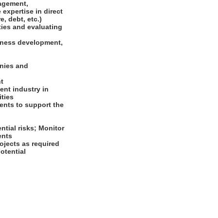
nagement,
expertise in direct
e, debt, etc.)
ties and evaluating
siness development,
anies and
nt
ent industry in
ities
ents to support the
ntial risks; Monitor
ments
ojects as required
otential