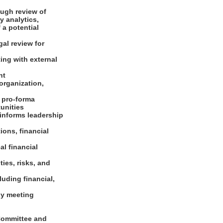
ough review of
 analytics,
 a potential
gal review for
ing with external
ent
 organization,
d pro-forma
tunities
 informs leadership
ons, financial
al financial
ties, risks, and
luding financial,
ly meeting
Committee and