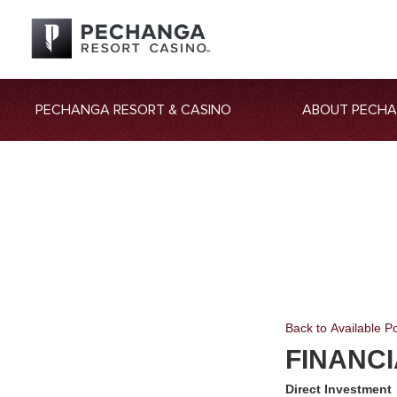
PECHANGA RESORT & CASINO
ABOUT PECH
Back to Available Po
FINANC
Direct Investment