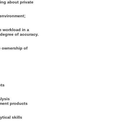
ning about private
m environment;
e workload in a
degree of accuracy.
ke ownership of
ets
alysis
stment products
tical skills