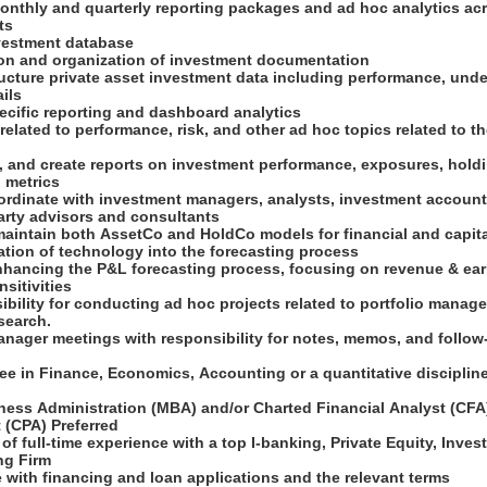
onthly and quarterly reporting packages and ad hoc analytics acro
nts
nvestment database
ion and organization of investment documentation
ructure private asset investment data including performance, und
ails
pecific reporting and dashboard analytics
 related to performance, risk, and other ad hoc topics related to t
, and create reports on investment performance, exposures, holdin
o metrics
ordinate with investment managers, analysts, investment accounti
party advisors and consultants
maintain both AssetCo and HoldCo models for financial and capita
ration of technology into the forecasting process
enhancing the P&L forecasting process, focusing on revenue & ea
nsitivities
bility for conducting ad hoc projects related to portfolio manag
search.
manager meetings with responsibility for notes, memos, and follo
ee in Finance, Economics, Accounting or a quantitative disciplin
ness Administration (MBA) and/or Charted Financial Analyst (CFA)
 (CPA) Preferred
 of full-time experience with a top I-banking, Private Equity, Inve
ing Firm
e with financing and loan applications and the relevant terms