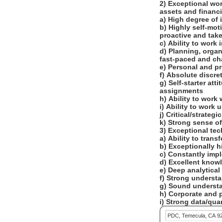
2) Exceptional wor
assets and financi
a) High degree of 
b) Highly self-mot
proactive and take
c) Ability to work
d) Planning, orga
fast-paced and ch
e) Personal and p
f) Absolute discre
g) Self-starter att
assignments
h) Ability to work
i) Ability to wor
j) Critical/strateg
k) Strong sense o
3) Exceptional tec
a) Ability to tran
b) Exceptionally 
c) Constantly im
d) Excellent know
e) Deep analytical
f) Strong underst
g) Sound understa
h) Corporate and p
i) Strong data/qua
PDC, Temecula, CA 9