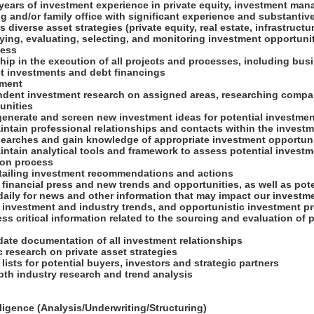
 years of investment experience in private equity, investment ma
 and/or family office with significant experience and substantive 
diverse asset strategies (private equity, real estate, infrastructur
ifying, evaluating, selecting, and monitoring investment opportuni
ness
hip in the execution of all projects and processes, including bu
ect investments and debt financings
pment
ndent investment research on assigned areas, researching comp
unities
generate and screen new investment ideas for potential investme
ntain professional relationships and contacts within the investm
searches and gain knowledge of appropriate investment opportun
intain analytical tools and framework to assess potential investm
ion process
detailing investment recommendations and actions
 financial press and new trends and opportunities, as well as pote
 daily for news and other information that may impact our invest
 investment and industry trends, and opportunistic investment pr
ss critical information related to the sourcing and evaluation of p
-date documentation of all investment relationships
 research on private asset strategies
 lists for potential buyers, investors and strategic partners
pth industry research and trend analysis
ligence (Analysis/Underwriting/Structuring)