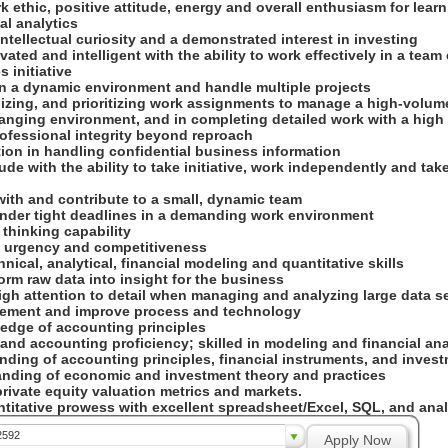
k ethic, positive attitude, energy and overall enthusiasm for lear
al analytics
intellectual curiosity and a demonstrated interest in investing
ivated and intelligent with the ability to work effectively in a tea
s initiative
 in a dynamic environment and handle multiple projects
nizing, and prioritizing work assignments to manage a high-volum
anging environment, and in completing detailed work with a high 
rofessional integrity beyond reproach
tion in handling confidential business information
itude with the ability to take initiative, work independently and ta
 with and contribute to a small, dynamic team
k under tight deadlines in a demanding work environment
ic thinking capability
f urgency and competitiveness
hnical, analytical, financial modeling and quantitative skills
sform raw data into insight for the business
high attention to detail when managing and analyzing large data s
plement and improve process and technology
ledge of accounting principles
 and accounting proficiency; skilled in modeling and financial an
anding of accounting principles, financial instruments, and inve
nding of economic and investment theory and practices
rivate equity valuation metrics and markets.
ntitative prowess with excellent spreadsheet/Excel, SQL, and analy
2592
Apply Now