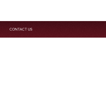
CONTACT US