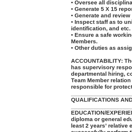
• Oversee all discipli
• Generate 5 X 15 repo
• Generate and review
• Inspect staff as to u
identification, and etc.
• Ensure a safe worki
Members.
• Other duties as assi
ACCOUNTABILITY: The
has supervisory respon
departmental hiring, c
Team Member relation
responsible for protec
__________________
QUALIFICATIONS AN
__________________
EDUCATION/EXPERIEN
diploma or general ed
least 2 years’ relative