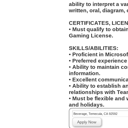
ability to interpret a v
written, oral, diagram,
CERTIFICATES, LICE
• Must qualify to obta
Gaming License.
SKILLS/ABILITIES:
• Proficient in Microso
• Preferred experienc
• Ability to maintain co
information.
• Excellent communicat
• Ability to establish 
relationships with T
• Must be flexible and 
and holidays.
Beverage, Temecula, CA 92592
Apply Now