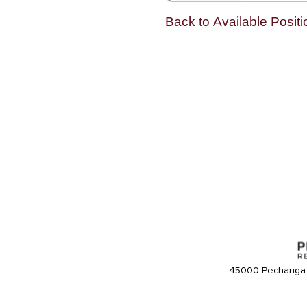
Back to Available Positi
45000 Pechanga 