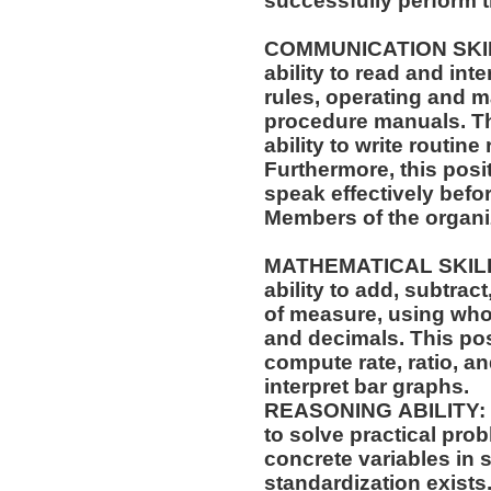
successfully perform t
COMMUNICATION SKILLS: This position req
ability to read and in
rules, operating and m
procedure manuals. This position also requires the
ability to write routi
Furthermore, this posit
speak effectively befo
Members of the organi
MATHEMATICAL SKILLS: This position requi
ability to add, subtract
of measure, using who
and decimals. This position also requires the ability to
compute rate, ratio, a
interpret bar graphs.
REASONING ABILITY: This position requires the ability
to solve practical pro
concrete variables in s
standardization exists.