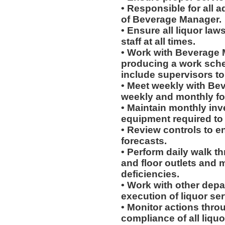
• Responsible for all a
of Beverage Manager.
• Ensure all liquor la
staff at all times.
• Work with Beverage 
producing a work sched
include supervisors t
• Meet weekly with Be
weekly and monthly fo
• Maintain monthly inve
equipment required to
• Review controls to en
forecasts.
• Perform daily walk t
and floor outlets and 
deficiencies.
• Work with other dep
execution of liquor ser
• Monitor actions thro
compliance of all liqu