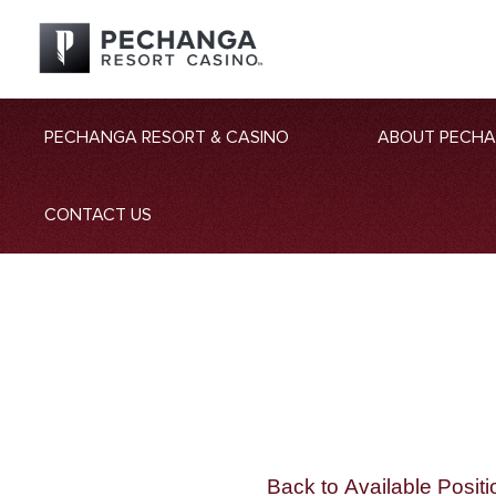
PECHANGA RESORT & CASINO
ABOUT PECH
CONTACT US
Back to Available Positi