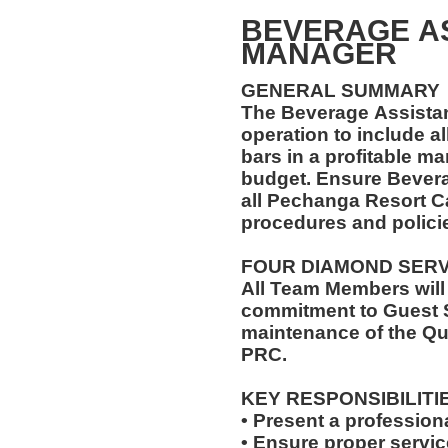
BEVERAGE A
MANAGER
GENERAL SUMMARY
The Beverage Assista
operation to include al
bars in a profitable ma
budget. Ensure Bever
all Pechanga Resort C
procedures and polici
FOUR DIAMOND SER
All Team Members will
commitment to Guest S
maintenance of the Qu
PRC.
KEY RESPONSIBILITI
• Present a profession
• Ensure proper servi