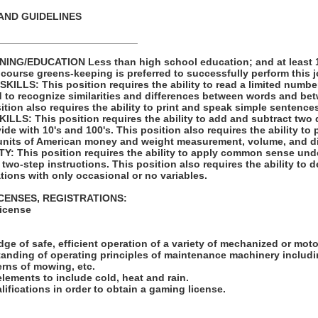
AND GUIDELINES
_________________________
NG/EDUCATION Less than high school education; and at least 1 
 course greens-keeping is preferred to successfully perform this j
LLS: This position requires the ability to read a limited number
d to recognize similarities and differences between words and bet
tion also requires the ability to print and speak simple sentence
LS: This position requires the ability to add and subtract two 
vide with 10's and 100's. This position also requires the ability to
units of American money and weight measurement, volume, and d
: This position requires the ability to apply common sense unde
 two-step instructions. This position also requires the ability to d
tions with only occasional or no variables.
ICENSES, REGISTRATIONS:
License
:
ge of safe, efficient operation of a variety of mechanized or mot
tanding of operating principles of maintenance machinery includi
rns of mowing, etc.
elements to include cold, heat and rain.
lifications in order to obtain a gaming license.