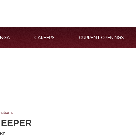
ANGA
CAREERS
CURRENT OPENINGS
sitions
KEEPER
RY