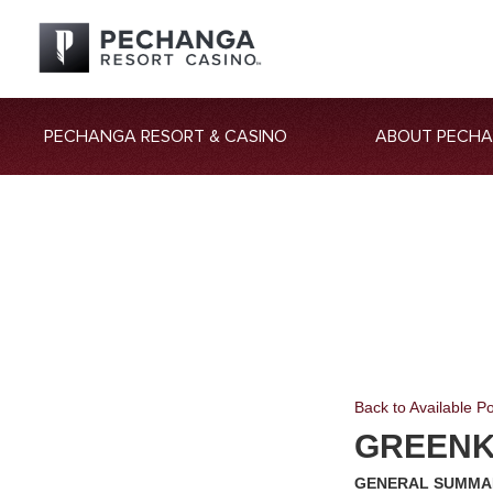
PECHANGA RESORT & CASINO
ABOUT PECH
Back to Available Po
GREEN
GENERAL SUMMA