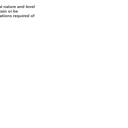
l nature and level
tain or be
cations required of