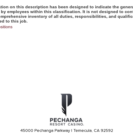
ion on this description has been designed to indicate the genera
by employees within this classification. It is not designed to con
omprehensive inventory of all duties, responsibilities, and qualifi
d to this job.
sitions
45000 Pechanga Parkway | Temecula, CA 92592