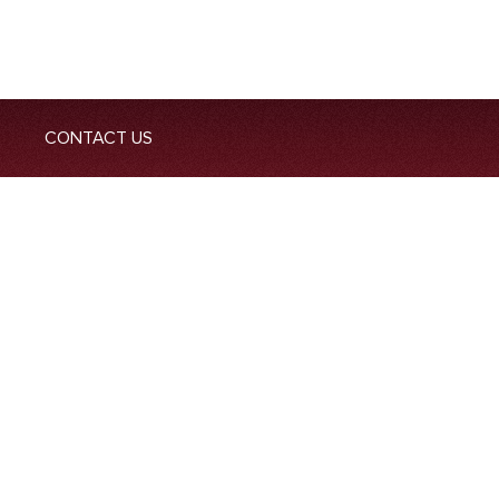
CONTACT US