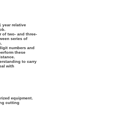
year relative
ob.
 of two- and three-
ween series of
s.
digit numbers and
 perform these
istance.
rstanding to carry
eal with
orized equipment.
ng cutting