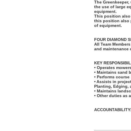
The Greenkeeper, 
the use of large e
equipment.
This position als
this position als
of equipment.
FOUR DIAMOND S
All Team Members 
and maintenance o
KEY RESPONSIBIL
• Operates mowers 
• Maintains sand 
• Performs course 
• Assists in projec
Planting, Edging,
• Maintains landsc
• Other duties as 
ACCOUNTABILITY: T
_______________