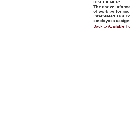
DISCLAIMER:
The above informat
of work performed 
interpreted as a c
employees assigne
Back to Available Po