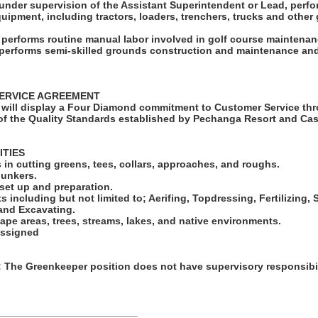
under supervision of the Assistant Superintendent or Lead, perfo
quipment, including tractors, loaders, trenchers, trucks and othe
o performs routine manual labor involved in golf course maintenan
o performs semi-skilled grounds construction and maintenance and
ERVICE AGREEMENT
will display a Four Diamond commitment to Customer Service thr
f the Quality Standards established by Pechanga Resort and Cas
ITIES
in cutting greens, tees, collars, approaches, and roughs.
bunkers.
set up and preparation.
ts including but not limited to; Aerifing, Topdressing, Fertilizing
 and Excavating.
ape areas, trees, streams, lakes, and native environments.
assigned
he Greenkeeper position does not have supervisory responsibil
_________________________