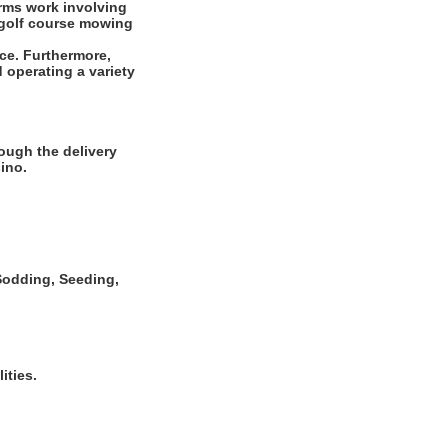
rms work involving
r golf course mowing
ce. Furthermore,
 operating a variety
ough the delivery
ino.
, Sodding, Seeding,
ities.