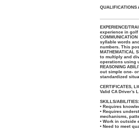
QUALIFICATIONS 
_______________
EXPERIENCE/TRAINI
experience in golf
COMMUNICATION SKI
syllable words an
numbers. This posi
MATHEMATICAL SKIL
to multiply and di
operations using 
REASONING ABILITY
out simple one- or
standardized situa
CERTIFICATES, L
Valid CA Driver’s 
SKILLS/ABILITIES
• Requires knowled
• Requires unders
mechanisms, patte
• Work in outside 
• Need to meet qua