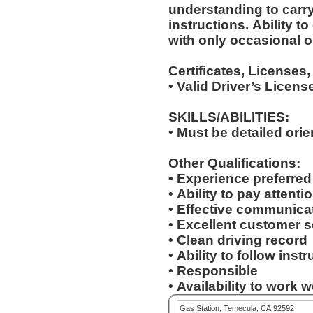
understanding to carry
instructions. Ability to deal with standardized situations
with only occasional o
Certificates, Licenses,
• Valid Driver’s Licens
SKILLS/ABILITIES:
• Must be detailed ori
Other Qualifications:
• Experience preferre
• Ability to pay attenti
• Effective communicat
• Excellent customer s
• Clean driving record
• Ability to follow inst
• Responsible
• Availability to work
Gas Station, Temecula, CA 92592