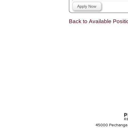
Apply Now
Back to Available Positi
45000 Pechanga 