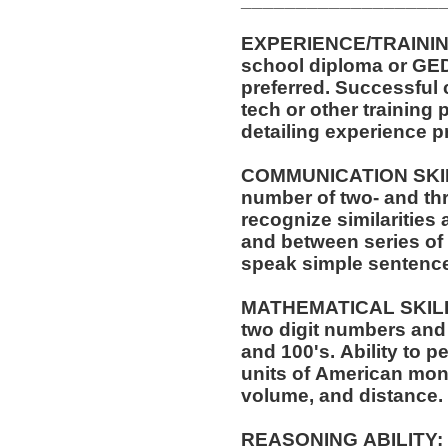
EXPERIENCE/TRAINING/EDUCATI
school diploma or GED. One (1) year of experi
preferred. Successful completion of automotive service
tech or other training pr
detailing experience p
COMMUNICATION SKILLS:
number of two- and thr
recognize similarities
and between series of numbers. Abil
speak simple sentenc
MATHEMATICAL SKILLS: Ability to add and s
two digit numbers and 
and 100's. Ability to perform these operations using
units of American mo
volume, and distance.
REASONING ABILITY: Ability to apply common sense