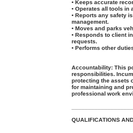
• Keeps accurate recor
• Operates all tools i
• Reports any safety i
management.
• Moves and parks ve
• Responds to client inq
requests.
• Performs other duti
Accountability: This p
responsibilities. Incumbent is responsible for
protecting the assets
for maintaining and pr
professional work env
__________________
QUALIFICATIONS AN
__________________