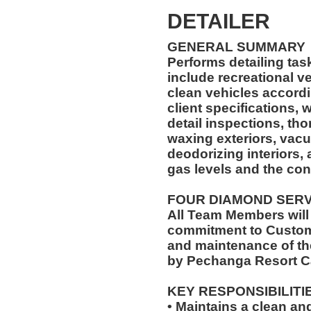
DETAILER
GENERAL SUMMARY
Performs detailing ta
include recreational vehicles. The Car 
clean vehicles accord
client specifications,
detail inspections, th
waxing exteriors, vac
deodorizing interiors,
gas levels and the con
FOUR DIAMOND SER
All Team Members will
commitment to Custome
and maintenance of th
by Pechanga Resort C
KEY RESPONSIBILITI
• Maintains a clean a