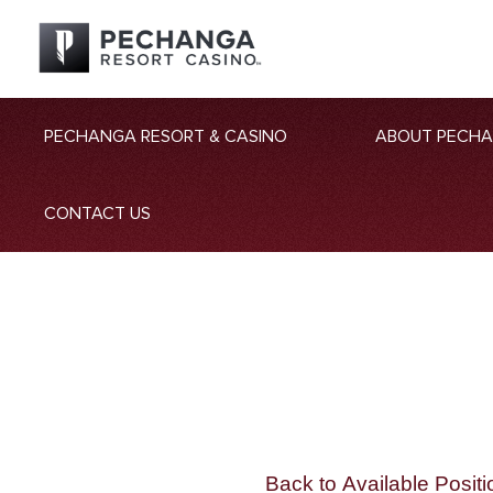
PECHANGA RESORT & CASINO
ABOUT PECH
CONTACT US
Back to Available Positi