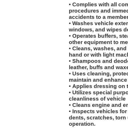
• Complies with all co
procedures and immedi
accidents to a membe
• Washes vehicle exteri
windows, and wipes 
• Operates buffers, s
other equipment to me
• Cleans, washes, and 
hand or with light mac
• Shampoos and deodor
leather, buffs and wax
• Uses cleaning, protec
maintain and enhance 
• Applies dressing on t
• Utilizes special purp
cleanliness of vehicle
• Cleans engine and 
• Inspects vehicles for
dents, scratches, torn
operation.