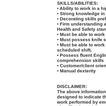
SKILLS/ABILITIES:
• Ability to work in a
• Strong knowledge in
• Decorating skills pre
• Firm understanding a
Health and Safety sta
• Must be able to work
• Must possess knife sk
• Must be able to work
scheduled shift.
• Possess fluent Engli
comprehension skills
• Customer/client orien
• Manual dexterity
DISCLAIMER:
The above information
designed to indicate t
work performed by emp