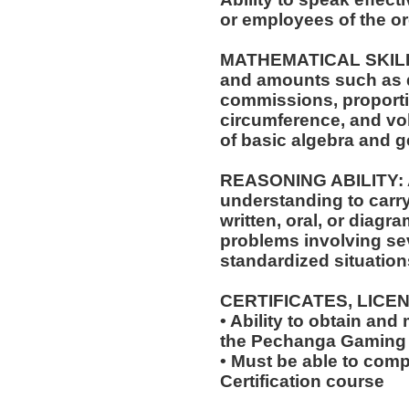
or employees of the or
MATHEMATICAL SKILLS: 
and amounts such as d
commissions, proporti
circumference, and vol
of basic algebra and 
REASONING ABILITY: A
understanding to carry
written, oral, or diagra
problems involving sev
standardized situation
CERTIFICATES, LICE
• Ability to obtain and
the Pechanga Gaming
• Must be able to com
Certification course