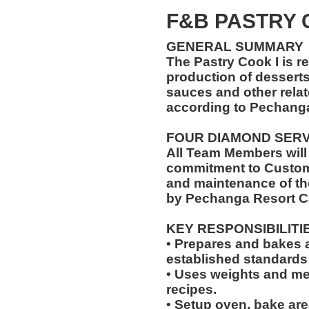
F&B PASTRY
GENERAL SUMMARY
The Pastry Cook I is r
production of desserts,
sauces and other relat
according to Pechang
FOUR DIAMOND SER
All Team Members will
commitment to Custome
and maintenance of th
by Pechanga Resort C
KEY RESPONSIBILITI
• Prepares and bakes a
established standards
• Uses weights and mea
recipes.
• Setup oven, bake are