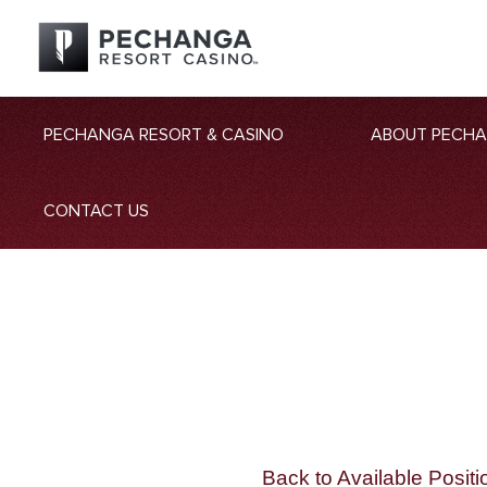
PECHANGA RESORT & CASINO
ABOUT PECH
CONTACT US
Back to Available Positi