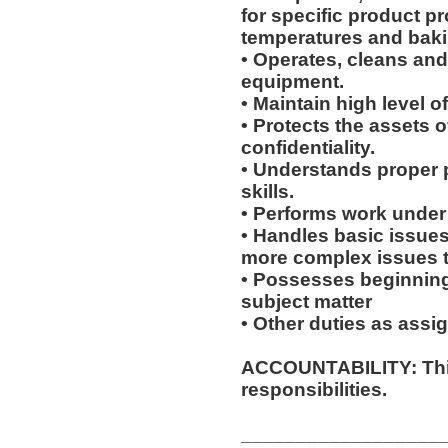
for specific product p
temperatures and baki
• Operates, cleans an
equipment.
• Maintain high level o
• Protects the assets 
confidentiality.
• Understands proper 
skills.
• Performs work under 
• Handles basic issues
more complex issues to
• Possesses beginning
subject matter
• Other duties as assi
ACCOUNTABILITY: This
responsibilities.
__________________