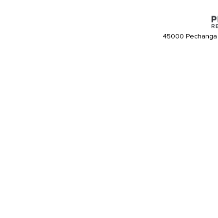
45000 Pechanga 