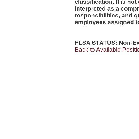
classification. It is no
interpreted as a compr
responsibilities, and q
employees assigned to 
FLSA STATUS: Non-E
Back to Available Positi