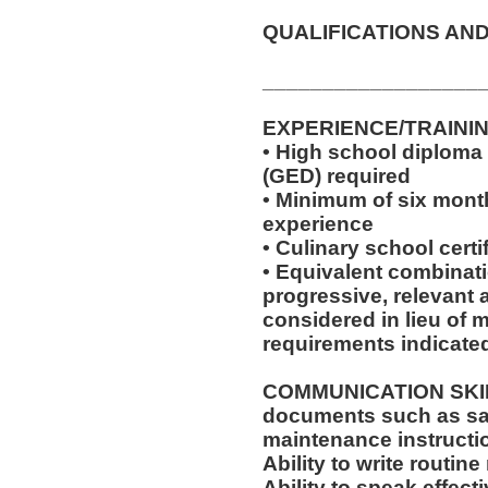
QUALIFICATIONS AND
__________________
EXPERIENCE/TRAINI
• High school diploma
(GED) required
• Minimum of six month
experience
• Culinary school certi
• Equivalent combinat
progressive, relevant 
considered in lieu of
requirements indicate
COMMUNICATION SKILLS:
documents such as saf
maintenance instructi
Ability to write routi
Ability to speak effec